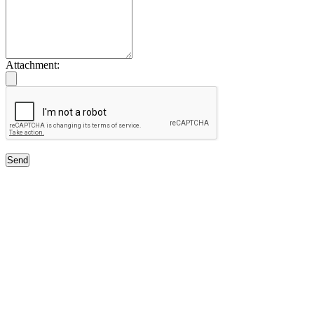
Attachment:
Send