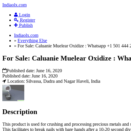
Indiaolx.com
Login
Register
Publish
Indiaolx.com
»
Everything Else
»
For Sale: Caluanie Muelear Oxidize : Whatsapp +1 501 444 
For Sale: Caluanie Muelear Oxidize : Wha
Published date:
June 16, 2020
Published date:
June 16, 2020
Location: Silvassa, Dadra and Nagar Haveli, India
Description
This product is used for crushing and processing precious metals and s
This facilitates to break nails with bare hands after a 10-20 second di