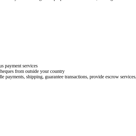
s payment services
 cheques from outside your country
le payments, shipping, guarantee transactions, provide escrow services, 