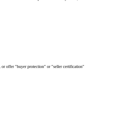
or offer "buyer protection" or "seller certification"