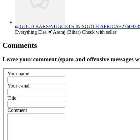
@GOLD BARS/NUGGETS IN SOUTH AFRICA+27609335
Everything Else
Areraj (Bihar)
Check with seller
Comments
Leave your comment (spam and offensive messages wi
Your name
Your e-mail
Title
Comment