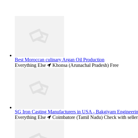
Best Moroccan culinary Argan Oil Production
Everything Else
Khonsa (Arunachal Pradesh)
Free
SG Iron Casting Manufacturers in USA - Bakgiyam Engineeri
Everything Else
Coimbatore (Tamil Nadu)
Check with seller