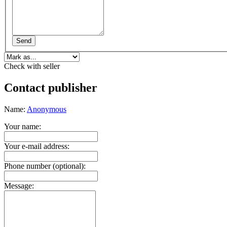
Send
Check with seller
Contact publisher
Name:
Anonymous
Your name:
Your e-mail address:
Phone number (optional):
Message: