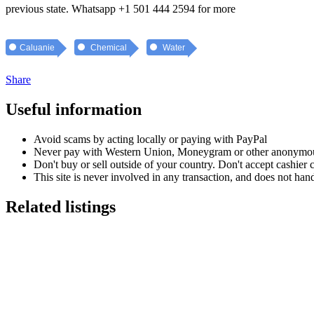
previous state. Whatsapp +1 501 444 2594 for more
Caluanie
Chemical
Water
Share
Useful information
Avoid scams by acting locally or paying with PayPal
Never pay with Western Union, Moneygram or other anonymou
Don't buy or sell outside of your country. Don't accept cashier
This site is never involved in any transaction, and does not hand
Related listings