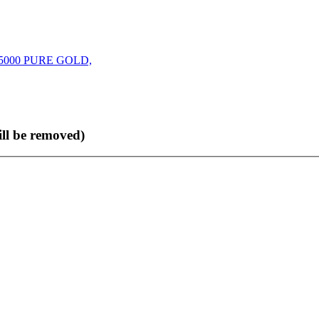
000 PURE GOLD,
ll be removed)