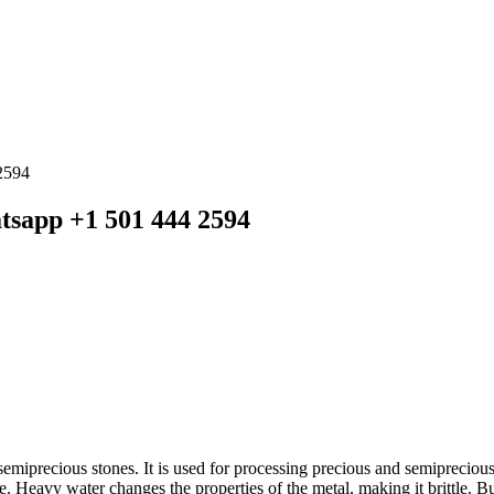
2594
tsapp +1 501 444 2594
emiprecious stones. It is used for processing precious and semiprecious
ve. Heavy water changes the properties of the metal, making it brittle. B