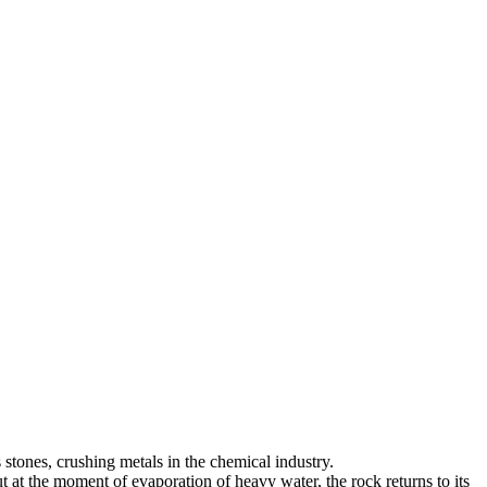
 stones, crushing metals in the chemical industry.
ut at the moment of evaporation of heavy water, the rock returns to its