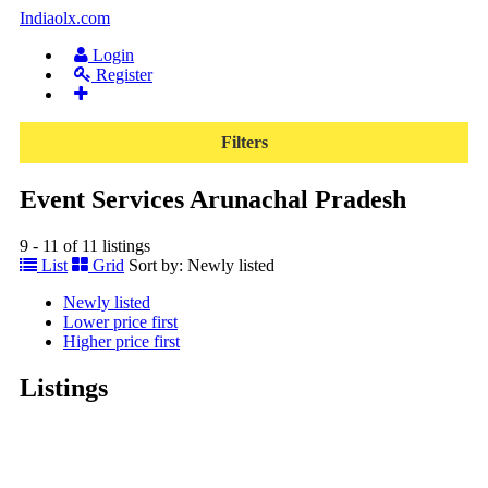
Indiaolx.com
Login
Register
Filters
Event Services Arunachal Pradesh
9 - 11 of 11 listings
List
Grid
Sort by:
Newly listed
Newly listed
Lower price first
Higher price first
Listings