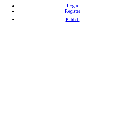
Login
Register
Publish