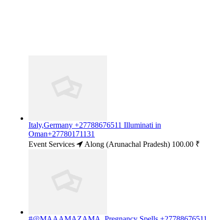
Italy,Germany +27788676511 Illuminati in
Oman+27780171131
Event Services
Along (Arunachal Pradesh)
100.00 ₹
#@MAAAMAZAMA..Pregnancy Spells +27788676511