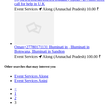
call for help in U.K
Event Services
Along (Arunachal Pradesh)
10.00 ₹
Oman+27780171131 Illuminati in , Illuminati in
Botswana, Illuminati in Sandton
Event Services
Along (Arunachal Pradesh)
100.00 ₹
Other searches that may interest you
Event Services Along
Event Services Anini
<
1
2
3