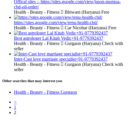
Offical sites :- https://sites.google.com/view/jason-momoa-
cbd-oil-order/
Health - Beauty - Fitness
Bhiwani (Haryana)
Free
https://sites.google.com/view/renu-health-cbd/
Health - Beauty - Fitness
Car Nicobar (Haryana)
Free
Best astrologer Lal Kitab Vedic+91-9779392437
Health - Beauty - Fitness
Gurgaon (Haryana)
Check with
seller
Inter-Cast love marriage specialist+91-9779392437
Health - Beauty - Fitness
Gurgaon (Haryana)
Check with
seller
Other searches that may interest you
Health - Beauty - Fitness Gurgaon
<
1
2
Free Classifieds USA -
Free Classifieds Post ad India
States