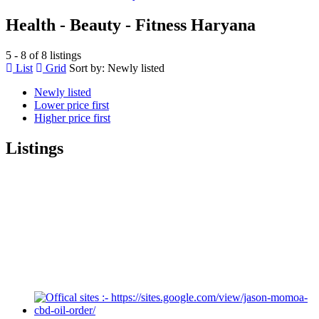
Health - Beauty - Fitness Haryana
5 - 8 of 8 listings
List
Grid
Sort by:
Newly listed
Newly listed
Lower price first
Higher price first
Listings