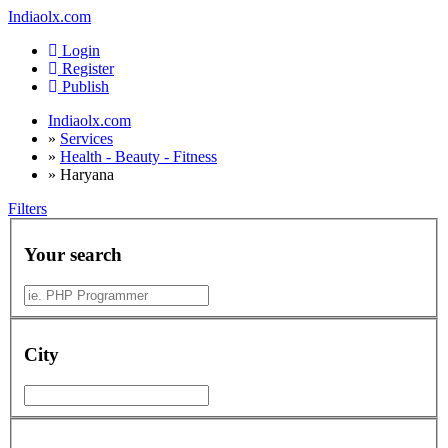
Indiaolx.com
Login
Register
Publish
Indiaolx.com
»
Services
»
Health - Beauty - Fitness
»
Haryana
Filters
Your search
City