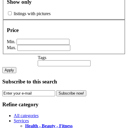
Show only
listings with pictures
Price
Min.
Max.
Tags
Apply
Subscribe to this search
Subscribe now!
Refine category
All categories
Services
Health - Beauty - Fitness