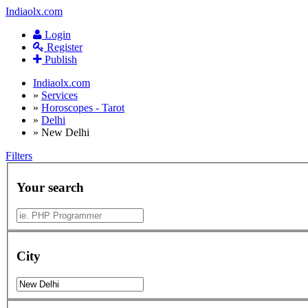
Indiaolx.com
Login
Register
Publish
Indiaolx.com
»
Services
»
Horoscopes - Tarot
»
Delhi
»
New Delhi
Filters
Your search
City