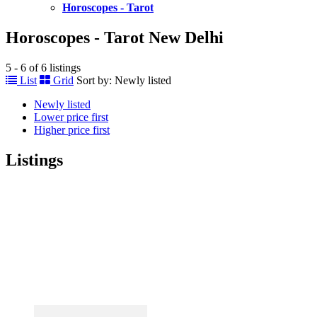
Horoscopes - Tarot
Horoscopes - Tarot New Delhi
5 - 6 of 6 listings
List
Grid
Sort by:
Newly listed
Newly listed
Lower price first
Higher price first
Listings