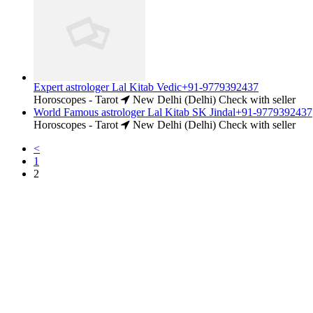
Expert astrologer Lal Kitab Vedic+91-9779392437
Horoscopes - Tarot
New Delhi (Delhi)
Check with seller
World Famous astrologer Lal Kitab SK Jindal+91-9779392437
Horoscopes - Tarot
New Delhi (Delhi)
Check with seller
<
1
2
Free Classifieds USA -
Free Classifieds Post ad India
States
Post Free Classifieds Ads in India
Post Free Classified Ads
Post Free Classifieds Worldwide
Classified ads in indone
Free ads USA
Post Free ads in Pakista
Post Free Classified Ads in
India Free Classified A
bangladesh