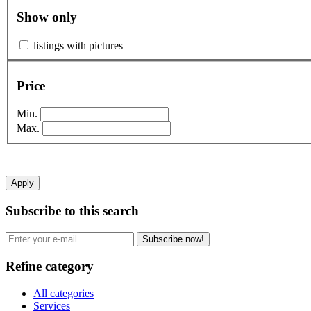
Show only
listings with pictures
Price
Min.
Max.
Apply
Subscribe to this search
Subscribe now!
Refine category
All categories
Services