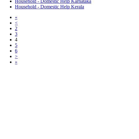
Household - Domestic Help Karnataka
Household - Domestic Help Kerala
«
<
2
3
4
5
6
>
»
Free Classifieds USA -
Free Classifieds Post ad India
States
Post Free Classifieds Ads in India
Post Free Classified Ads
Post Free Classifieds Worldwide
Classified ads in indone
Free ads USA
Post Free ads in Pakista
Post Free Classified Ads in
India Free Classified A
bangladesh
Post Free Classifieds Worldwide
Post Free Classifieds i
Search Jobs in india
Search Jobs in USA - St