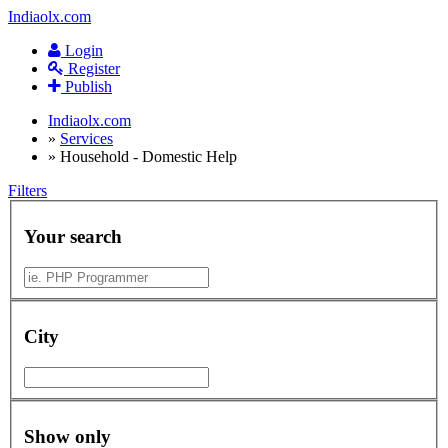
Indiaolx.com
Login
Register
Publish
Indiaolx.com
»
Services
»
Household - Domestic Help
Filters
Your search
City
Show only