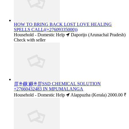
HOW TO BRING BACK LOST LOVE HEALING
SPELLS CALL((+27609335000))
Household - Domestic Help
Daporijo (Arunachal Pradesh)
Check with seller
∭※∰ ҉∰※∭SSD CHEMICAL SOLUTION
+27660432483 IN MPUMALANGA
Household - Domestic Help
Alappuzha (Kerala)
2000.00 ₹