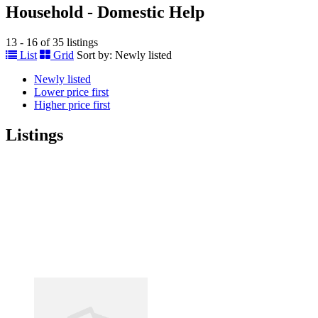
Household - Domestic Help
13 - 16 of 35 listings
List
Grid
Sort by:
Newly listed
Newly listed
Lower price first
Higher price first
Listings