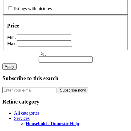
listings with pictures
Price
Min.
Max.
Tags
Apply
Subscribe to this search
Subscribe now!
Refine category
All categories
Services
Household - Domestic Help