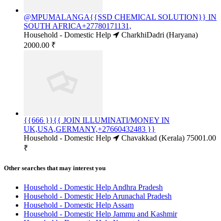
@MPUMALANGA{{SSD CHEMICAL SOLUTION}} IN
SOUTH AFRICA+27780171131,
Household - Domestic Help
CharkhiDadri (Haryana)
2000.00 ₹
{{666 }}{{ JOIN ILLUMINATI/MONEY IN
UK,USA,GERMANY,+27660432483 }}
Household - Domestic Help
Chavakkad (Kerala)
75001.00
₹
Other searches that may interest you
Household - Domestic Help Andhra Pradesh
Household - Domestic Help Arunachal Pradesh
Household - Domestic Help Assam
Household - Domestic Help Jammu and Kashmir