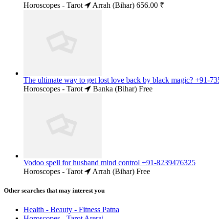
Horoscopes - Tarot
Arrah (Bihar)
656.00 ₹
The ultimate way to get lost love back by black magic? +91-
Horoscopes - Tarot
Banka (Bihar)
Free
Vodoo spell for husband mind control +91-8239476325
Horoscopes - Tarot
Arrah (Bihar)
Free
Other searches that may interest you
Health - Beauty - Fitness Patna
Horoscopes - Tarot Areraj