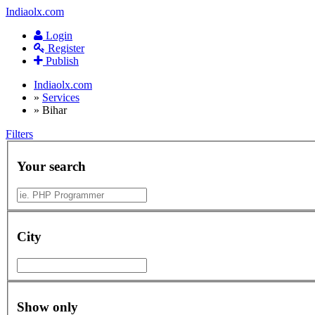
Indiaolx.com
Login
Register
Publish
Indiaolx.com
»
Services
»
Bihar
Filters
Your search
City
Show only