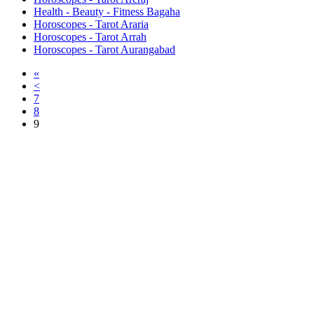
Health - Beauty - Fitness Bagaha
Horoscopes - Tarot Araria
Horoscopes - Tarot Arrah
Horoscopes - Tarot Aurangabad
«
<
7
8
9
Free Classifieds USA -
Free Classifieds Post ad India
States
Post Free Classifieds Ads in India
Post Free Classified Ads
Post Free Classifieds Worldwide
Classified ads in indone
Free ads USA
Post Free ads in Pakista
Post Free Classified Ads in
India Free Classified A
bangladesh
Post Free Classifieds Worldwide
Post Free Classifieds i
Search Jobs in india
Search Jobs in USA - St
Post Classifieds India
Post Free Classifieds in