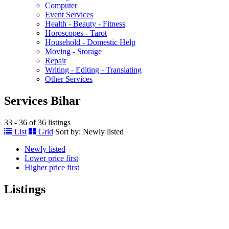
Computer
Event Services
Health - Beauty - Fitness
Horoscopes - Tarot
Household - Domestic Help
Moving - Storage
Repair
Writing - Editing - Translating
Other Services
Services Bihar
33 - 36 of 36 listings
List
Grid
Sort by:
Newly listed
Newly listed
Lower price first
Higher price first
Listings