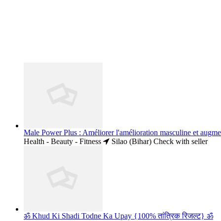
Male Power Plus : Améliorer l'amélioration masculine et augme
Health - Beauty - Fitness
Silao (Bihar)
Check with seller
ॐ Khud Ki Shadi Todne Ka Upay {100% तांत्रिक रिजल्ट} ॐ