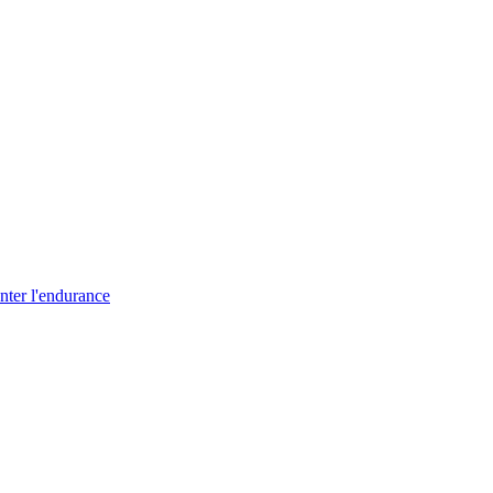
nter l'endurance