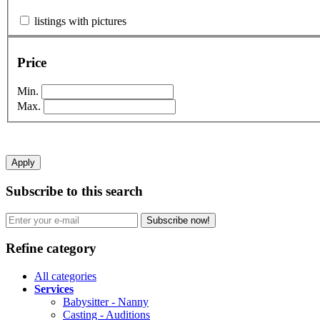
listings with pictures
Price
Min.
Max.
Apply
Subscribe to this search
Subscribe now!
Refine category
All categories
Services
Babysitter - Nanny
Casting - Auditions