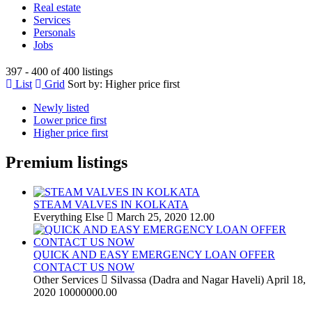
Real estate
Services
Personals
Jobs
397 - 400 of 400 listings
List
Grid
Sort by:
Higher price first
Newly listed
Lower price first
Higher price first
Premium listings
STEAM VALVES IN KOLKATA
Everything Else
March 25, 2020
12.00
QUICK AND EASY EMERGENCY LOAN OFFER
CONTACT US NOW
Other Services
Silvassa (Dadra and Nagar Haveli)
April 18,
2020
10000000.00