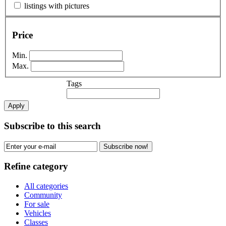
listings with pictures
Price
Min.
Max.
Tags
Apply
Subscribe to this search
Subscribe now!
Refine category
All categories
Community
For sale
Vehicles
Classes