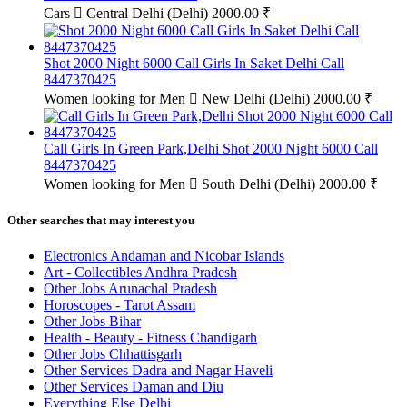
Cars
Central Delhi (Delhi)
2000.00 ₹
Shot 2000 Night 6000 Call Girls In Saket Delhi Call
8447370425
Women looking for Men
New Delhi (Delhi)
2000.00 ₹
Call Girls In Green Park,Delhi Shot 2000 Night 6000 Call
8447370425
Women looking for Men
South Delhi (Delhi)
2000.00 ₹
Other searches that may interest you
Electronics Andaman and Nicobar Islands
Art - Collectibles Andhra Pradesh
Other Jobs Arunachal Pradesh
Horoscopes - Tarot Assam
Other Jobs Bihar
Health - Beauty - Fitness Chandigarh
Other Jobs Chhattisgarh
Other Services Dadra and Nagar Haveli
Other Services Daman and Diu
Everything Else Delhi