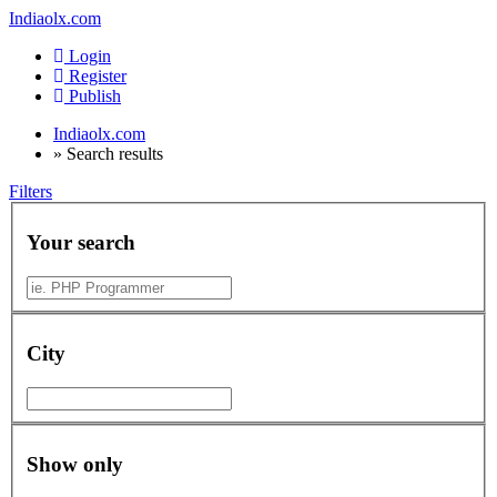
Indiaolx.com
Login
Register
Publish
Indiaolx.com
»
Search results
Filters
Your search
City
Show only