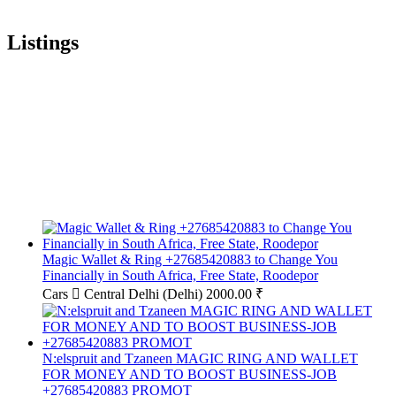
Listings
Magic Wallet & Ring +27685420883 to Change You
Financially in South Africa, Free State, Roodepor
Cars
Central Delhi (Delhi)
2000.00 ₹
N:elspruit and Tzaneen MAGIC RING AND WALLET
FOR MONEY AND TO BOOST BUSINESS-JOB
+27685420883 PROMOT