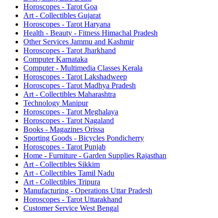
Horoscopes - Tarot Goa
Art - Collectibles Gujarat
Horoscopes - Tarot Haryana
Health - Beauty - Fitness Himachal Pradesh
Other Services Jammu and Kashmir
Horoscopes - Tarot Jharkhand
Computer Karnataka
Computer - Multimedia Classes Kerala
Horoscopes - Tarot Lakshadweep
Horoscopes - Tarot Madhya Pradesh
Art - Collectibles Maharashtra
Technology Manipur
Horoscopes - Tarot Meghalaya
Horoscopes - Tarot Nagaland
Books - Magazines Orissa
Sporting Goods - Bicycles Pondicherry
Horoscopes - Tarot Punjab
Home - Furniture - Garden Supplies Rajasthan
Art - Collectibles Sikkim
Art - Collectibles Tamil Nadu
Art - Collectibles Tripura
Manufacturing - Operations Uttar Pradesh
Horoscopes - Tarot Uttarakhand
Customer Service West Bengal