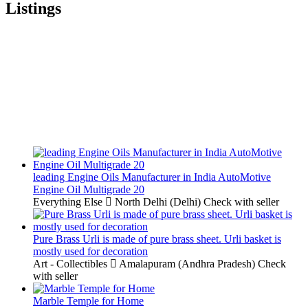
Listings
leading Engine Oils Manufacturer in India AutoMotive
Engine Oil Multigrade 20
Everything Else
North Delhi (Delhi)
Check with seller
Pure Brass Urli is made of pure brass sheet. Urli basket is
mostly used for decoration
Art - Collectibles
Amalapuram (Andhra Pradesh)
Check
with seller
Marble Temple for Home