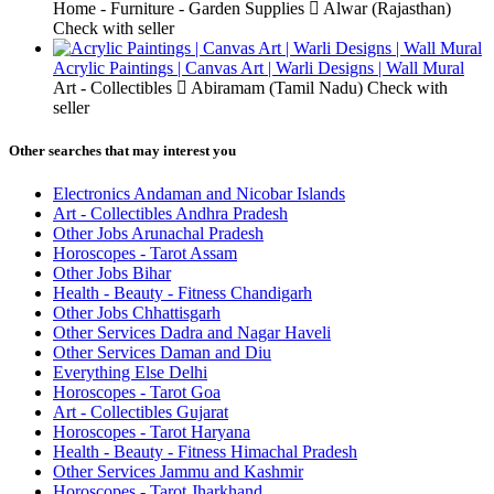
Home - Furniture - Garden Supplies
Alwar (Rajasthan)
Check with seller
Acrylic Paintings | Canvas Art | Warli Designs | Wall Mural
Art - Collectibles
Abiramam (Tamil Nadu)
Check with
seller
Other searches that may interest you
Electronics Andaman and Nicobar Islands
Art - Collectibles Andhra Pradesh
Other Jobs Arunachal Pradesh
Horoscopes - Tarot Assam
Other Jobs Bihar
Health - Beauty - Fitness Chandigarh
Other Jobs Chhattisgarh
Other Services Dadra and Nagar Haveli
Other Services Daman and Diu
Everything Else Delhi
Horoscopes - Tarot Goa
Art - Collectibles Gujarat
Horoscopes - Tarot Haryana
Health - Beauty - Fitness Himachal Pradesh
Other Services Jammu and Kashmir
Horoscopes - Tarot Jharkhand