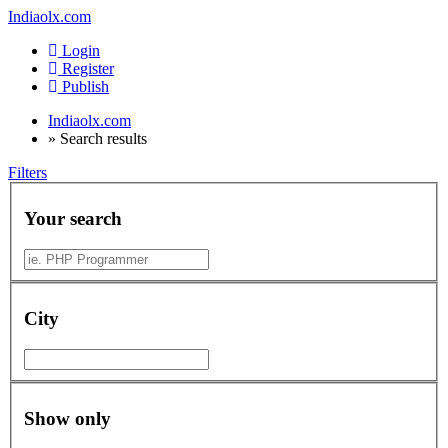
Indiaolx.com
Login
Register
Publish
Indiaolx.com
»
Search results
Filters
Your search
City
Show only