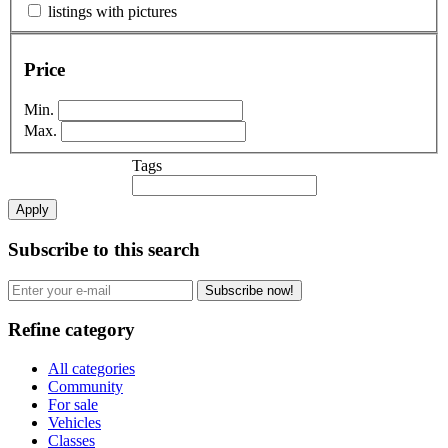
listings with pictures
Price
Min.
Max.
Tags
Apply
Subscribe to this search
Subscribe now!
Refine category
All categories
Community
For sale
Vehicles
Classes