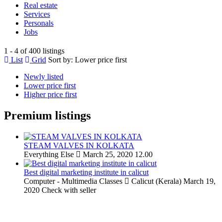
Real estate
Services
Personals
Jobs
1 - 4 of 400 listings
List
Grid
Sort by:
Lower price first
Newly listed
Lower price first
Higher price first
Premium listings
STEAM VALVES IN KOLKATA
Everything Else
March 25, 2020
12.00
Best digital marketing institute in calicut
Computer - Multimedia Classes
Calicut (Kerala)
March 19,
2020
Check with seller