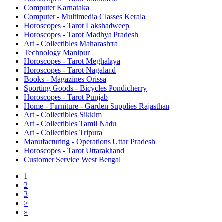
Computer Karnataka
Computer - Multimedia Classes Kerala
Horoscopes - Tarot Lakshadweep
Horoscopes - Tarot Madhya Pradesh
Art - Collectibles Maharashtra
Technology Manipur
Horoscopes - Tarot Meghalaya
Horoscopes - Tarot Nagaland
Books - Magazines Orissa
Sporting Goods - Bicycles Pondicherry
Horoscopes - Tarot Punjab
Home - Furniture - Garden Supplies Rajasthan
Art - Collectibles Sikkim
Art - Collectibles Tamil Nadu
Art - Collectibles Tripura
Manufacturing - Operations Uttar Pradesh
Horoscopes - Tarot Uttarakhand
Customer Service West Bengal
1
2
3
>
»