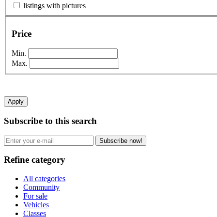
listings with pictures
Price
Min.
Max.
Apply
Subscribe to this search
Subscribe now!
Refine category
All categories
Community
For sale
Vehicles
Classes