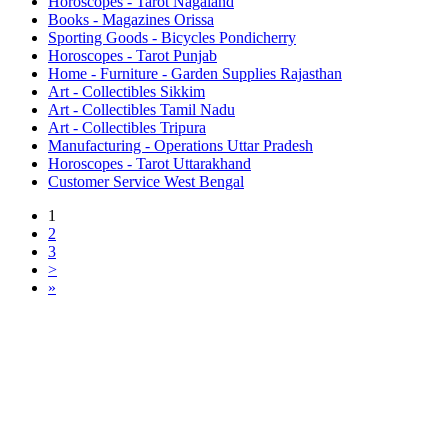
Horoscopes - Tarot Nagaland
Books - Magazines Orissa
Sporting Goods - Bicycles Pondicherry
Horoscopes - Tarot Punjab
Home - Furniture - Garden Supplies Rajasthan
Art - Collectibles Sikkim
Art - Collectibles Tamil Nadu
Art - Collectibles Tripura
Manufacturing - Operations Uttar Pradesh
Horoscopes - Tarot Uttarakhand
Customer Service West Bengal
1
2
3
>
»
Free Classifieds USA -
Free Classifieds Post ad India
States
Post Free Classifieds Ads in India
Post Free Classified Ads
Post Free Classifieds Worldwide
Classified ads in indone
Free ads USA
Post Free ads in Pakista
Post Free Classified Ads in