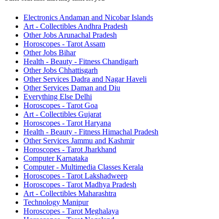
Electronics Andaman and Nicobar Islands
Art - Collectibles Andhra Pradesh
Other Jobs Arunachal Pradesh
Horoscopes - Tarot Assam
Other Jobs Bihar
Health - Beauty - Fitness Chandigarh
Other Jobs Chhattisgarh
Other Services Dadra and Nagar Haveli
Other Services Daman and Diu
Everything Else Delhi
Horoscopes - Tarot Goa
Art - Collectibles Gujarat
Horoscopes - Tarot Haryana
Health - Beauty - Fitness Himachal Pradesh
Other Services Jammu and Kashmir
Horoscopes - Tarot Jharkhand
Computer Karnataka
Computer - Multimedia Classes Kerala
Horoscopes - Tarot Lakshadweep
Horoscopes - Tarot Madhya Pradesh
Art - Collectibles Maharashtra
Technology Manipur
Horoscopes - Tarot Meghalaya