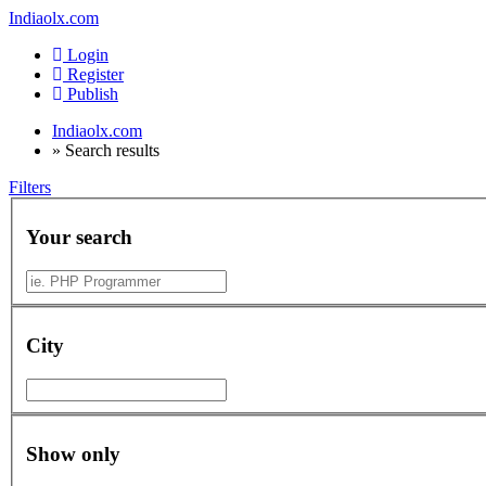
Indiaolx.com
Login
Register
Publish
Indiaolx.com
»
Search results
Filters
Your search
City
Show only