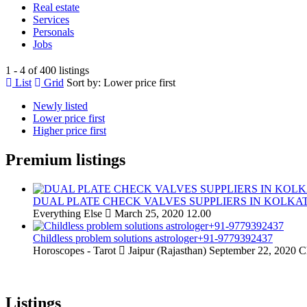
Real estate
Services
Personals
Jobs
1 - 4 of 400 listings
List
Grid
Sort by:
Lower price first
Newly listed
Lower price first
Higher price first
Premium listings
DUAL PLATE CHECK VALVES SUPPLIERS IN KOLKA
Everything Else
March 25, 2020
12.00
Childless problem solutions astrologer+91-9779392437
Horoscopes - Tarot
Jaipur (Rajasthan)
September 22, 2020
C
Listings