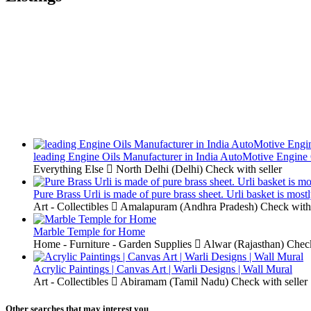
leading Engine Oils Manufacturer in India AutoMotive Engine 
Everything Else
North Delhi (Delhi)
Check with seller
Pure Brass Urli is made of pure brass sheet. Urli basket is most
Art - Collectibles
Amalapuram (Andhra Pradesh)
Check with 
Marble Temple for Home
Home - Furniture - Garden Supplies
Alwar (Rajasthan)
Check
Acrylic Paintings | Canvas Art | Warli Designs | Wall Mural
Art - Collectibles
Abiramam (Tamil Nadu)
Check with seller
Other searches that may interest you