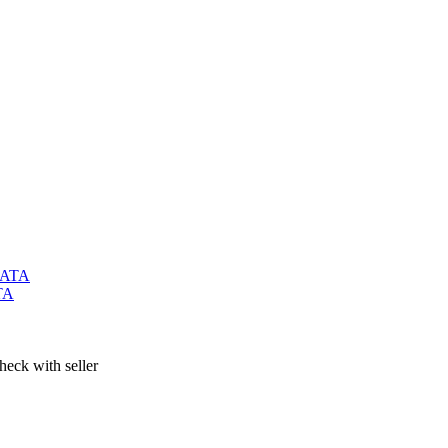
TA
heck with seller