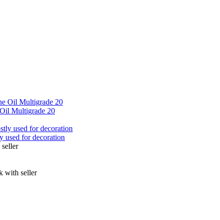
Oil Multigrade 20
ly used for decoration
seller
 with seller