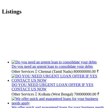
Listings
Do you need an urgent loan to consolidate your debts
Other Services
Chennai (Tamil Nadu)
800000000.00 ₹
DO YOU NEED URGENT LOAN OFFER IF YES
CONTACT US NOW
Other Services
Kolkata (West Bengal)
700000000.00 ₹
We offer quick and guaranteed loans for your business needs