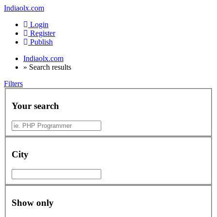
Indiaolx.com
Login
Register
Publish
Indiaolx.com
»
Search results
Filters
Your search
City
Show only