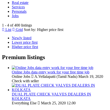
Real estate
Services
Personals
Jobs
1 - 4 of 400 listings
List
Grid
Sort by:
Higher price first
Newly listed
Lower price first
Higher price first
Premium listings
Online Jobs data entry work for your free time job
Online Jobs
A.Vellalapatti (Tamil Nadu)
March 19, 2020
Check with seller
DUAL PLATE CHECK VALVES DEALERS IN
KOLKATA
Everything Else
March 25, 2020
12.00