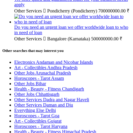
apply
Other Services
Pondicherry (Pondicherry)
700000000.00 ₹
Do you need an urgent loan we offer worldwide loan to who
in need of loan
Other Services
Bangalore (Karnataka)
500000000.00 ₹
Other searches that may interest you
Electronics Andaman and Nicobar Islands
Art - Collectibles Andhra Pradesh
Other Jobs Arunachal Pradesh
Horoscopes - Tarot Assam
Other Jobs Bihar
Health - Beauty - Fitness Chandigarh
Other Jobs Chhattisgarh
Other Services Dadra and Nagar Haveli
Other Services Daman and Diu
Everything Else Delhi
Horoscopes - Tarot Goa
Art - Collectibles Gujarat
Horoscopes - Tarot Haryana
Health - Beauty - Fitness Himachal Pradesh