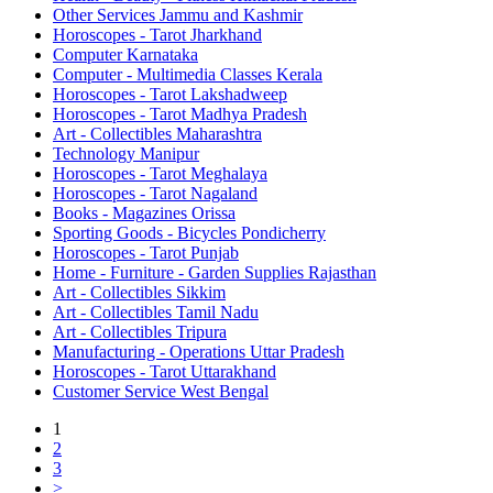
Other Services Jammu and Kashmir
Horoscopes - Tarot Jharkhand
Computer Karnataka
Computer - Multimedia Classes Kerala
Horoscopes - Tarot Lakshadweep
Horoscopes - Tarot Madhya Pradesh
Art - Collectibles Maharashtra
Technology Manipur
Horoscopes - Tarot Meghalaya
Horoscopes - Tarot Nagaland
Books - Magazines Orissa
Sporting Goods - Bicycles Pondicherry
Horoscopes - Tarot Punjab
Home - Furniture - Garden Supplies Rajasthan
Art - Collectibles Sikkim
Art - Collectibles Tamil Nadu
Art - Collectibles Tripura
Manufacturing - Operations Uttar Pradesh
Horoscopes - Tarot Uttarakhand
Customer Service West Bengal
1
2
3
>