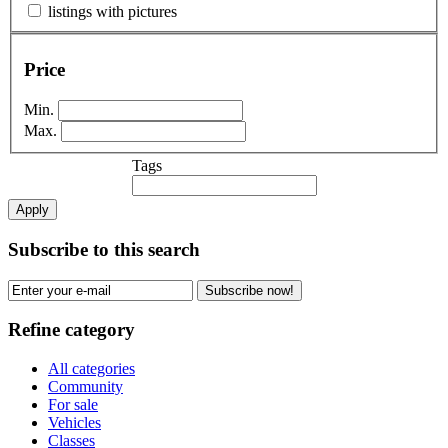
listings with pictures
Price
Min.
Max.
Tags
Apply
Subscribe to this search
Subscribe now!
Refine category
All categories
Community
For sale
Vehicles
Classes