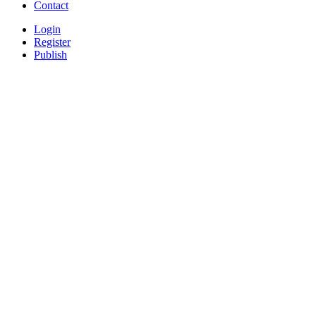
Contact
Login
Register
Publish