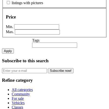
listings with pictures
Price
Min.
Max.
Tags
Apply
Subscribe to this search
Subscribe now!
Refine category
All categories
Community
For sale
Vehicles
Classes