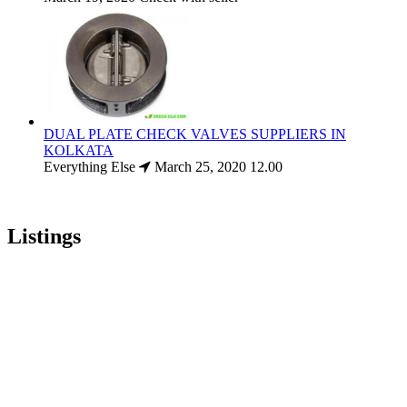
DUAL PLATE CHECK VALVES SUPPLIERS IN
KOLKATA
Everything Else
March 25, 2020
12.00
Listings