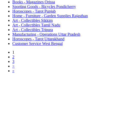
Books - Magazines Orissa
Sporting Goods - Bicycles Pondicherry
Horoscopes - Tarot Punjab
Home - Furniture - Garden Supplies Rajasthan
Art - Collectibles Sikkim
Art - Collectibles Tamil Nadu
Art - Collectibles Tripura
Manufacturing - Operations Uttar Pradesh
Horoscopes - Tarot Uttarakhand
Customer Service West Bengal
1
2
3
>
»
Free Classifieds USA -
Free Classifieds Post ad India
States
Post Free Classifieds Ads in India
Post Free Classified Ads
Post Free Classifieds Worldwide
Classified ads in indone
Free ads USA
Post Free ads in Pakista
Post Free Classified Ads in
India Free Classified A