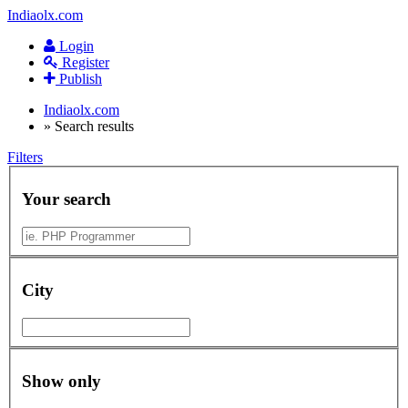
Indiaolx.com
Login
Register
Publish
Indiaolx.com
»
Search results
Filters
Your search
City
Show only