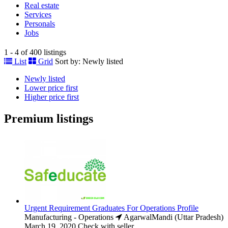
Real estate
Services
Personals
Jobs
1 - 4 of 400 listings
List
Grid
Sort by:
Newly listed
Newly listed
Lower price first
Higher price first
Premium listings
Urgent Requirement Graduates For Operations Profile
Manufacturing - Operations
AgarwalMandi (Uttar Pradesh)
March 19, 2020
Check with seller