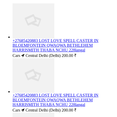
+27685420883 LOST LOVE SPELL CASTER IN
BLOEMFONTEIN QWAQWA BETHLEHEM
HARRISMITH THABA NCHU 228langal
Cars
Central Delhi (Delhi)
200.00 ₹
+27685420883 LOST LOVE SPELL CASTER IN
BLOEMFONTEIN QWAQWA BETHLEHEM
HARRISMITH THABA NCHU 228langal
Cars
Central Delhi (Delhi)
200.00 ₹