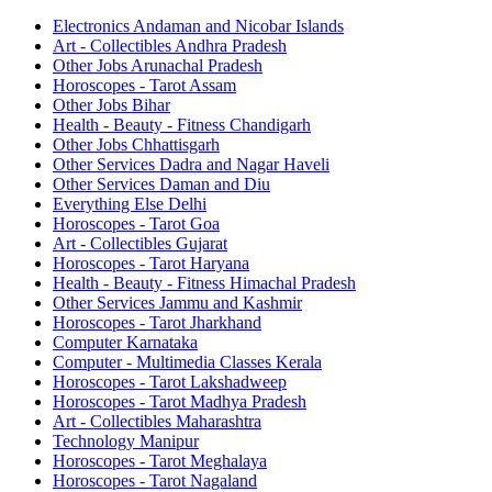
Electronics Andaman and Nicobar Islands
Art - Collectibles Andhra Pradesh
Other Jobs Arunachal Pradesh
Horoscopes - Tarot Assam
Other Jobs Bihar
Health - Beauty - Fitness Chandigarh
Other Jobs Chhattisgarh
Other Services Dadra and Nagar Haveli
Other Services Daman and Diu
Everything Else Delhi
Horoscopes - Tarot Goa
Art - Collectibles Gujarat
Horoscopes - Tarot Haryana
Health - Beauty - Fitness Himachal Pradesh
Other Services Jammu and Kashmir
Horoscopes - Tarot Jharkhand
Computer Karnataka
Computer - Multimedia Classes Kerala
Horoscopes - Tarot Lakshadweep
Horoscopes - Tarot Madhya Pradesh
Art - Collectibles Maharashtra
Technology Manipur
Horoscopes - Tarot Meghalaya
Horoscopes - Tarot Nagaland