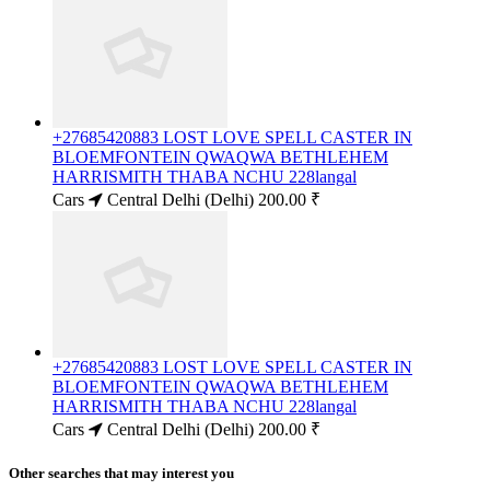
+27685420883 LOST LOVE SPELL CASTER IN
BLOEMFONTEIN QWAQWA BETHLEHEM
HARRISMITH THABA NCHU 228langal
Cars
Central Delhi (Delhi)
200.00 ₹
+27685420883 LOST LOVE SPELL CASTER IN
BLOEMFONTEIN QWAQWA BETHLEHEM
HARRISMITH THABA NCHU 228langal
Cars
Central Delhi (Delhi)
200.00 ₹
Other searches that may interest you