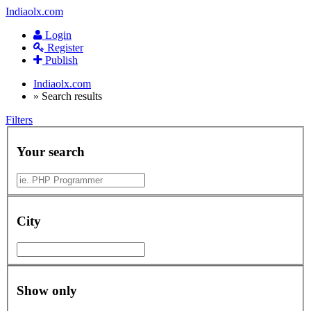
Indiaolx.com
Login
Register
Publish
Indiaolx.com
»
Search results
Filters
Your search
City
Show only