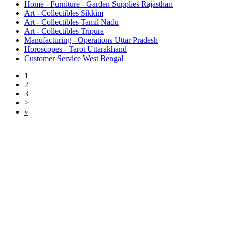
Home - Furniture - Garden Supplies Rajasthan
Art - Collectibles Sikkim
Art - Collectibles Tamil Nadu
Art - Collectibles Tripura
Manufacturing - Operations Uttar Pradesh
Horoscopes - Tarot Uttarakhand
Customer Service West Bengal
1
2
3
>
»
Free Classifieds USA -
Free Classifieds Post ad India
States
Post Free Classifieds Ads in India
Post Free Classified Ads
Post Free Classifieds Worldwide
Classified ads in indone
Free ads USA
Post Free ads in Pakista
Post Free Classified Ads in
India Free Classified A
bangladesh
Post Free Classifieds Worldwide
Post Free Classifieds i