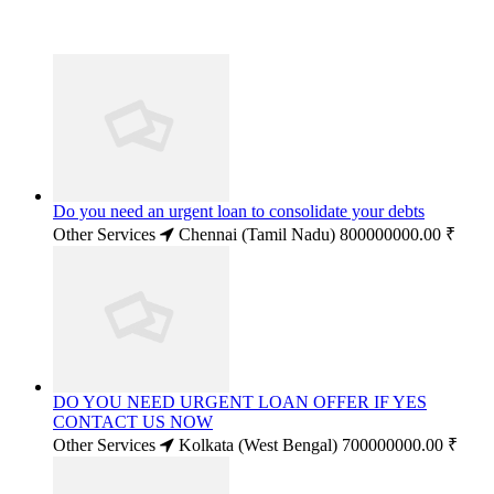
Do you need an urgent loan to consolidate your debts
Other Services
Chennai (Tamil Nadu)
800000000.00 ₹
DO YOU NEED URGENT LOAN OFFER IF YES
CONTACT US NOW
Other Services
Kolkata (West Bengal)
700000000.00 ₹