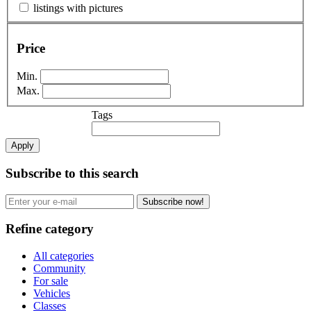
listings with pictures
Price
Min.
Max.
Tags
Apply
Subscribe to this search
Subscribe now!
Refine category
All categories
Community
For sale
Vehicles
Classes