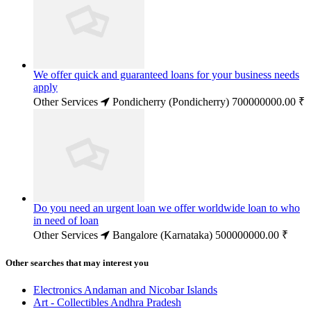
We offer quick and guaranteed loans for your business needs
apply
Other Services
Pondicherry (Pondicherry)
700000000.00 ₹
Do you need an urgent loan we offer worldwide loan to who
in need of loan
Other Services
Bangalore (Karnataka)
500000000.00 ₹
Other searches that may interest you
Electronics Andaman and Nicobar Islands
Art - Collectibles Andhra Pradesh