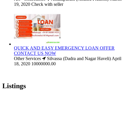
19, 2020
Check with seller
QUICK AND EASY EMERGENCY LOAN OFFER
CONTACT US NOW
Other Services
Silvassa (Dadra and Nagar Haveli)
April
18, 2020
10000000.00
Listings