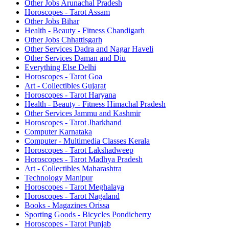
Other Jobs Arunachal Pradesh
Horoscopes - Tarot Assam
Other Jobs Bihar
Health - Beauty - Fitness Chandigarh
Other Jobs Chhattisgarh
Other Services Dadra and Nagar Haveli
Other Services Daman and Diu
Everything Else Delhi
Horoscopes - Tarot Goa
Art - Collectibles Gujarat
Horoscopes - Tarot Haryana
Health - Beauty - Fitness Himachal Pradesh
Other Services Jammu and Kashmir
Horoscopes - Tarot Jharkhand
Computer Karnataka
Computer - Multimedia Classes Kerala
Horoscopes - Tarot Lakshadweep
Horoscopes - Tarot Madhya Pradesh
Art - Collectibles Maharashtra
Technology Manipur
Horoscopes - Tarot Meghalaya
Horoscopes - Tarot Nagaland
Books - Magazines Orissa
Sporting Goods - Bicycles Pondicherry
Horoscopes - Tarot Punjab