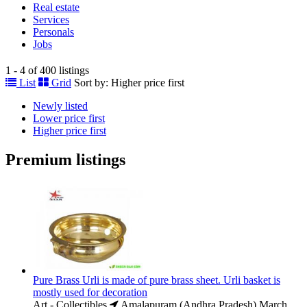
Real estate
Services
Personals
Jobs
1 - 4 of 400 listings
List
Grid
Sort by:
Higher price first
Newly listed
Lower price first
Higher price first
Premium listings
Pure Brass Urli is made of pure brass sheet. Urli basket is
mostly used for decoration
Art - Collectibles
Amalapuram (Andhra Pradesh)
March