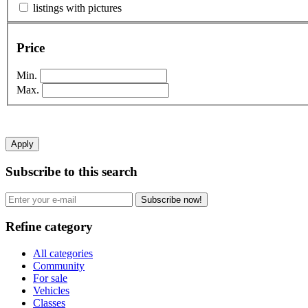
listings with pictures
Price
Min.
Max.
Apply
Subscribe to this search
Subscribe now!
Refine category
All categories
Community
For sale
Vehicles
Classes