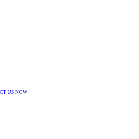
ACT US NOW