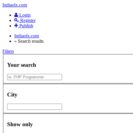
Indiaolx.com
Login
Register
Publish
Indiaolx.com
»
Search results
Filters
Your search
City
Show only