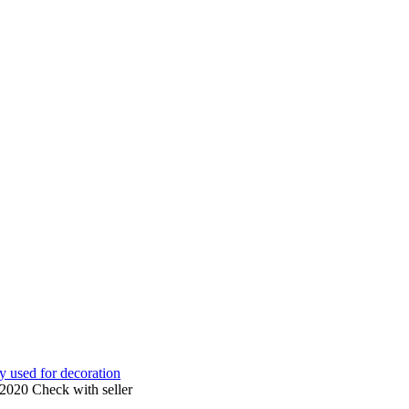
ly used for decoration
 2020
Check with seller