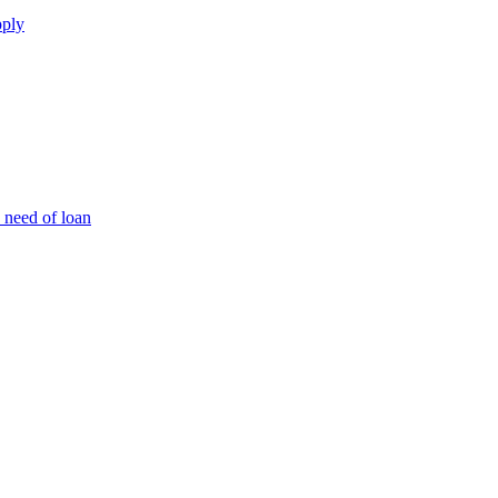
pply
 need of loan