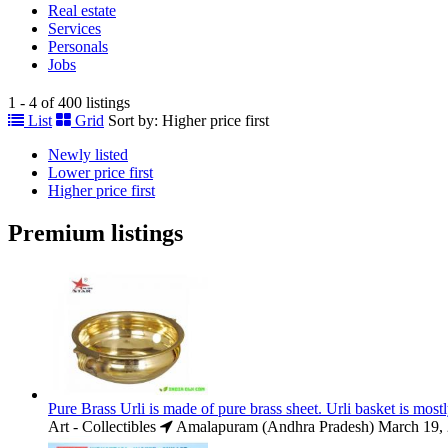
Real estate
Services
Personals
Jobs
1 - 4 of 400 listings
List
Grid
Sort by:
Higher price first
Newly listed
Lower price first
Higher price first
Premium listings
Pure Brass Urli is made of pure brass sheet. Urli basket is most
Art - Collectibles
Amalapuram (Andhra Pradesh)
March 19,