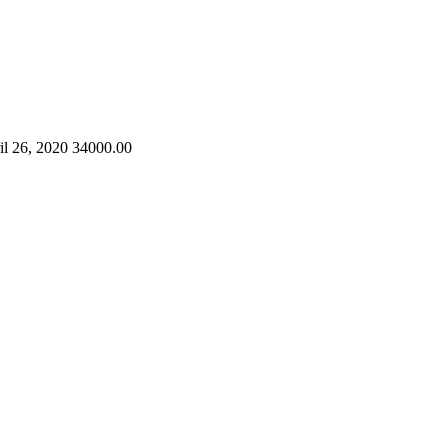
il 26, 2020
34000.00