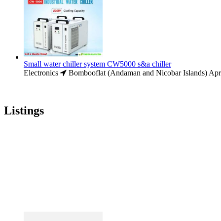
Small water chiller system CW5000 s&a chiller
Electronics
Bombooflat (Andaman and Nicobar Islands)
Apr
Listings