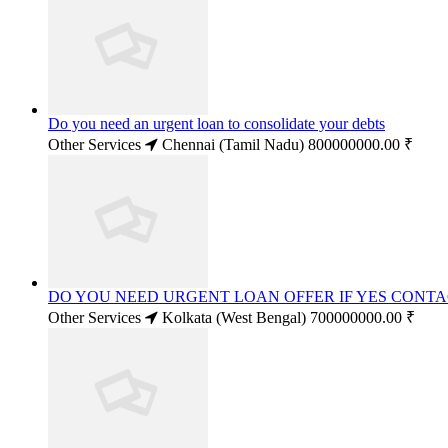
Do you need an urgent loan to consolidate your debts
Other Services
Chennai (Tamil Nadu)
800000000.00 ₹
DO YOU NEED URGENT LOAN OFFER IF YES CONT
Other Services
Kolkata (West Bengal)
700000000.00 ₹