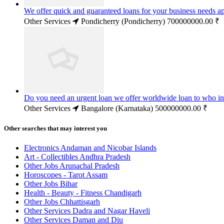
We offer quick and guaranteed loans for your business needs a
Other Services
Pondicherry (Pondicherry)
700000000.00 ₹
Do you need an urgent loan we offer worldwide loan to who in
Other Services
Bangalore (Karnataka)
500000000.00 ₹
Other searches that may interest you
Electronics Andaman and Nicobar Islands
Art - Collectibles Andhra Pradesh
Other Jobs Arunachal Pradesh
Horoscopes - Tarot Assam
Other Jobs Bihar
Health - Beauty - Fitness Chandigarh
Other Jobs Chhattisgarh
Other Services Dadra and Nagar Haveli
Other Services Daman and Diu