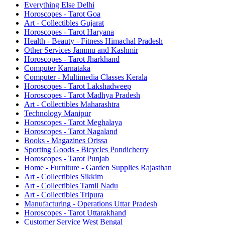
Everything Else Delhi
Horoscopes - Tarot Goa
Art - Collectibles Gujarat
Horoscopes - Tarot Haryana
Health - Beauty - Fitness Himachal Pradesh
Other Services Jammu and Kashmir
Horoscopes - Tarot Jharkhand
Computer Karnataka
Computer - Multimedia Classes Kerala
Horoscopes - Tarot Lakshadweep
Horoscopes - Tarot Madhya Pradesh
Art - Collectibles Maharashtra
Technology Manipur
Horoscopes - Tarot Meghalaya
Horoscopes - Tarot Nagaland
Books - Magazines Orissa
Sporting Goods - Bicycles Pondicherry
Horoscopes - Tarot Punjab
Home - Furniture - Garden Supplies Rajasthan
Art - Collectibles Sikkim
Art - Collectibles Tamil Nadu
Art - Collectibles Tripura
Manufacturing - Operations Uttar Pradesh
Horoscopes - Tarot Uttarakhand
Customer Service West Bengal