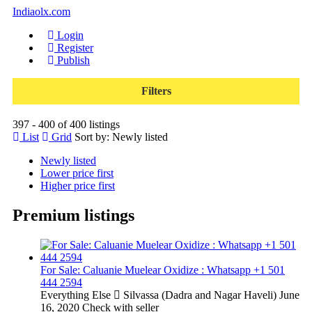
Indiaolx.com
Login
Register
Publish
Filters
397 - 400 of 400 listings
List
Grid
Sort by:
Newly listed
Newly listed
Lower price first
Higher price first
Premium listings
For Sale: Caluanie Muelear Oxidize : Whatsapp +1 501
444 2594
Everything Else
Silvassa (Dadra and Nagar Haveli)
June
16, 2020
Check with seller