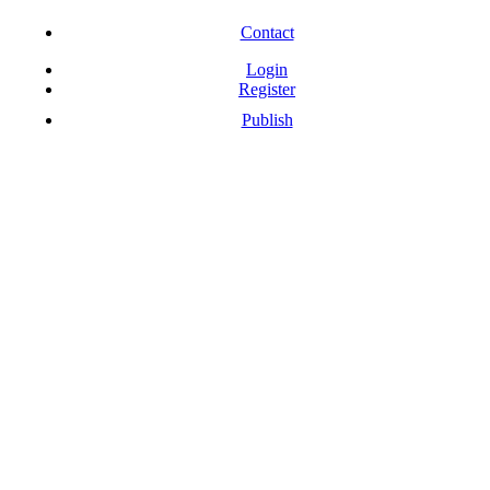
Free Download Softwares
Contact
Login
Register
Publish