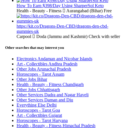
How To Earn $398/Day Using SharperSol Keto
Health - Beauty - Fitness
Aurangabad (Bihar)
Free
https://kit.co/Dragons-Den-CBD/dragons-den-cbd-
gummies-uk
Carpool
Doda (Jammu and Kashmir)
Check with seller
Other searches that may interest you
Electronics Andaman and Nicobar Islands
Art - Collectibles Andhra Pradesh
Other Jobs Arunachal Pradesh
Horoscopes - Tarot Assam
Other Jobs Bihar
Health - Beauty - Fitness Chandigarh
Other Jobs Chhattisgarh
Other Services Dadra and Nagar Haveli
Other Services Daman and Diu
Everything Else Delhi
Horoscopes - Tarot Goa
Art - Collectibles Gujarat
Horoscopes - Tarot Haryana
Health - Beauty - Fitness Himachal Pradesh