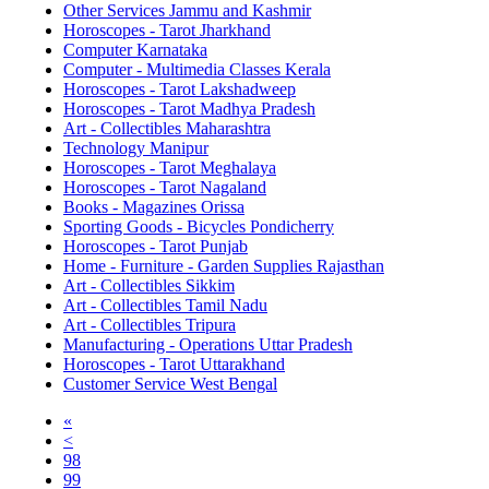
Other Services Jammu and Kashmir
Horoscopes - Tarot Jharkhand
Computer Karnataka
Computer - Multimedia Classes Kerala
Horoscopes - Tarot Lakshadweep
Horoscopes - Tarot Madhya Pradesh
Art - Collectibles Maharashtra
Technology Manipur
Horoscopes - Tarot Meghalaya
Horoscopes - Tarot Nagaland
Books - Magazines Orissa
Sporting Goods - Bicycles Pondicherry
Horoscopes - Tarot Punjab
Home - Furniture - Garden Supplies Rajasthan
Art - Collectibles Sikkim
Art - Collectibles Tamil Nadu
Art - Collectibles Tripura
Manufacturing - Operations Uttar Pradesh
Horoscopes - Tarot Uttarakhand
Customer Service West Bengal
«
<
98
99