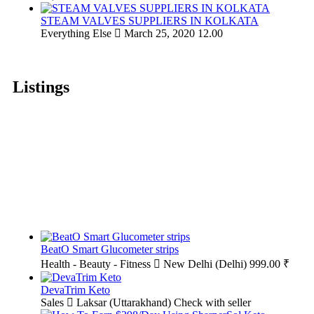
STEAM VALVES SUPPLIERS IN KOLKATA
Everything Else
March 25, 2020
12.00
Listings
BeatO Smart Glucometer strips
Health - Beauty - Fitness
New Delhi (Delhi)
999.00 ₹
DevaTrim Keto
Sales
Laksar (Uttarakhand)
Check with seller