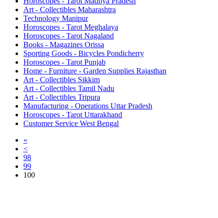
Horoscopes - Tarot Madhya Pradesh
Art - Collectibles Maharashtra
Technology Manipur
Horoscopes - Tarot Meghalaya
Horoscopes - Tarot Nagaland
Books - Magazines Orissa
Sporting Goods - Bicycles Pondicherry
Horoscopes - Tarot Punjab
Home - Furniture - Garden Supplies Rajasthan
Art - Collectibles Sikkim
Art - Collectibles Tamil Nadu
Art - Collectibles Tripura
Manufacturing - Operations Uttar Pradesh
Horoscopes - Tarot Uttarakhand
Customer Service West Bengal
«
<
98
99
100
Free Classifieds USA -
Free Classifieds Post ad India
States
Post Free Classifieds Ads in India
Post Free Classified Ads