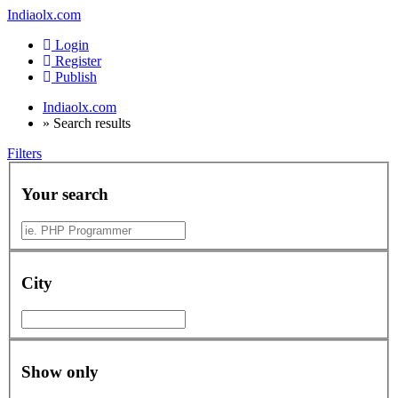
Indiaolx.com
Login
Register
Publish
Indiaolx.com
»
Search results
Filters
Your search
City
Show only