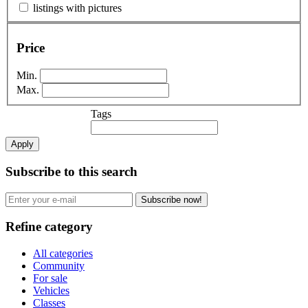
listings with pictures
Price
Min.
Max.
Tags
Apply
Subscribe to this search
Subscribe now!
Refine category
All categories
Community
For sale
Vehicles
Classes