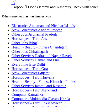
uk
Carpool
Doda (Jammu and Kashmir)
Check with seller
Other searches that may interest you
Electronics Andaman and Nicobar Islands
Art - Collectibles Andhra Pradesh
Other Jobs Arunachal Pradesh
Horoscopes - Tarot Assam
Other Jobs Bihar
Health - Beauty - Fitness Chandigarh
Other Jobs Chhattisgarh
Other Services Dadra and Nagar Haveli
Other Services Daman and Diu
Everything Else Delhi
Horoscopes - Tarot Goa
Art - Collectibles Gujarat
Horoscopes - Tarot Haryana
Health - Beauty - Fitness Himachal Pradesh
Other Services Jammu and Kashmir
Horoscopes - Tarot Jharkhand
Computer Karnataka
Computer - Multimedia Classes Kerala
Horoscopes - Tarot Lakshadweep