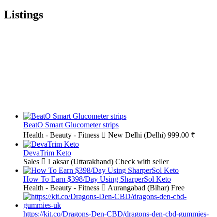
Listings
BeatO Smart Glucometer strips
Health - Beauty - Fitness
New Delhi (Delhi)
999.00 ₹
DevaTrim Keto
Sales
Laksar (Uttarakhand)
Check with seller
How To Earn $398/Day Using SharperSol Keto
Health - Beauty - Fitness
Aurangabad (Bihar)
Free
https://kit.co/Dragons-Den-CBD/dragons-den-cbd-gummies-