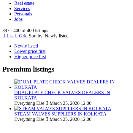
Real estate
Services
Personals
Jobs
397 - 400 of 400 listings
List
Grid
Sort by:
Newly listed
Newly listed
Lower price first
Higher price first
Premium listings
DUAL PLATE CHECK VALVES DEALERS IN
KOLKATA
Everything Else
March 25, 2020
12.00
STEAM VALVES SUPPLIERS IN KOLKATA
Everything Else
March 25, 2020
12.00