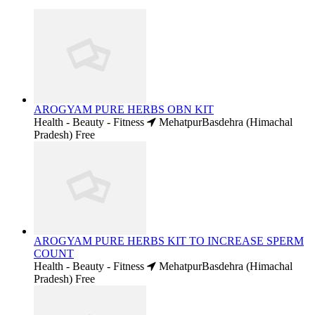
AROGYAM PURE HERBS OBN KIT
Health - Beauty - Fitness
MehatpurBasdehra (Himachal
Pradesh)
Free
AROGYAM PURE HERBS KIT TO INCREASE SPERM
COUNT
Health - Beauty - Fitness
MehatpurBasdehra (Himachal
Pradesh)
Free