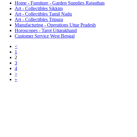
Home - Furniture - Garden Supplies Rajasthan
Art - Collectibles Sikkim
Art - Collectibles Tamil Nadu
Art - Collectibles Tripura
Manufacturing - Operations Uttar Pradesh
Horoscopes - Tarot Uttarakhand
Customer Service West Bengal
<
1
2
3
4
>
»
Free Classifieds USA -
Free Classifieds Post ad India
States
Post Free Classifieds Ads in India
Post Free Classified Ads
Post Free Classifieds Worldwide
Classified ads in indone
Free ads USA
Post Free ads in Pakista
Post Free Classified Ads in
India Free Classified A
bangladesh