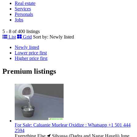
Real estate
Services
Personals
Jobs
5 - 8 of 400 listings
List
Grid
Sort by:
Newly listed
Newly listed
Lower price first
Higher price first
Premium listings
For Sale: Caluanie Muelear Oxidize : Whatsapp +1 501 444
2594
Everything Else
Silvassa (Dadra and Nagar Haveli)
June