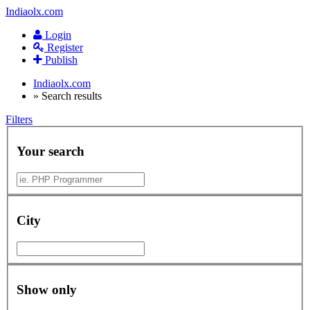
Indiaolx.com
Login
Register
Publish
Indiaolx.com
»
Search results
Filters
Your search
City
Show only