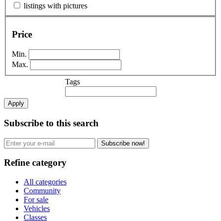
listings with pictures
Price
Min.
Max.
Tags
Apply
Subscribe to this search
Subscribe now!
Refine category
All categories
Community
For sale
Vehicles
Classes