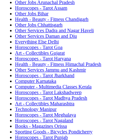
Other Jobs Arunachal Pradesh
Horoscopes - Tarot Assam
Other Jobs Bihar
Health - Beauty - Fitness Chandigarh
Other Jobs Chhattisgarh
Other Services Dadra and Nagar Haveli
Other Services Daman and Diu
Everything Else Delhi
Horoscopes - Tarot Goa
Art - Collectibles Gujarat
Horoscopes - Tarot Haryana
Health - Beauty - Fitness Himachal Pradesh
Other Services Jammu and Kashmir
Horoscopes - Tarot Jharkhand
Computer Karnataka
Computer - Multimedia Classes Kerala
Horoscopes - Tarot Lakshadweep
Horoscopes - Tarot Madhya Pradesh
Art - Collectibles Maharashtra
Technology Manipur
Horoscopes - Tarot Meghalaya
Horoscopes - Tarot Nagaland
Books - Magazines Orissa
Sporting Goods - Bicycles Pondicherry
Horoscopes - Tarot Punjab