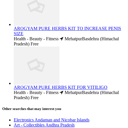
AROGYAM PURE HERBS KIT TO INCREASE PENIS
SIZE
Health - Beauty - Fitness
MehatpurBasdehra (Himachal
Pradesh)
Free
AROGYAM PURE HERBS KIT FOR VITILIGO
Health - Beauty - Fitness
MehatpurBasdehra (Himachal
Pradesh)
Free
Other searches that may interest you
Electronics Andaman and Nicobar Islands
Art - Collectibles Andhra Pradesh