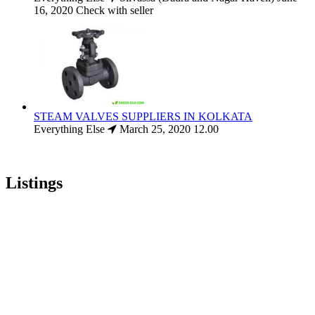
16, 2020
Check with seller
STEAM VALVES SUPPLIERS IN KOLKATA
Everything Else
March 25, 2020
12.00
Listings