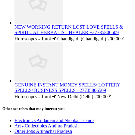
NEW WORKING RETURN LOST LOVE SPELLS &
SPIRITUAL HERBALIST HEALER +27735806509
Horoscopes - Tarot
Chandigarh (Chandigarh)
200.00 ₹
GENUINE INSTANT MONEY SPELLS/ LOTTERY
SPELLS/ BUSINESS SPELLS +27735806509
Horoscopes - Tarot
New Delhi (Delhi)
200.00 ₹
Other searches that may interest you
Electronics Andaman and Nicobar Islands
Art - Collectibles Andhra Pradesh
Other Jobs Arunachal Pradesh