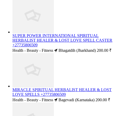
SUPER POWER INTERNATIONAL SPIRITUAL
HERBALIST HEALER & LOST LOVE SPELL CASTER
+27735806509
Health - Beauty - Fitness
Bhagatdih (Jharkhand)
200.00 ₹
MIRACLE SPIRITUAL HERBALIST HEALER & LOST
LOVE SPELLS +27735806509
Health - Beauty - Fitness
Bagevadi (Karnataka)
200.00 ₹