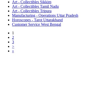
Art - Collectibles Sikkim
Art - Collectibles Tamil Nadu
Art - Collectibles Tripura
Manufacturing - Operations Uttar Pradesh
Horoscopes - Tarot Uttarakhand
Customer Service West Bengal
1
2
3
>
»
Free Classifieds USA -
Free Classifieds Post ad India
States
Post Free Classifieds Ads in India
Post Free Classified Ads
Post Free Classifieds Worldwide
Classified ads in indone
Free ads USA
Post Free ads in Pakista
Post Free Classified Ads in
India Free Classified A
bangladesh
Post Free Classifieds Worldwide
Post Free Classifieds i
Search Jobs in india
Search Jobs in USA - St