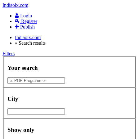
Indiaolx.com
Login
Register
Publish
Indiaolx.com
»
Search results
Filters
Your search
City
Show only