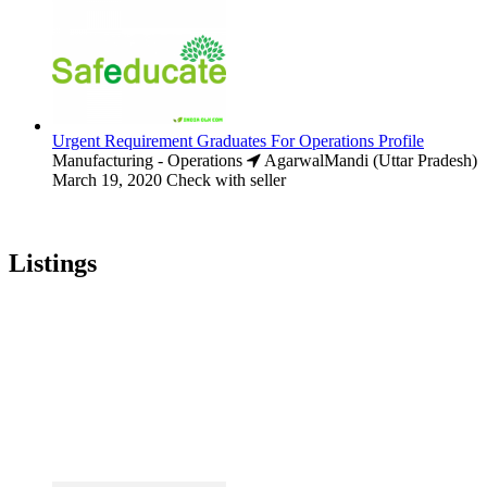
Urgent Requirement Graduates For Operations Profile
Manufacturing - Operations
AgarwalMandi (Uttar Pradesh)
March 19, 2020
Check with seller
Listings