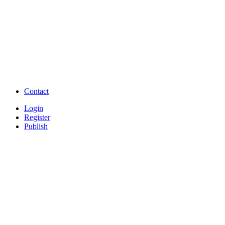
TNPSC,SSC,UPSC,NEET -
Study Materials Free 
Question and Answers
Free Download Tamil Mp3
Free Download Hindi 
Free Download full movies
Free Download mp3 so
Free Watch Full Movies and Video
Free classifieds Post ad 
songs online
Free Download Softwares
Contact
Login
Register
Publish