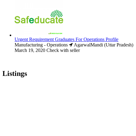
Urgent Requirement Graduates For Operations Profile
Manufacturing - Operations
AgarwalMandi (Uttar Pradesh)
March 19, 2020
Check with seller
Listings