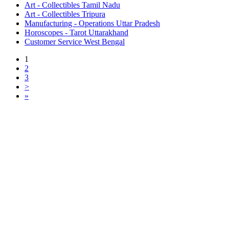
Art - Collectibles Tamil Nadu
Art - Collectibles Tripura
Manufacturing - Operations Uttar Pradesh
Horoscopes - Tarot Uttarakhand
Customer Service West Bengal
1
2
3
>
»
Free Classifieds USA -
Free Classifieds Post ad India
States
Post Free Classifieds Ads in India
Post Free Classified Ads
Post Free Classifieds Worldwide
Classified ads in indone
Free ads USA
Post Free ads in Pakista
Post Free Classified Ads in
India Free Classified A
bangladesh
Post Free Classifieds Worldwide
Post Free Classifieds i
Search Jobs in india
Search Jobs in USA - St
Post Classifieds India
Post Free Classifieds in