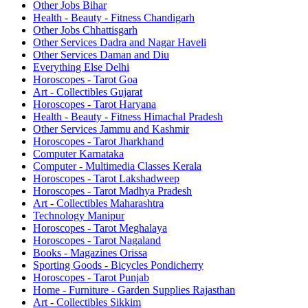
Other Jobs Bihar
Health - Beauty - Fitness Chandigarh
Other Jobs Chhattisgarh
Other Services Dadra and Nagar Haveli
Other Services Daman and Diu
Everything Else Delhi
Horoscopes - Tarot Goa
Art - Collectibles Gujarat
Horoscopes - Tarot Haryana
Health - Beauty - Fitness Himachal Pradesh
Other Services Jammu and Kashmir
Horoscopes - Tarot Jharkhand
Computer Karnataka
Computer - Multimedia Classes Kerala
Horoscopes - Tarot Lakshadweep
Horoscopes - Tarot Madhya Pradesh
Art - Collectibles Maharashtra
Technology Manipur
Horoscopes - Tarot Meghalaya
Horoscopes - Tarot Nagaland
Books - Magazines Orissa
Sporting Goods - Bicycles Pondicherry
Horoscopes - Tarot Punjab
Home - Furniture - Garden Supplies Rajasthan
Art - Collectibles Sikkim