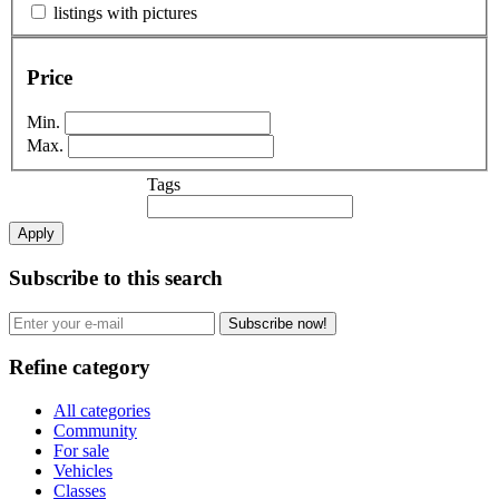
listings with pictures
Price
Min.
Max.
Tags
Apply
Subscribe to this search
Subscribe now!
Refine category
All categories
Community
For sale
Vehicles
Classes