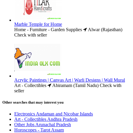
Marble Temple for Home
Home - Furniture - Garden Supplies
Alwar (Rajasthan)
Check with seller
Acrylic Paintings | Canvas Art | Warli Designs | Wall Mural
Art - Collectibles
Abiramam (Tamil Nadu)
Check with
seller
Other searches that may interest you
Electronics Andaman and Nicobar Islands
Art - Collectibles Andhra Pradesh
Other Jobs Arunachal Pradesh
Horoscopes - Tarot Assam