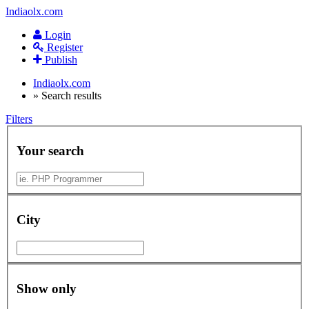
Indiaolx.com
Login
Register
Publish
Indiaolx.com
»
Search results
Filters
Your search
City
Show only