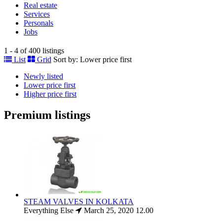
Real estate
Services
Personals
Jobs
1 - 4 of 400 listings
List
Grid
Sort by:
Lower price first
Newly listed
Lower price first
Higher price first
Premium listings
STEAM VALVES IN KOLKATA
Everything Else
March 25, 2020
12.00