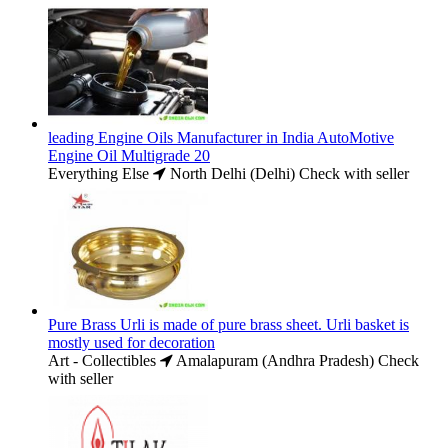
leading Engine Oils Manufacturer in India AutoMotive
Engine Oil Multigrade 20
Everything Else
North Delhi (Delhi)
Check with seller
Pure Brass Urli is made of pure brass sheet. Urli basket is
mostly used for decoration
Art - Collectibles
Amalapuram (Andhra Pradesh)
Check
with seller