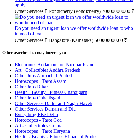
apply
Other Services
Pondicherry (Pondicherry)
700000000.00 ₹
Do you need an urgent loan we offer worldwide loan to who
in need of loan
Other Services
Bangalore (Karnataka)
500000000.00 ₹
Other searches that may interest you
Electronics Andaman and Nicobar Islands
Art - Collectibles Andhra Pradesh
Other Jobs Arunachal Pradesh
Horoscopes - Tarot Assam
Other Jobs Bihar
Health - Beauty - Fitness Chandigarh
Other Jobs Chhattisgarh
Other Services Dadra and Nagar Haveli
Other Services Daman and Diu
Everything Else Delhi
Horoscopes - Tarot Goa
Art - Collectibles Gujarat
Horoscopes - Tarot Haryana
Health - Beauty - Fitness Himachal Pradesh