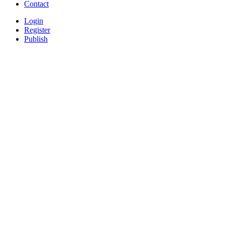
Contact
Login
Register
Publish