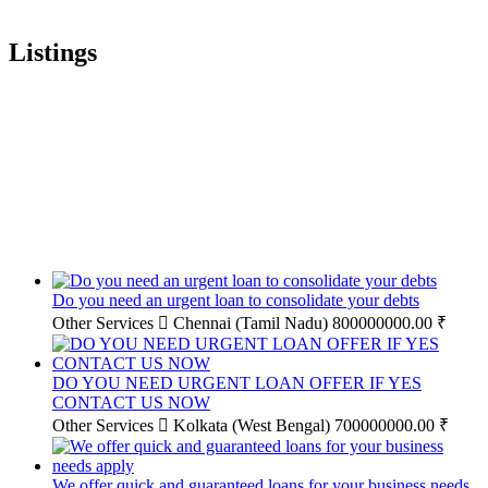
Listings
Do you need an urgent loan to consolidate your debts
Other Services
Chennai (Tamil Nadu)
800000000.00 ₹
DO YOU NEED URGENT LOAN OFFER IF YES
CONTACT US NOW
Other Services
Kolkata (West Bengal)
700000000.00 ₹
We offer quick and guaranteed loans for your business needs