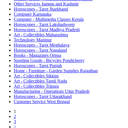
Other Services Jammu and Kashmir
Horoscopes - Tarot Jharkhand
Computer Karnataka
Computer - Multimedia Classes Kerala
Horoscopes - Tarot Lakshadweep
Horoscopes - Tarot Madhya Pradesh
Art - Collectibles Maharashtra
Technology Manipur
Horoscopes - Tarot Meghalaya
Horoscopes - Tarot Nagaland
Books - Magazines Orissa
Sporting Goods - Bicycles Pondicherry
Horoscopes - Tarot Punjab
Home - Furniture - Garden Supplies Rajasthan
Art - Collectibles Sikkim
Art - Collectibles Tamil Nadu
Art - Collectibles Tripura
Manufacturing - Operations Uttar Pradesh
Horoscopes - Tarot Uttarakhand
Customer Service West Bengal
1
2
3
>