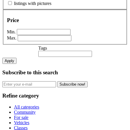
listings with pictures
Price
Min.
Max.
Tags
Apply
Subscribe to this search
Subscribe now!
Refine category
All categories
Community
For sale
Vehicles
Classes