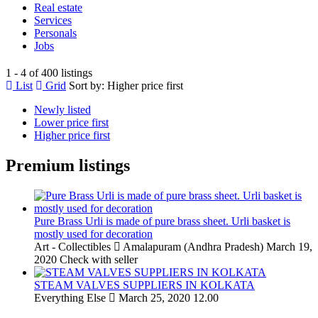
Real estate
Services
Personals
Jobs
1 - 4 of 400 listings
List
Grid
Sort by:
Higher price first
Newly listed
Lower price first
Higher price first
Premium listings
Pure Brass Urli is made of pure brass sheet. Urli basket is
mostly used for decoration
Art - Collectibles
Amalapuram (Andhra Pradesh)
March 19,
2020
Check with seller
STEAM VALVES SUPPLIERS IN KOLKATA
Everything Else
March 25, 2020
12.00