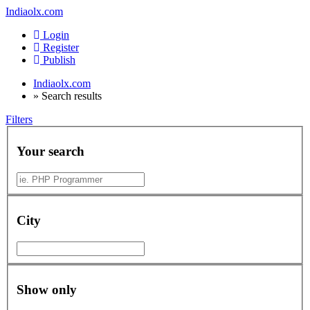
Indiaolx.com
Login
Register
Publish
Indiaolx.com
»
Search results
Filters
Your search
City
Show only