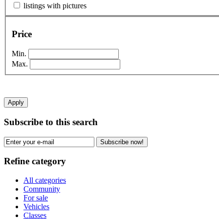
listings with pictures
Price
Min.
Max.
Apply
Subscribe to this search
Subscribe now!
Refine category
All categories
Community
For sale
Vehicles
Classes