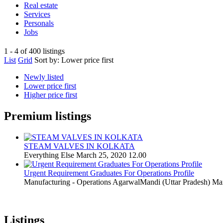
Real estate
Services
Personals
Jobs
1 - 4 of 400 listings
List
Grid
Sort by:
Lower price first
Newly listed
Lower price first
Higher price first
Premium listings
STEAM VALVES IN KOLKATA
Everything Else
March 25, 2020
12.00
Urgent Requirement Graduates For Operations Profile
Manufacturing - Operations
AgarwalMandi (Uttar Pradesh)
Mar
Listings