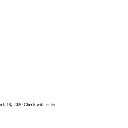
ch 19, 2020
Check with seller