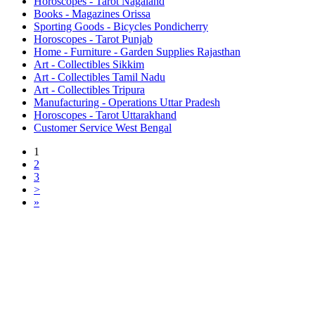
Horoscopes - Tarot Nagaland
Books - Magazines Orissa
Sporting Goods - Bicycles Pondicherry
Horoscopes - Tarot Punjab
Home - Furniture - Garden Supplies Rajasthan
Art - Collectibles Sikkim
Art - Collectibles Tamil Nadu
Art - Collectibles Tripura
Manufacturing - Operations Uttar Pradesh
Horoscopes - Tarot Uttarakhand
Customer Service West Bengal
1
2
3
>
»
Free Classifieds USA -
Free Classifieds Post ad India
States
Post Free Classifieds Ads in India
Post Free Classified Ads
Post Free Classifieds Worldwide
Classified ads in indone
Free ads USA
Post Free ads in Pakista
Post Free Classified Ads in