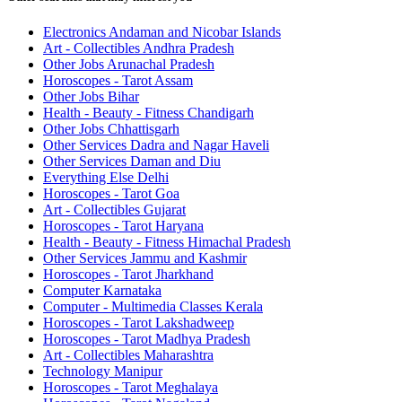
Electronics Andaman and Nicobar Islands
Art - Collectibles Andhra Pradesh
Other Jobs Arunachal Pradesh
Horoscopes - Tarot Assam
Other Jobs Bihar
Health - Beauty - Fitness Chandigarh
Other Jobs Chhattisgarh
Other Services Dadra and Nagar Haveli
Other Services Daman and Diu
Everything Else Delhi
Horoscopes - Tarot Goa
Art - Collectibles Gujarat
Horoscopes - Tarot Haryana
Health - Beauty - Fitness Himachal Pradesh
Other Services Jammu and Kashmir
Horoscopes - Tarot Jharkhand
Computer Karnataka
Computer - Multimedia Classes Kerala
Horoscopes - Tarot Lakshadweep
Horoscopes - Tarot Madhya Pradesh
Art - Collectibles Maharashtra
Technology Manipur
Horoscopes - Tarot Meghalaya