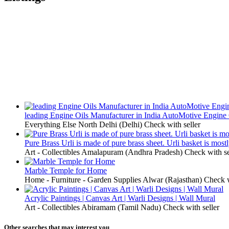
leading Engine Oils Manufacturer in India AutoMotive Engine 
Everything Else
North Delhi (Delhi)
Check with seller
Pure Brass Urli is made of pure brass sheet. Urli basket is most
Art - Collectibles
Amalapuram (Andhra Pradesh)
Check with se
Marble Temple for Home
Home - Furniture - Garden Supplies
Alwar (Rajasthan)
Check w
Acrylic Paintings | Canvas Art | Warli Designs | Wall Mural
Art - Collectibles
Abiramam (Tamil Nadu)
Check with seller
Other searches that may interest you