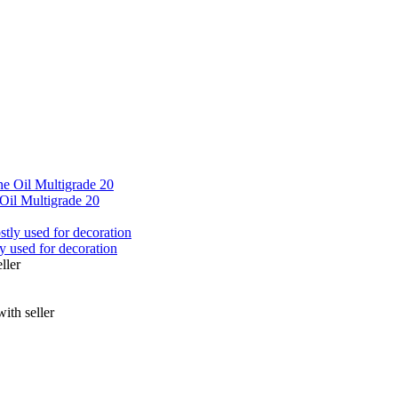
Oil Multigrade 20
ly used for decoration
ller
ith seller