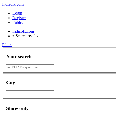
Indiaolx.com
Login
Register
Publish
Indiaolx.com
»
Search results
Filters
Your search
City
Show only