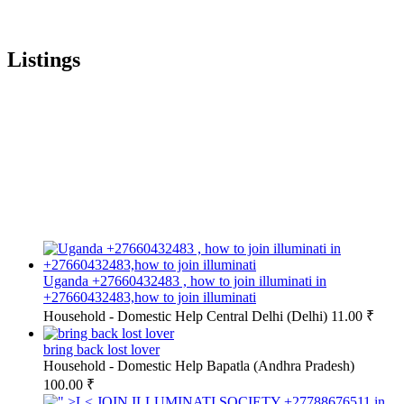
Listings
Uganda +27660432483 , how to join illuminati in
+27660432483,how to join illuminati
Household - Domestic Help
Central Delhi (Delhi)
11.00 ₹
bring back lost lover
Household - Domestic Help
Bapatla (Andhra Pradesh)
100.00 ₹