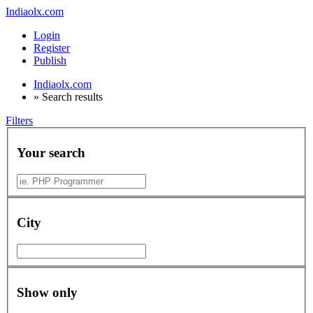
Indiaolx.com
Login
Register
Publish
Indiaolx.com
»
Search results
Filters
Your search
City
Show only