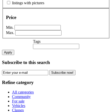
listings with pictures
Price
Min.
Max.
Tags
Apply
Subscribe to this search
Subscribe now!
Refine category
All categories
Community
For sale
Vehicles
Classes