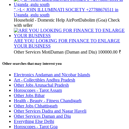
",>L< JOIN ILLUMINATI SOCIETY +27788676511 in
Uganda ,gulu south
Household - Domestic Help
AirPortDabolim (Goa)
Check
with seller
ARE YOU LOOKING FOR FINANCE TO ENLARGE
YOUR BUSINESS
Other Services
MotiDaman (Daman and Diu)
100000.00 ₹
Other searches that may interest you
Electronics Andaman and Nicobar Islands
Art - Collectibles Andhra Pradesh
Other Jobs Arunachal Pradesh
Horoscopes - Tarot Assam
Other Jobs Bihar
Health - Beauty - Fitness Chandigarh
Other Jobs Chhattisgarh
Other Services Dadra and Nagar Haveli
Other Services Daman and Diu
Everything Else Delhi
Horoscopes - Tarot Goa