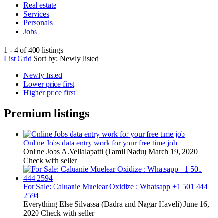
Real estate
Services
Personals
Jobs
1 - 4 of 400 listings
List
Grid
Sort by:
Newly listed
Newly listed
Lower price first
Higher price first
Premium listings
Online Jobs data entry work for your free time job
Online Jobs
A.Vellalapatti (Tamil Nadu)
March 19, 2020
Check with seller
For Sale: Caluanie Muelear Oxidize : Whatsapp +1 501 444
2594
Everything Else
Silvassa (Dadra and Nagar Haveli)
June 16,
2020
Check with seller