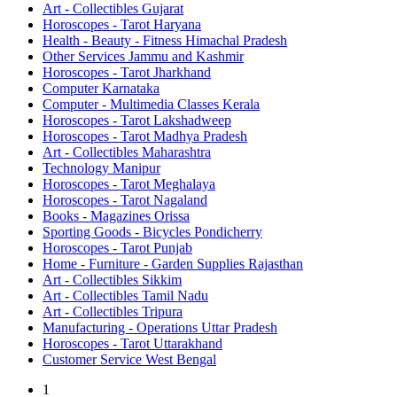
Art - Collectibles Gujarat
Horoscopes - Tarot Haryana
Health - Beauty - Fitness Himachal Pradesh
Other Services Jammu and Kashmir
Horoscopes - Tarot Jharkhand
Computer Karnataka
Computer - Multimedia Classes Kerala
Horoscopes - Tarot Lakshadweep
Horoscopes - Tarot Madhya Pradesh
Art - Collectibles Maharashtra
Technology Manipur
Horoscopes - Tarot Meghalaya
Horoscopes - Tarot Nagaland
Books - Magazines Orissa
Sporting Goods - Bicycles Pondicherry
Horoscopes - Tarot Punjab
Home - Furniture - Garden Supplies Rajasthan
Art - Collectibles Sikkim
Art - Collectibles Tamil Nadu
Art - Collectibles Tripura
Manufacturing - Operations Uttar Pradesh
Horoscopes - Tarot Uttarakhand
Customer Service West Bengal
1