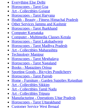
Everything Else Delhi
Horoscopes - Tarot Goa
Art - Collectibles Gujarat
Horoscopes - Tarot Haryana
Health - Beauty - Fitness Himachal Pradesh
Other Services Jammu and Kashmir
Horoscopes - Tarot Jharkhand
Computer Karnataka
Computer - Multimedia Classes Kerala
Horoscopes - Tarot Lakshadweep
Horoscopes - Tarot Madhya Pradesh
Art - Collectibles Maharashtra
Technology Manipur
Horoscopes - Tarot Meghalaya
Horoscopes - Tarot Nagaland
Books - Magazines Orissa
Sporting Goods - Bicycles Pondicherry
Horoscopes - Tarot Punjab
Home - Furniture - Garden Supplies Rajasthan
Art - Collectibles Sikkim
Art - Collectibles Tamil Nadu
Art - Collectibles Tripura
Manufacturing - Operations Uttar Pradesh
Horoscopes - Tarot Uttarakhand
Customer Service West Bengal