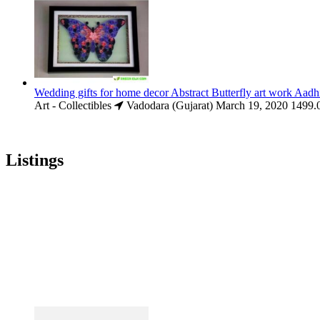
Wedding gifts for home decor Abstract Butterfly art work Aadh
Art - Collectibles
Vadodara (Gujarat)
March 19, 2020
1499.
Listings