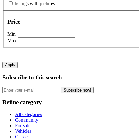
listings with pictures
Price
Min.
Max.
Apply
Subscribe to this search
Subscribe now!
Refine category
All categories
Community
For sale
Vehicles
Classes