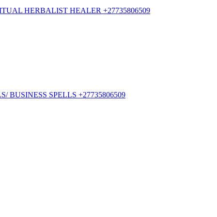
TUAL HERBALIST HEALER +27735806509
/ BUSINESS SPELLS +27735806509