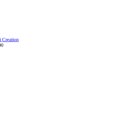
i Creation
00