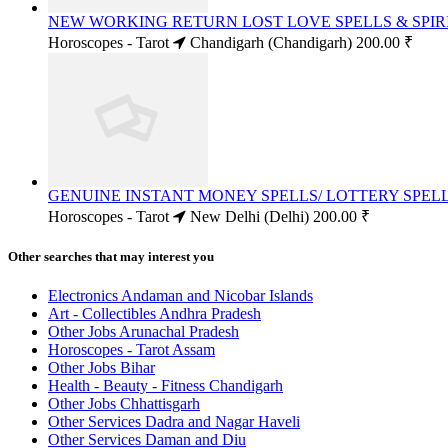
NEW WORKING RETURN LOST LOVE SPELLS & SPIRI
Horoscopes - Tarot
Chandigarh (Chandigarh)
200.00 ₹
GENUINE INSTANT MONEY SPELLS/ LOTTERY SPELLS
Horoscopes - Tarot
New Delhi (Delhi)
200.00 ₹
Other searches that may interest you
Electronics Andaman and Nicobar Islands
Art - Collectibles Andhra Pradesh
Other Jobs Arunachal Pradesh
Horoscopes - Tarot Assam
Other Jobs Bihar
Health - Beauty - Fitness Chandigarh
Other Jobs Chhattisgarh
Other Services Dadra and Nagar Haveli
Other Services Daman and Diu