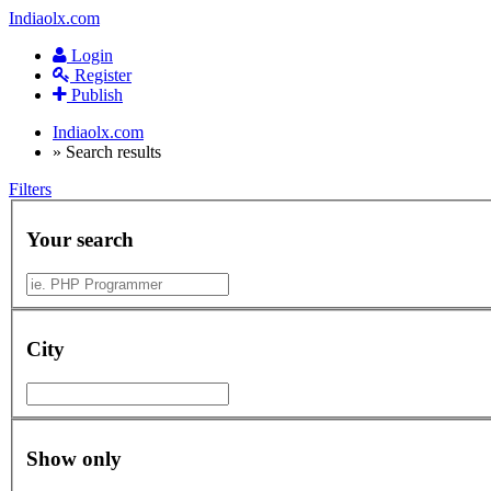
Indiaolx.com
Login
Register
Publish
Indiaolx.com
»
Search results
Filters
Your search
City
Show only