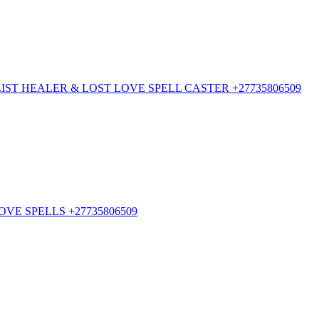
ST HEALER & LOST LOVE SPELL CASTER +27735806509
VE SPELLS +27735806509