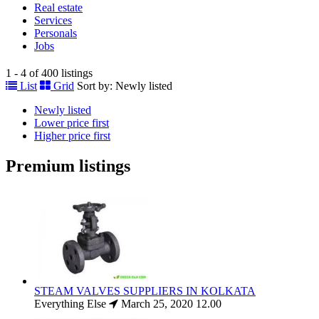
Real estate
Services
Personals
Jobs
1 - 4 of 400 listings
List
Grid
Sort by:
Newly listed
Newly listed
Lower price first
Higher price first
Premium listings
STEAM VALVES SUPPLIERS IN KOLKATA
Everything Else
March 25, 2020
12.00