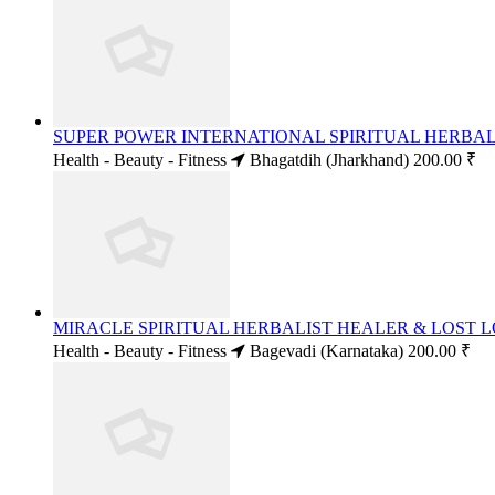
SUPER POWER INTERNATIONAL SPIRITUAL HERBALI
Health - Beauty - Fitness
Bhagatdih (Jharkhand)
200.00 ₹
MIRACLE SPIRITUAL HERBALIST HEALER & LOST LO
Health - Beauty - Fitness
Bagevadi (Karnataka)
200.00 ₹