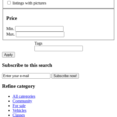
listings with pictures
Price
Min.
Max.
Tags
Apply
Subscribe to this search
Subscribe now!
Refine category
All categories
Community
For sale
Vehicles
Classes