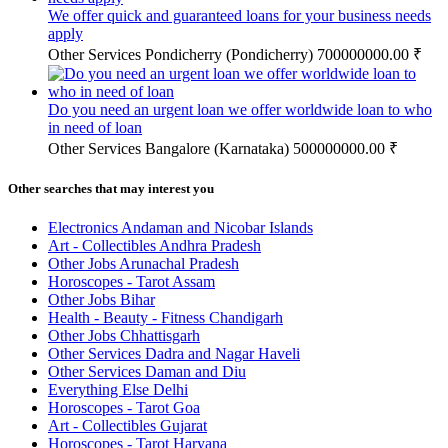
We offer quick and guaranteed loans for your business needs
apply
Other Services
Pondicherry (Pondicherry)
700000000.00 ₹
Do you need an urgent loan we offer worldwide loan to who
in need of loan
Other Services
Bangalore (Karnataka)
500000000.00 ₹
Other searches that may interest you
Electronics Andaman and Nicobar Islands
Art - Collectibles Andhra Pradesh
Other Jobs Arunachal Pradesh
Horoscopes - Tarot Assam
Other Jobs Bihar
Health - Beauty - Fitness Chandigarh
Other Jobs Chhattisgarh
Other Services Dadra and Nagar Haveli
Other Services Daman and Diu
Everything Else Delhi
Horoscopes - Tarot Goa
Art - Collectibles Gujarat
Horoscopes - Tarot Haryana