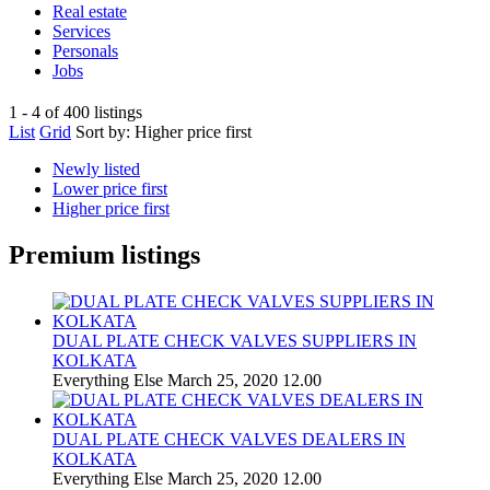
Real estate
Services
Personals
Jobs
1 - 4 of 400 listings
List
Grid
Sort by:
Higher price first
Newly listed
Lower price first
Higher price first
Premium listings
DUAL PLATE CHECK VALVES SUPPLIERS IN
KOLKATA
Everything Else
March 25, 2020
12.00
DUAL PLATE CHECK VALVES DEALERS IN
KOLKATA
Everything Else
March 25, 2020
12.00