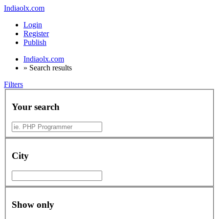
Indiaolx.com
Login
Register
Publish
Indiaolx.com
»
Search results
Filters
Your search
City
Show only