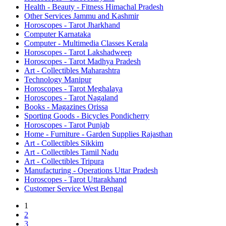
Health - Beauty - Fitness Himachal Pradesh
Other Services Jammu and Kashmir
Horoscopes - Tarot Jharkhand
Computer Karnataka
Computer - Multimedia Classes Kerala
Horoscopes - Tarot Lakshadweep
Horoscopes - Tarot Madhya Pradesh
Art - Collectibles Maharashtra
Technology Manipur
Horoscopes - Tarot Meghalaya
Horoscopes - Tarot Nagaland
Books - Magazines Orissa
Sporting Goods - Bicycles Pondicherry
Horoscopes - Tarot Punjab
Home - Furniture - Garden Supplies Rajasthan
Art - Collectibles Sikkim
Art - Collectibles Tamil Nadu
Art - Collectibles Tripura
Manufacturing - Operations Uttar Pradesh
Horoscopes - Tarot Uttarakhand
Customer Service West Bengal
1
2
3