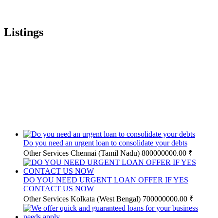
Listings
Do you need an urgent loan to consolidate your debts
Other Services
Chennai (Tamil Nadu)
800000000.00 ₹
DO YOU NEED URGENT LOAN OFFER IF YES
CONTACT US NOW
Other Services
Kolkata (West Bengal)
700000000.00 ₹