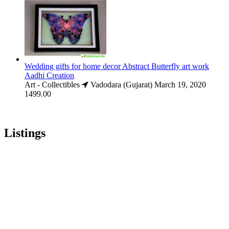
Wedding gifts for home decor Abstract Butterfly art work
Aadhi Creation
Art - Collectibles
Vadodara (Gujarat)
March 19, 2020
1499.00
Listings