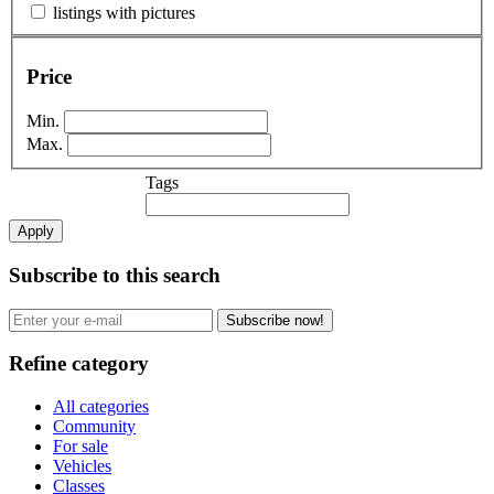
listings with pictures
Price
Min.
Max.
Tags
Apply
Subscribe to this search
Subscribe now!
Refine category
All categories
Community
For sale
Vehicles
Classes