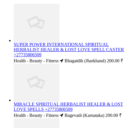
SUPER POWER INTERNATIONAL SPIRITUAL
HERBALIST HEALER & LOST LOVE SPELL CASTER
+27735806509
Health - Beauty - Fitness
Bhagatdih (Jharkhand)
200.00 ₹
MIRACLE SPIRITUAL HERBALIST HEALER & LOST
LOVE SPELLS +27735806509
Health - Beauty - Fitness
Bagevadi (Karnataka)
200.00 ₹