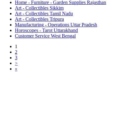
Home - Furniture - Garden Supplies Rajasthan
Art - Collectibles Sikkim
Art - Collectibles Tamil Nadu
Art - Collectibles Tripura
Manufacturing - Operations Uttar Pradesh
Horoscopes - Tarot Uttarakhand
Customer Service West Bengal
1
2
3
>
»
Free Classifieds USA -
Free Classifieds Post ad India
States
Post Free Classifieds Ads in India
Post Free Classified Ads
Post Free Classifieds Worldwide
Classified ads in indone
Free ads USA
Post Free ads in Pakista
Post Free Classified Ads in
India Free Classified A
bangladesh
Post Free Classifieds Worldwide
Post Free Classifieds i