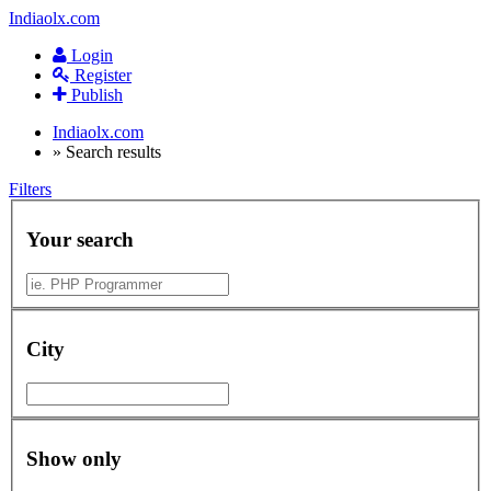
Indiaolx.com
Login
Register
Publish
Indiaolx.com
»
Search results
Filters
Your search
City
Show only