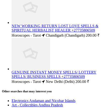
NEW WORKING RETURN LOST LOVE SPELLS &
SPIRITUAL HERBALIST HEALER +27735806509
Horoscopes - Tarot
Chandigarh (Chandigarh)
200.00 ₹
GENUINE INSTANT MONEY SPELLS/ LOTTERY
SPELLS/ BUSINESS SPELLS +27735806509
Horoscopes - Tarot
New Delhi (Delhi)
200.00 ₹
Other searches that may interest you
Electronics Andaman and Nicobar Islands
Art - Collectibles Andhra Pradesh