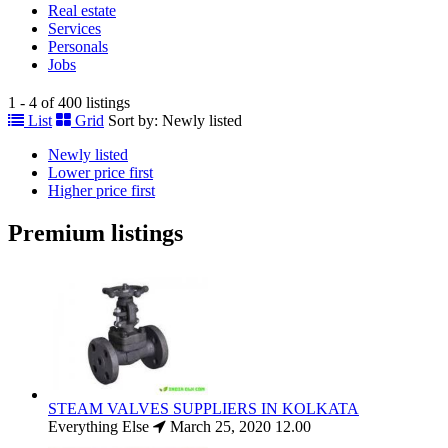
Real estate
Services
Personals
Jobs
1 - 4 of 400 listings
List
Grid
Sort by:
Newly listed
Newly listed
Lower price first
Higher price first
Premium listings
STEAM VALVES SUPPLIERS IN KOLKATA
Everything Else
March 25, 2020
12.00