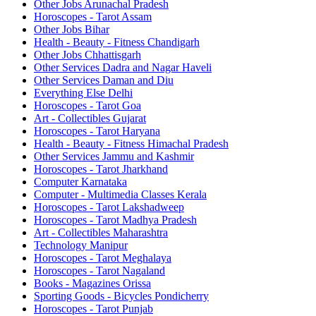
Other Jobs Arunachal Pradesh
Horoscopes - Tarot Assam
Other Jobs Bihar
Health - Beauty - Fitness Chandigarh
Other Jobs Chhattisgarh
Other Services Dadra and Nagar Haveli
Other Services Daman and Diu
Everything Else Delhi
Horoscopes - Tarot Goa
Art - Collectibles Gujarat
Horoscopes - Tarot Haryana
Health - Beauty - Fitness Himachal Pradesh
Other Services Jammu and Kashmir
Horoscopes - Tarot Jharkhand
Computer Karnataka
Computer - Multimedia Classes Kerala
Horoscopes - Tarot Lakshadweep
Horoscopes - Tarot Madhya Pradesh
Art - Collectibles Maharashtra
Technology Manipur
Horoscopes - Tarot Meghalaya
Horoscopes - Tarot Nagaland
Books - Magazines Orissa
Sporting Goods - Bicycles Pondicherry
Horoscopes - Tarot Punjab