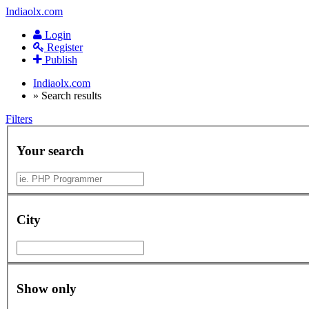
Indiaolx.com
Login
Register
Publish
Indiaolx.com
»
Search results
Filters
Your search
City
Show only