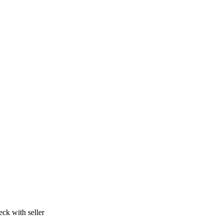
ck with seller