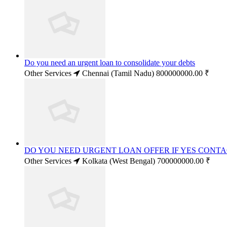
Do you need an urgent loan to consolidate your debts
Other Services
Chennai (Tamil Nadu)
800000000.00 ₹
DO YOU NEED URGENT LOAN OFFER IF YES CONT
Other Services
Kolkata (West Bengal)
700000000.00 ₹