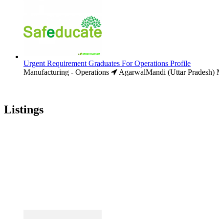
Urgent Requirement Graduates For Operations Profile
Manufacturing - Operations
AgarwalMandi (Uttar Pradesh)
M
Listings