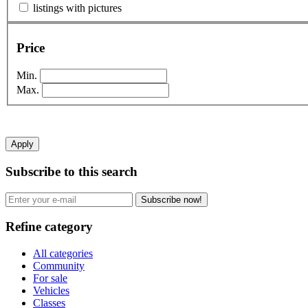
listings with pictures
Price
Min.
Max.
Apply
Subscribe to this search
Subscribe now!
Refine category
All categories
Community
For sale
Vehicles
Classes