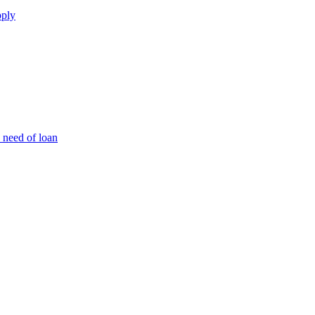
pply
 need of loan