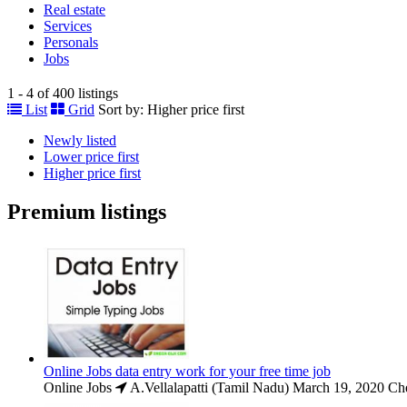
Real estate
Services
Personals
Jobs
1 - 4 of 400 listings
List
Grid
Sort by:
Higher price first
Newly listed
Lower price first
Higher price first
Premium listings
Online Jobs data entry work for your free time job
Online Jobs
A.Vellalapatti (Tamil Nadu)
March 19, 2020
Che