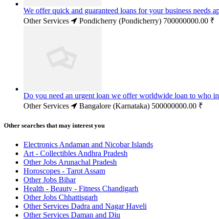
We offer quick and guaranteed loans for your business needs a
Other Services
Pondicherry (Pondicherry)
700000000.00 ₹
Do you need an urgent loan we offer worldwide loan to who in
Other Services
Bangalore (Karnataka)
500000000.00 ₹
Other searches that may interest you
Electronics Andaman and Nicobar Islands
Art - Collectibles Andhra Pradesh
Other Jobs Arunachal Pradesh
Horoscopes - Tarot Assam
Other Jobs Bihar
Health - Beauty - Fitness Chandigarh
Other Jobs Chhattisgarh
Other Services Dadra and Nagar Haveli
Other Services Daman and Diu