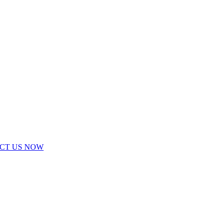
ACT US NOW