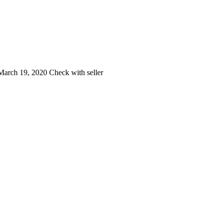
arch 19, 2020
Check with seller