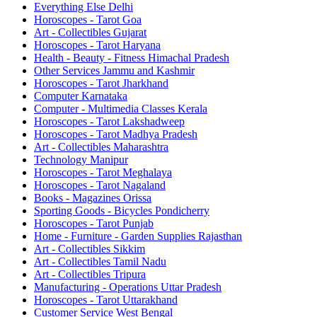
Everything Else Delhi
Horoscopes - Tarot Goa
Art - Collectibles Gujarat
Horoscopes - Tarot Haryana
Health - Beauty - Fitness Himachal Pradesh
Other Services Jammu and Kashmir
Horoscopes - Tarot Jharkhand
Computer Karnataka
Computer - Multimedia Classes Kerala
Horoscopes - Tarot Lakshadweep
Horoscopes - Tarot Madhya Pradesh
Art - Collectibles Maharashtra
Technology Manipur
Horoscopes - Tarot Meghalaya
Horoscopes - Tarot Nagaland
Books - Magazines Orissa
Sporting Goods - Bicycles Pondicherry
Horoscopes - Tarot Punjab
Home - Furniture - Garden Supplies Rajasthan
Art - Collectibles Sikkim
Art - Collectibles Tamil Nadu
Art - Collectibles Tripura
Manufacturing - Operations Uttar Pradesh
Horoscopes - Tarot Uttarakhand
Customer Service West Bengal