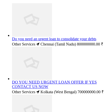
Do you need an urgent loan to consolidate your debts
Other Services
Chennai (Tamil Nadu)
800000000.00 ₹
DO YOU NEED URGENT LOAN OFFER IF YES
CONTACT US NOW
Other Services
Kolkata (West Bengal)
700000000.00 ₹