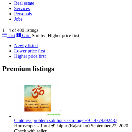
Real estate
Services
Personals
Jobs
1 - 4 of 400 listings
List
Grid
Sort by:
Higher price first
Newly listed
Lower price first
Higher price first
Premium listings
Childless problem solutions astrologer+91-9779392437
Horoscopes - Tarot
Jaipur (Rajasthan)
September 22, 2020
Check with seller