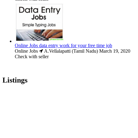
Online Jobs data entry work for your free time job
Online Jobs
A.Vellalapatti (Tamil Nadu)
March 19, 2020
Check with seller
Listings