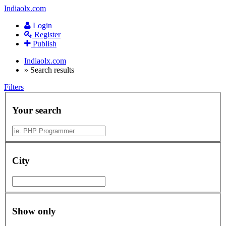
Indiaolx.com
Login
Register
Publish
Indiaolx.com
»
Search results
Filters
Your search
City
Show only