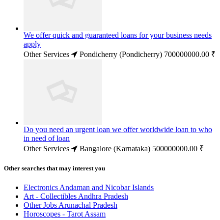
We offer quick and guaranteed loans for your business needs
apply
Other Services
Pondicherry (Pondicherry)
700000000.00 ₹
Do you need an urgent loan we offer worldwide loan to who
in need of loan
Other Services
Bangalore (Karnataka)
500000000.00 ₹
Other searches that may interest you
Electronics Andaman and Nicobar Islands
Art - Collectibles Andhra Pradesh
Other Jobs Arunachal Pradesh
Horoscopes - Tarot Assam