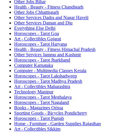
Other Jobs Bihar
Health - Beauty - Fitness Chandigarh
Other Jobs Chhattisgarh
Other Services Dadra and Nagar Haveli
Other Services Daman and Diu
Everything Else Delhi
Horoscopes - Tarot Goa
Art - Collectibles Gujarat
Horoscopes - Tarot Haryana
Health - Beauty - Fitness Himachal Pradesh
Other Services Jammu and Kashmir
Horoscopes - Tarot Jharkhand
Computer Karnataka
Computer - Multimedia Classes Kerala
Horoscopes - Tarot Lakshadweep
Horoscopes - Tarot Madhya Pradesh
Art - Collectibles Maharashtra
Technology Manipur
Horoscopes - Tarot Meghalaya
Horoscopes - Tarot Nagaland
Books - Magazines Orissa
Sporting Goods - Bicycles Pondicherry
Horoscopes - Tarot Punjab
Home - Furniture - Garden Supplies Rajasthan
Art - Collectibles Sikkim