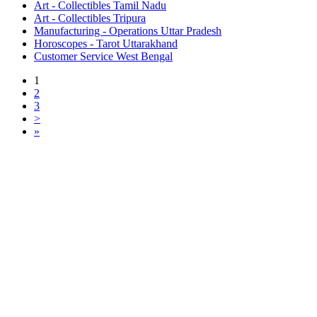
Art - Collectibles Tamil Nadu
Art - Collectibles Tripura
Manufacturing - Operations Uttar Pradesh
Horoscopes - Tarot Uttarakhand
Customer Service West Bengal
1
2
3
>
»
Free Classifieds USA -
Free Classifieds Post ad India
States
Post Free Classifieds Ads in India
Post Free Classified Ads
Post Free Classifieds Worldwide
Classified ads in indone
Free ads USA
Post Free ads in Pakista
Post Free Classified Ads in
India Free Classified A
bangladesh
Post Free Classifieds Worldwide
Post Free Classifieds i
Search Jobs in india
Search Jobs in USA - St
Post Classifieds India
Post Free Classifieds in