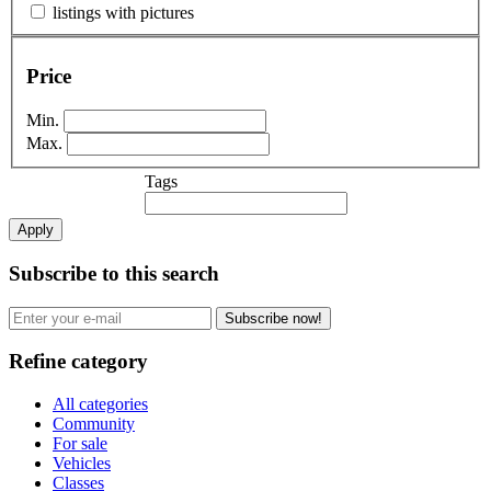
listings with pictures
Price
Min.
Max.
Tags
Apply
Subscribe to this search
Subscribe now!
Refine category
All categories
Community
For sale
Vehicles
Classes