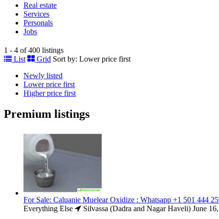
Real estate
Services
Personals
Jobs
1 - 4 of 400 listings
List
Grid
Sort by:
Lower price first
Newly listed
Lower price first
Higher price first
Premium listings
For Sale: Caluanie Muelear Oxidize : Whatsapp +1 501 444 2
Everything Else
Silvassa (Dadra and Nagar Haveli)
June 16