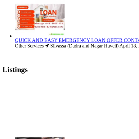
QUICK AND EASY EMERGENCY LOAN OFFER CONT
Other Services
Silvassa (Dadra and Nagar Haveli)
April 18,
Listings