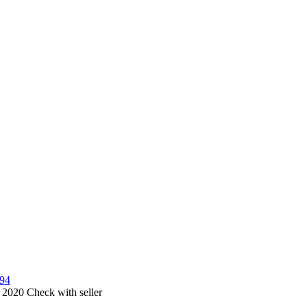
594
, 2020
Check with seller