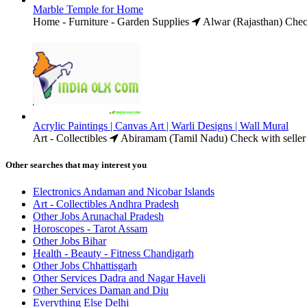
Marble Temple for Home
Home - Furniture - Garden Supplies
Alwar (Rajasthan)
Chec
Acrylic Paintings | Canvas Art | Warli Designs | Wall Mural
Art - Collectibles
Abiramam (Tamil Nadu)
Check with seller
Other searches that may interest you
Electronics Andaman and Nicobar Islands
Art - Collectibles Andhra Pradesh
Other Jobs Arunachal Pradesh
Horoscopes - Tarot Assam
Other Jobs Bihar
Health - Beauty - Fitness Chandigarh
Other Jobs Chhattisgarh
Other Services Dadra and Nagar Haveli
Other Services Daman and Diu
Everything Else Delhi