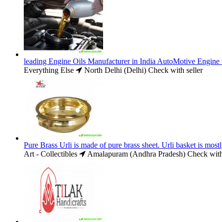
leading Engine Oils Manufacturer in India AutoMotive Engine 
Everything Else
North Delhi (Delhi)
Check with seller
Pure Brass Urli is made of pure brass sheet. Urli basket is most
Art - Collectibles
Amalapuram (Andhra Pradesh)
Check with