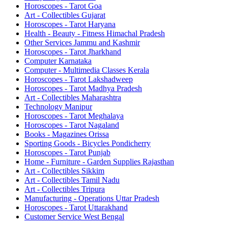
Horoscopes - Tarot Goa
Art - Collectibles Gujarat
Horoscopes - Tarot Haryana
Health - Beauty - Fitness Himachal Pradesh
Other Services Jammu and Kashmir
Horoscopes - Tarot Jharkhand
Computer Karnataka
Computer - Multimedia Classes Kerala
Horoscopes - Tarot Lakshadweep
Horoscopes - Tarot Madhya Pradesh
Art - Collectibles Maharashtra
Technology Manipur
Horoscopes - Tarot Meghalaya
Horoscopes - Tarot Nagaland
Books - Magazines Orissa
Sporting Goods - Bicycles Pondicherry
Horoscopes - Tarot Punjab
Home - Furniture - Garden Supplies Rajasthan
Art - Collectibles Sikkim
Art - Collectibles Tamil Nadu
Art - Collectibles Tripura
Manufacturing - Operations Uttar Pradesh
Horoscopes - Tarot Uttarakhand
Customer Service West Bengal