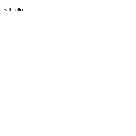
k with seller