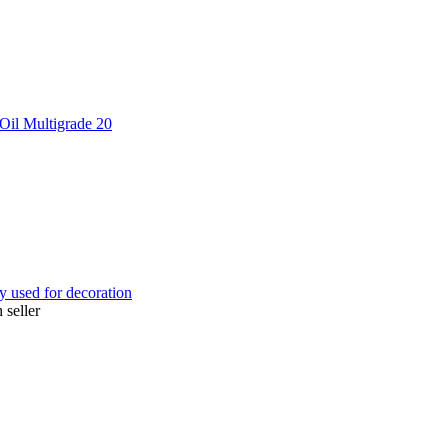
Oil Multigrade 20
ly used for decoration
 seller