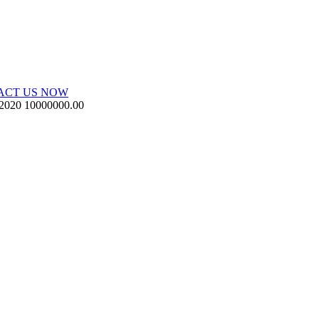
ACT US NOW
 2020
10000000.00