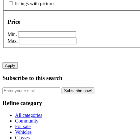
listings with pictures
Price
Min.
Max.
Apply
Subscribe to this search
Subscribe now!
Refine category
All categories
Community
For sale
Vehicles
Classes