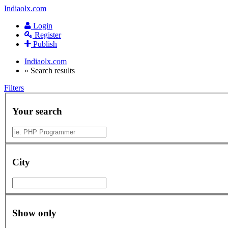
Indiaolx.com
Login
Register
Publish
Indiaolx.com
»
Search results
Filters
Your search
City
Show only