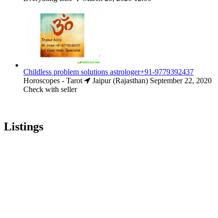
Childless problem solutions astrologer+91-9779392437
Horoscopes - Tarot
Jaipur (Rajasthan)
September 22, 2020
Check with seller
Listings