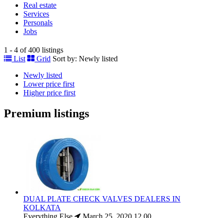
Real estate
Services
Personals
Jobs
1 - 4 of 400 listings
List
Grid
Sort by:
Newly listed
Newly listed
Lower price first
Higher price first
Premium listings
DUAL PLATE CHECK VALVES DEALERS IN
KOLKATA
Everything Else
March 25, 2020
12.00