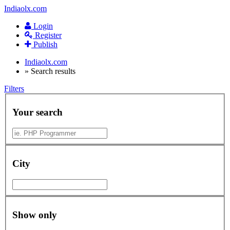
Indiaolx.com
Login
Register
Publish
Indiaolx.com
»
Search results
Filters
Your search
City
Show only