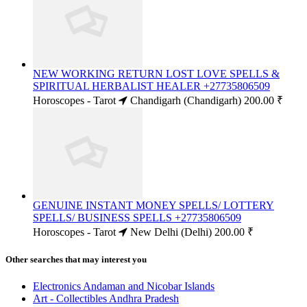
NEW WORKING RETURN LOST LOVE SPELLS &
SPIRITUAL HERBALIST HEALER +27735806509
Horoscopes - Tarot
Chandigarh (Chandigarh)
200.00 ₹
GENUINE INSTANT MONEY SPELLS/ LOTTERY
SPELLS/ BUSINESS SPELLS +27735806509
Horoscopes - Tarot
New Delhi (Delhi)
200.00 ₹
Other searches that may interest you
Electronics Andaman and Nicobar Islands
Art - Collectibles Andhra Pradesh