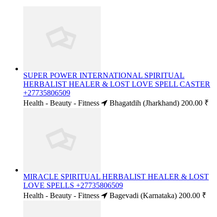
SUPER POWER INTERNATIONAL SPIRITUAL
HERBALIST HEALER & LOST LOVE SPELL CASTER
+27735806509
Health - Beauty - Fitness
Bhagatdih (Jharkhand)
200.00 ₹
MIRACLE SPIRITUAL HERBALIST HEALER & LOST
LOVE SPELLS +27735806509
Health - Beauty - Fitness
Bagevadi (Karnataka)
200.00 ₹