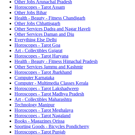
Other Jobs Arunachal Pradesh
Horoscopes - Tarot Assam
Other Jobs Bihar
Health - Beauty - Fitness Chandigarh
Other Jobs Chhattisgarh
Other Services Dadra and Nagar Haveli
Other Services Daman and Diu
Everything Else Delhi
Horoscopes - Tarot Goa
Art - Collectibles Gujarat
Horoscopes - Tarot Haryana
Health - Beauty - Fitness Himachal Pradesh
Other Services Jammu and Kashmir
Horoscopes - Tarot Jharkhand
Computer Karnataka
Computer - Multimedia Classes Kerala
Horoscopes - Tarot Lakshadweep
Horoscopes - Tarot Madhya Pradesh
Art - Collectibles Maharashtra
Technology Manipur
Horoscopes - Tarot Meghalaya
Horoscopes - Tarot Nagaland
Books - Magazines Orissa
Sporting Goods - Bicycles Pondicherry
Horoscopes - Tarot Punjab