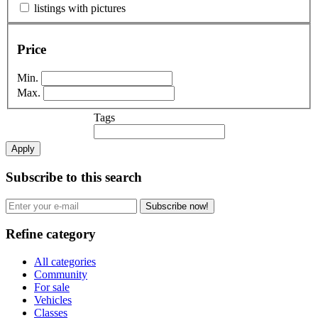
listings with pictures
Price
Min.
Max.
Tags
Apply
Subscribe to this search
Subscribe now!
Refine category
All categories
Community
For sale
Vehicles
Classes