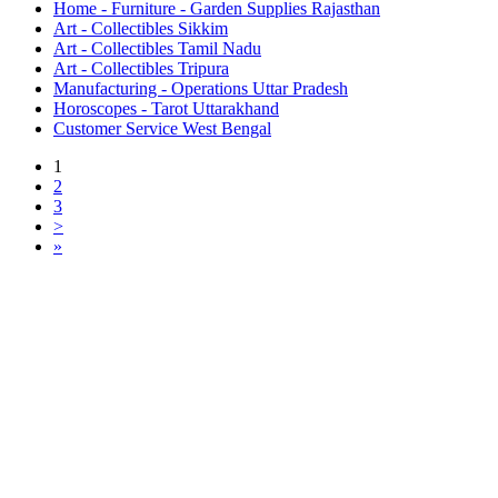
Home - Furniture - Garden Supplies Rajasthan
Art - Collectibles Sikkim
Art - Collectibles Tamil Nadu
Art - Collectibles Tripura
Manufacturing - Operations Uttar Pradesh
Horoscopes - Tarot Uttarakhand
Customer Service West Bengal
1
2
3
>
»
Free Classifieds USA -
Free Classifieds Post ad India
States
Post Free Classifieds Ads in India
Post Free Classified Ads
Post Free Classifieds Worldwide
Classified ads in indone
Free ads USA
Post Free ads in Pakista
Post Free Classified Ads in
India Free Classified A
bangladesh
Post Free Classifieds Worldwide
Post Free Classifieds i