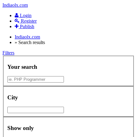
Indiaolx.com
Login
Register
Publish
Indiaolx.com
»
Search results
Filters
Your search
City
Show only