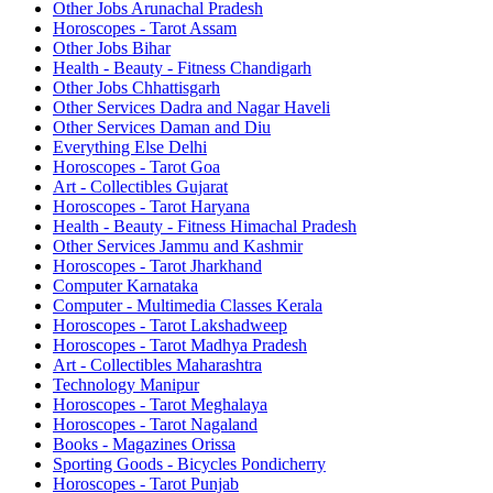
Other Jobs Arunachal Pradesh
Horoscopes - Tarot Assam
Other Jobs Bihar
Health - Beauty - Fitness Chandigarh
Other Jobs Chhattisgarh
Other Services Dadra and Nagar Haveli
Other Services Daman and Diu
Everything Else Delhi
Horoscopes - Tarot Goa
Art - Collectibles Gujarat
Horoscopes - Tarot Haryana
Health - Beauty - Fitness Himachal Pradesh
Other Services Jammu and Kashmir
Horoscopes - Tarot Jharkhand
Computer Karnataka
Computer - Multimedia Classes Kerala
Horoscopes - Tarot Lakshadweep
Horoscopes - Tarot Madhya Pradesh
Art - Collectibles Maharashtra
Technology Manipur
Horoscopes - Tarot Meghalaya
Horoscopes - Tarot Nagaland
Books - Magazines Orissa
Sporting Goods - Bicycles Pondicherry
Horoscopes - Tarot Punjab