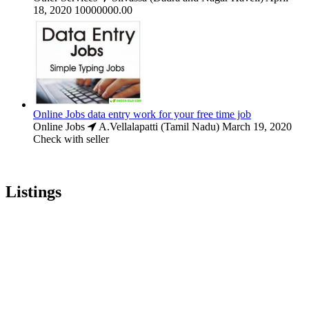
18, 2020
10000000.00
Online Jobs data entry work for your free time job
Online Jobs
A.Vellalapatti (Tamil Nadu)
March 19, 2020
Check with seller
Listings