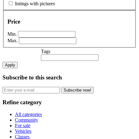
listings with pictures
Price
Min.
Max.
Tags
Apply
Subscribe to this search
Subscribe now!
Refine category
All categories
Community
For sale
Vehicles
Classes