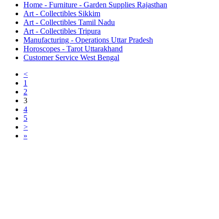
Home - Furniture - Garden Supplies Rajasthan
Art - Collectibles Sikkim
Art - Collectibles Tamil Nadu
Art - Collectibles Tripura
Manufacturing - Operations Uttar Pradesh
Horoscopes - Tarot Uttarakhand
Customer Service West Bengal
<
1
2
3
4
5
>
»
Free Classifieds USA -
Free Classifieds Post ad India
States
Post Free Classifieds Ads in India
Post Free Classified Ads
Post Free Classifieds Worldwide
Classified ads in indone
Free ads USA
Post Free ads in Pakista
Post Free Classified Ads in
India Free Classified A