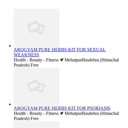
AROGYAM PURE HERBS KIT FOR SEXUAL
WEAKNESS
Health - Beauty - Fitness
MehatpurBasdehra (Himachal
Pradesh)
Free
AROGYAM PURE HERBS KIT FOR PSORIASIS
Health - Beauty - Fitness
MehatpurBasdehra (Himachal
Pradesh)
Free