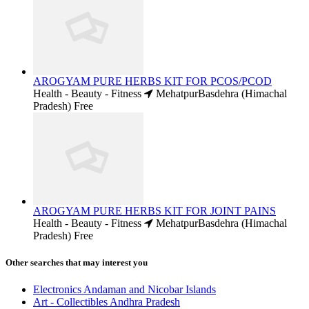
AROGYAM PURE HERBS KIT FOR PCOS/PCOD
Health - Beauty - Fitness
MehatpurBasdehra (Himachal
Pradesh)
Free
AROGYAM PURE HERBS KIT FOR JOINT PAINS
Health - Beauty - Fitness
MehatpurBasdehra (Himachal
Pradesh)
Free
Other searches that may interest you
Electronics Andaman and Nicobar Islands
Art - Collectibles Andhra Pradesh