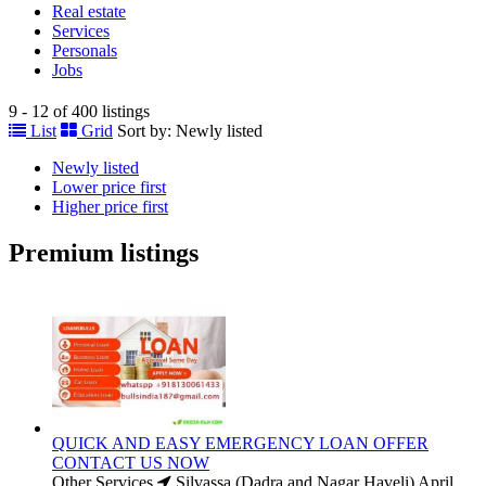
Real estate
Services
Personals
Jobs
9 - 12 of 400 listings
List
Grid
Sort by:
Newly listed
Newly listed
Lower price first
Higher price first
Premium listings
QUICK AND EASY EMERGENCY LOAN OFFER
CONTACT US NOW
Other Services
Silvassa (Dadra and Nagar Haveli)
April