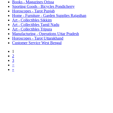
Books - Magazines Orissa
Sporting Goods - Bicycles Pondicherry
Horoscopes - Tarot Punjab
Home - Furniture - Garden Supplies Rajasthan
Art - Collectibles Sikkim
Art - Collectibles Tamil Nadu
Art - Collectibles Tripura
Manufacturing - Operations Uttar Pradesh
Horoscopes - Tarot Uttarakhand
Customer Service West Bengal
1
2
3
>
»
Free Classifieds USA -
Free Classifieds Post ad India
States
Post Free Classifieds Ads in India
Post Free Classified Ads
Post Free Classifieds Worldwide
Classified ads in indone
Free ads USA
Post Free ads in Pakista
Post Free Classified Ads in
India Free Classified A