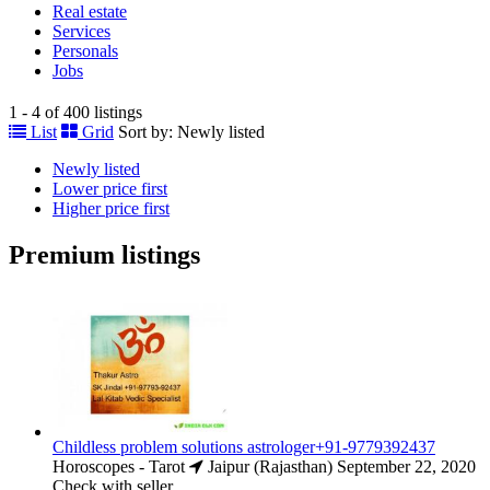
Real estate
Services
Personals
Jobs
1 - 4 of 400 listings
List
Grid
Sort by:
Newly listed
Newly listed
Lower price first
Higher price first
Premium listings
Childless problem solutions astrologer+91-9779392437
Horoscopes - Tarot
Jaipur (Rajasthan)
September 22, 2020
Check with seller