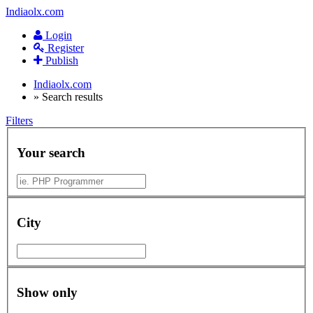
Indiaolx.com
Login
Register
Publish
Indiaolx.com
»
Search results
Filters
Your search
City
Show only