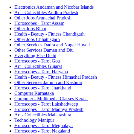
Electronics Andaman and Nicobar Islands
Art - Collectibles Andhra Pradesh
Other Jobs Arunachal Pradesh
Horoscopes - Tarot Assam
Other Jobs Bihar
Health - Beauty - Fitness Chandigarh
Other Jobs Chhattisgarh
Other Services Dadra and Nagar Haveli
Other Services Daman and Diu
Everything Else Delhi
Horoscopes - Tarot Goa
Art - Collectibles Gujarat
Horoscopes - Tarot Haryana
Health - Beauty - Fitness Himachal Pradesh
Other Services Jammu and Kashmir
Horoscopes - Tarot Jharkhand
Computer Karnataka
Computer - Multimedia Classes Kerala
Horoscopes - Tarot Lakshadweep
Horoscopes - Tarot Madhya Pradesh
Art - Collectibles Maharashtra
Technology Manipur
Horoscopes - Tarot Meghalaya
Horoscopes - Tarot Nagaland