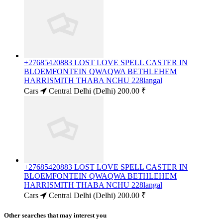
+27685420883 LOST LOVE SPELL CASTER IN
BLOEMFONTEIN QWAQWA BETHLEHEM
HARRISMITH THABA NCHU 228langal
Cars
Central Delhi (Delhi)
200.00 ₹
+27685420883 LOST LOVE SPELL CASTER IN
BLOEMFONTEIN QWAQWA BETHLEHEM
HARRISMITH THABA NCHU 228langal
Cars
Central Delhi (Delhi)
200.00 ₹
Other searches that may interest you