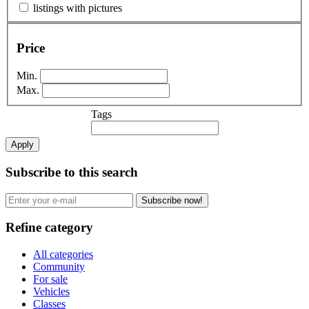
listings with pictures
Price
Min.
Max.
Tags
Apply
Subscribe to this search
Subscribe now!
Refine category
All categories
Community
For sale
Vehicles
Classes