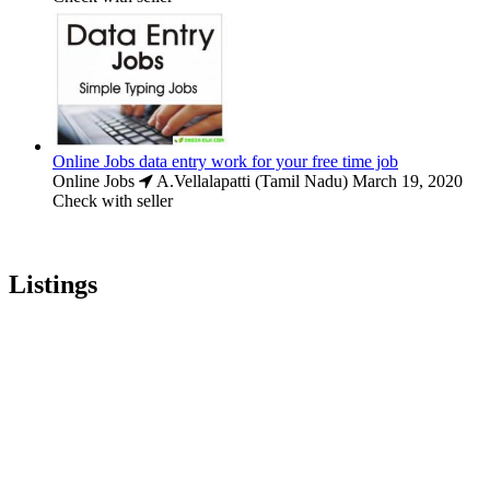
Online Jobs data entry work for your free time job
Online Jobs
A.Vellalapatti (Tamil Nadu)
March 19, 2020
Check with seller
Listings