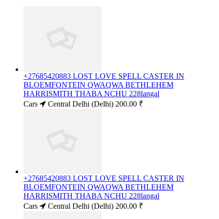
+27685420883 LOST LOVE SPELL CASTER IN
BLOEMFONTEIN QWAQWA BETHLEHEM
HARRISMITH THABA NCHU 228langal
Cars
Central Delhi (Delhi)
200.00 ₹
+27685420883 LOST LOVE SPELL CASTER IN
BLOEMFONTEIN QWAQWA BETHLEHEM
HARRISMITH THABA NCHU 228langal
Cars
Central Delhi (Delhi)
200.00 ₹