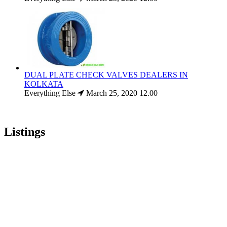
DUAL PLATE CHECK VALVES DEALERS IN
KOLKATA
Everything Else
March 25, 2020
12.00
Listings