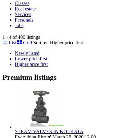
Classes
Real estate
Services
Personals
Jobs
1 - 4 of 400 listings
List
Grid
Sort by:
Higher price first
Newly listed
Lower price first
Higher price first
Premium listings
STEAM VALVES IN KOLKATA
Everything Else
March 25, 2020
12.00