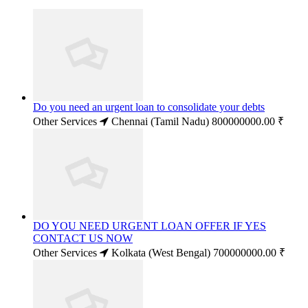
Do you need an urgent loan to consolidate your debts
Other Services
Chennai (Tamil Nadu)
800000000.00 ₹
DO YOU NEED URGENT LOAN OFFER IF YES
CONTACT US NOW
Other Services
Kolkata (West Bengal)
700000000.00 ₹