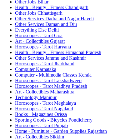
Other Jobs Bihar
Health - Beauty - Fitness Chandigarh
Other Jobs Chhattisgarh
Other Services Dadra and Nagar Haveli
Other Services Daman and Diu
Everything Else Delhi
Horoscopes - Tarot Goa
Art - Collectibles Gujarat
Horoscopes - Tarot Haryana
Health - Beauty - Fitness Himachal Pradesh
Other Services Jammu and Kashmir
Horoscopes - Tarot Jharkhand
Computer Karnataka
Computer - Multimedia Classes Kerala
Horoscopes - Tarot Lakshadweep
Horoscopes - Tarot Madhya Pradesh
Art - Collectibles Maharashtra
Technology Manipur
Horoscopes - Tarot Meghalaya
Horoscopes - Tarot Nagaland
Books - Magazines Orissa
Sporting Goods - Bicycles Pondicherry
Horoscopes - Tarot Punjab
Home - Furniture - Garden Supplies Rajasthan
Art - Collectibles Sikkim