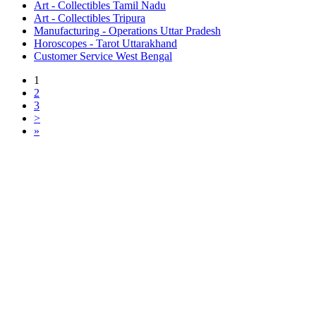
Art - Collectibles Tamil Nadu
Art - Collectibles Tripura
Manufacturing - Operations Uttar Pradesh
Horoscopes - Tarot Uttarakhand
Customer Service West Bengal
1
2
3
>
»
Free Classifieds USA -
Free Classifieds Post ad India
States
Post Free Classifieds Ads in India
Post Free Classified Ads
Post Free Classifieds Worldwide
Classified ads in indone
Free ads USA
Post Free ads in Pakista
Post Free Classified Ads in
India Free Classified A
bangladesh
Post Free Classifieds Worldwide
Post Free Classifieds i
Search Jobs in india
Search Jobs in USA - St
Post Classifieds India
Post Free Classifieds in