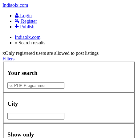
Indiaolx.com
Login
Register
Publish
Indiaolx.com
»
Search results
x
Only registered users are allowed to post listings
Filters
Your search
City
Show only