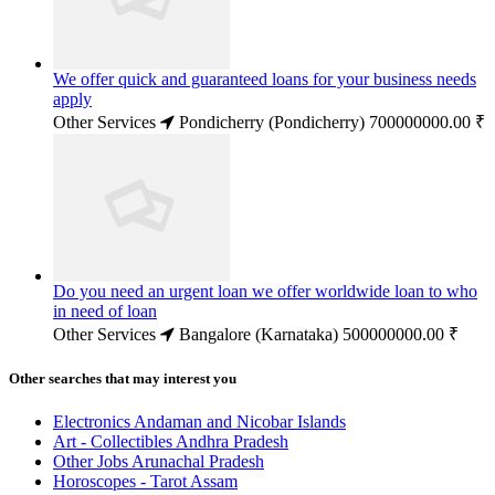
We offer quick and guaranteed loans for your business needs
apply
Other Services
Pondicherry (Pondicherry)
700000000.00 ₹
Do you need an urgent loan we offer worldwide loan to who
in need of loan
Other Services
Bangalore (Karnataka)
500000000.00 ₹
Other searches that may interest you
Electronics Andaman and Nicobar Islands
Art - Collectibles Andhra Pradesh
Other Jobs Arunachal Pradesh
Horoscopes - Tarot Assam