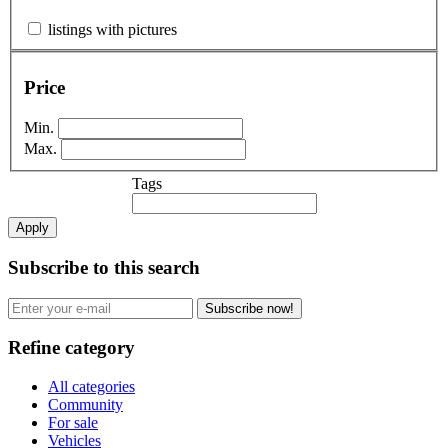
listings with pictures
Price
Min.
Max.
Tags
Apply
Subscribe to this search
Subscribe now!
Refine category
All categories
Community
For sale
Vehicles