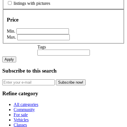
listings with pictures
Price
Min.
Max.
Tags
Apply
Subscribe to this search
Subscribe now!
Refine category
All categories
Community
For sale
Vehicles
Classes