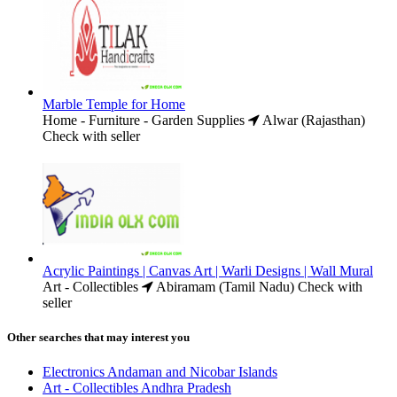
Marble Temple for Home
Home - Furniture - Garden Supplies
Alwar (Rajasthan)
Check with seller
Acrylic Paintings | Canvas Art | Warli Designs | Wall Mural
Art - Collectibles
Abiramam (Tamil Nadu)
Check with
seller
Other searches that may interest you
Electronics Andaman and Nicobar Islands
Art - Collectibles Andhra Pradesh