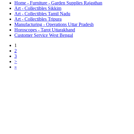
Home - Furniture - Garden Supplies Rajasthan
Art - Collectibles Sikkim
Art - Collectibles Tamil Nadu
Art - Collectibles Tripura
Manufacturing - Operations Uttar Pradesh
Horoscopes - Tarot Uttarakhand
Customer Service West Bengal
1
2
3
>
»
Free Classifieds USA -
Free Classifieds Post ad India
States
Post Free Classifieds Ads in India
Post Free Classified Ads
Post Free Classifieds Worldwide
Classified ads in indone
Free ads USA
Post Free ads in Pakista
Post Free Classified Ads in
India Free Classified A
bangladesh
Post Free Classifieds Worldwide
Post Free Classifieds i