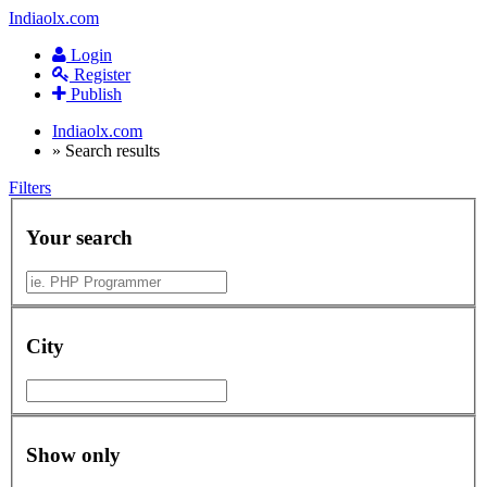
Indiaolx.com
Login
Register
Publish
Indiaolx.com
»
Search results
Filters
Your search
City
Show only