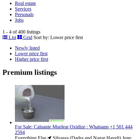
Real estate
Services
Personals
Jobs
1 - 4 of 400 listings
List
Grid
Sort by:
Lower price first
Newly listed
Lower price first
Higher price first
Premium listings
For Sale: Caluanie Muelear Oxidize : Whatsapp +1 501 444
2594
Everything Else
Silvassa (Dadra and Nagar Haveli)
June