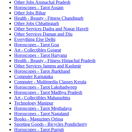
Other Jobs Arunachal Pradesh
Horoscopes - Tarot Assam
Other Jobs Bihar
Health - Beauty - Fitness Chandigarh
Other Jobs Chhattisgarh
Other Services Dadra and Nagar Haveli
Other Services Daman and Diu
Everything Else Delhi
Horoscopes - Tarot Goa
Art - Collectibles Gujarat
Horoscopes - Tarot Haryana
Health - Beauty - Fitness Himachal Pradesh
Other Services Jammu and Kashmir
Horoscopes - Tarot Jharkhand
Computer Karnataka
Computer - Multimedia Classes Kerala
Horoscopes - Tarot Lakshadweep
Horoscopes - Tarot Madhya Pradesh
Art - Collectibles Maharashtra
Technology Manipur
Horoscopes - Tarot Meghalaya
Horoscopes - Tarot Nagaland
Books - Magazines Orissa
Sporting Goods - Bicycles Pondicherry
Horoscopes - Tarot Punjab