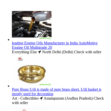
leading Engine Oils Manufacturer in India AutoMotive
Engine Oil Multigrade 20
Everything Else
North Delhi (Delhi)
Check with seller
Pure Brass Urli is made of pure brass sheet. Urli basket is
mostly used for decoration
Art - Collectibles
Amalapuram (Andhra Pradesh)
Check
with seller