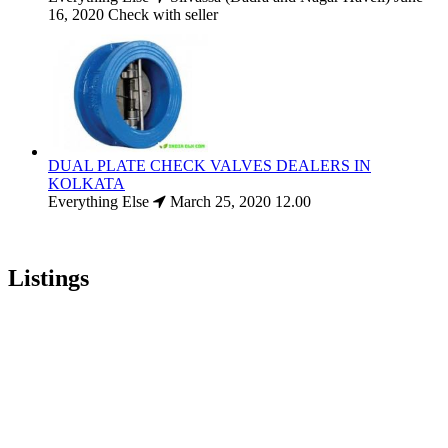
16, 2020
Check with seller
DUAL PLATE CHECK VALVES DEALERS IN
KOLKATA
Everything Else
March 25, 2020
12.00
Listings