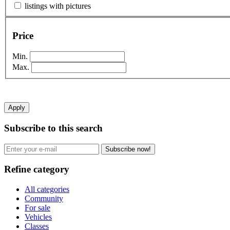
listings with pictures
Price
Min.
Max.
Apply
Subscribe to this search
Subscribe now!
Refine category
All categories
Community
For sale
Vehicles
Classes