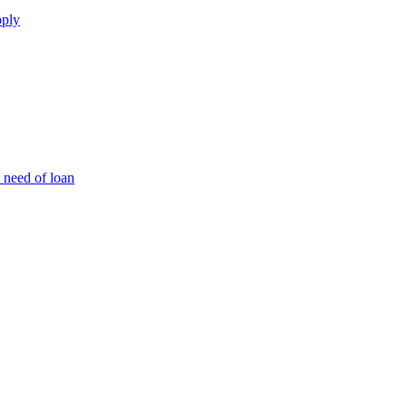
pply
 need of loan