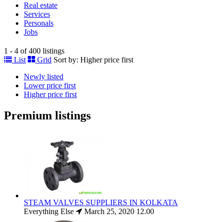
Real estate
Services
Personals
Jobs
1 - 4 of 400 listings
List
Grid
Sort by:
Higher price first
Newly listed
Lower price first
Higher price first
Premium listings
STEAM VALVES SUPPLIERS IN KOLKATA
Everything Else
March 25, 2020
12.00