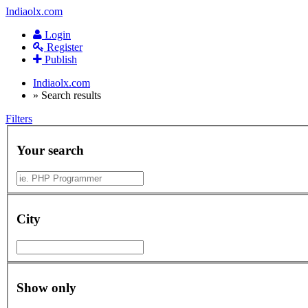
Indiaolx.com
Login
Register
Publish
Indiaolx.com
»
Search results
Filters
Your search
City
Show only