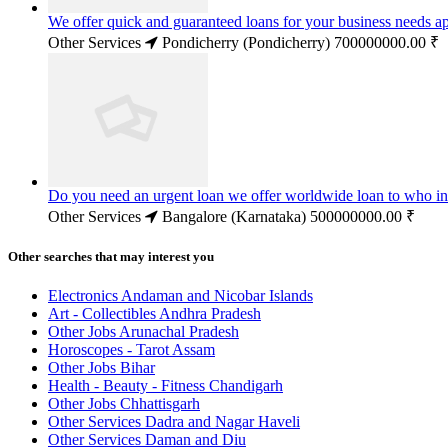
We offer quick and guaranteed loans for your business needs a
Other Services
Pondicherry (Pondicherry)
700000000.00 ₹
Do you need an urgent loan we offer worldwide loan to who in
Other Services
Bangalore (Karnataka)
500000000.00 ₹
Other searches that may interest you
Electronics Andaman and Nicobar Islands
Art - Collectibles Andhra Pradesh
Other Jobs Arunachal Pradesh
Horoscopes - Tarot Assam
Other Jobs Bihar
Health - Beauty - Fitness Chandigarh
Other Jobs Chhattisgarh
Other Services Dadra and Nagar Haveli
Other Services Daman and Diu