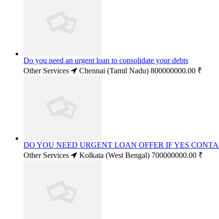
Do you need an urgent loan to consolidate your debts
Other Services
Chennai (Tamil Nadu)
800000000.00 ₹
DO YOU NEED URGENT LOAN OFFER IF YES CONT
Other Services
Kolkata (West Bengal)
700000000.00 ₹