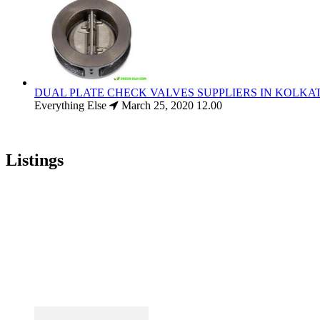
DUAL PLATE CHECK VALVES SUPPLIERS IN KOLKA
Everything Else
March 25, 2020
12.00
Listings