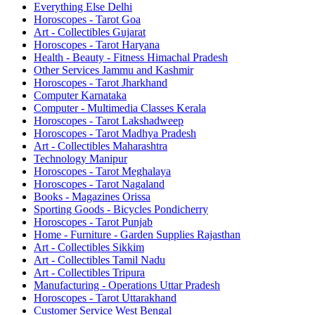
Everything Else Delhi
Horoscopes - Tarot Goa
Art - Collectibles Gujarat
Horoscopes - Tarot Haryana
Health - Beauty - Fitness Himachal Pradesh
Other Services Jammu and Kashmir
Horoscopes - Tarot Jharkhand
Computer Karnataka
Computer - Multimedia Classes Kerala
Horoscopes - Tarot Lakshadweep
Horoscopes - Tarot Madhya Pradesh
Art - Collectibles Maharashtra
Technology Manipur
Horoscopes - Tarot Meghalaya
Horoscopes - Tarot Nagaland
Books - Magazines Orissa
Sporting Goods - Bicycles Pondicherry
Horoscopes - Tarot Punjab
Home - Furniture - Garden Supplies Rajasthan
Art - Collectibles Sikkim
Art - Collectibles Tamil Nadu
Art - Collectibles Tripura
Manufacturing - Operations Uttar Pradesh
Horoscopes - Tarot Uttarakhand
Customer Service West Bengal