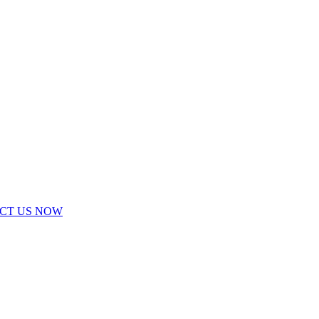
ACT US NOW