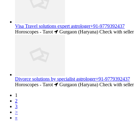
Visa Travel solutions expert astrologer+91-9779392437
Horoscopes - Tarot
Gurgaon (Haryana)
Check with seller
Divorce solutions by specialist astrologer+91-9779392437
Horoscopes - Tarot
Gurgaon (Haryana)
Check with seller
1
2
3
>
»
Free Classifieds USA -
Free Classifieds Post ad India
States