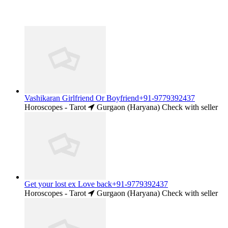
Vashikaran Girlfriend Or Boyfriend+91-9779392437
Horoscopes - Tarot
Gurgaon (Haryana)
Check with seller
Get your lost ex Love back+91-9779392437
Horoscopes - Tarot
Gurgaon (Haryana)
Check with seller