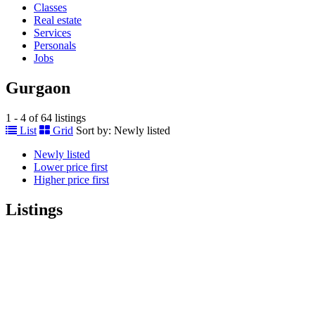
Classes
Real estate
Services
Personals
Jobs
Gurgaon
1 - 4 of 64 listings
List
Grid
Sort by:
Newly listed
Newly listed
Lower price first
Higher price first
Listings