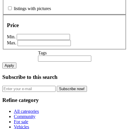
listings with pictures
Price
Min.
Max.
Tags
Apply
Subscribe to this search
Subscribe now!
Refine category
All categories
Community
For sale
Vehicles