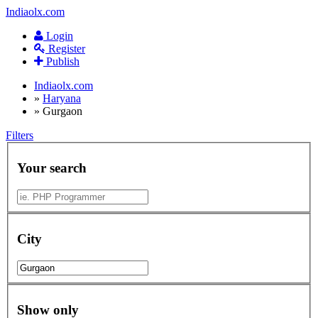
Indiaolx.com
Login
Register
Publish
Indiaolx.com
»
Haryana
»
Gurgaon
Filters
Your search
City
Show only