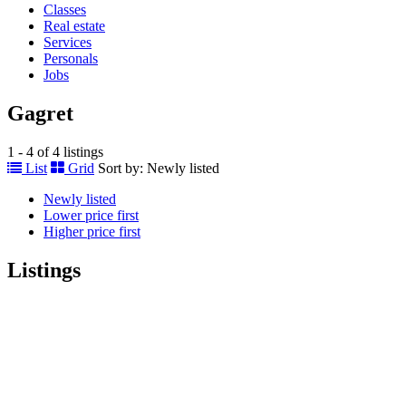
Classes
Real estate
Services
Personals
Jobs
Gagret
1 - 4 of 4 listings
List
Grid
Sort by:
Newly listed
Newly listed
Lower price first
Higher price first
Listings