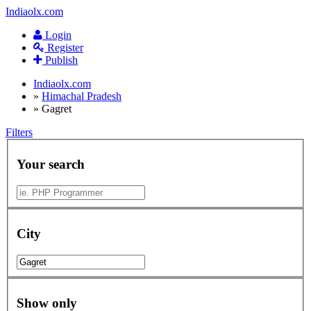
Indiaolx.com
Login
Register
Publish
Indiaolx.com
»
Himachal Pradesh
»
Gagret
Filters
Your search
City
Show only