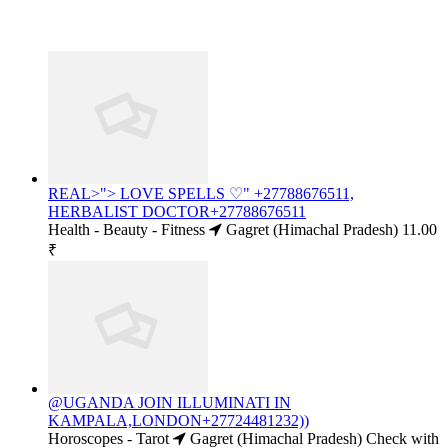
REAL>"> LOVE SPELLS ♡" +27788676511,
HERBALIST DOCTOR+27788676511
Health - Beauty - Fitness
Gagret (Himachal Pradesh)
11.00
₹
@UGANDA JOIN ILLUMINATI IN
KAMPALA,LONDON+27724481232))
Horoscopes - Tarot
Gagret (Himachal Pradesh)
Check with