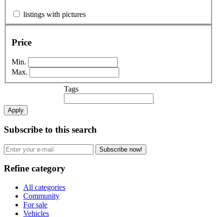
listings with pictures
Price
Min.
Max.
Tags
Apply
Subscribe to this search
Subscribe now!
Refine category
All categories
Community
For sale
Vehicles