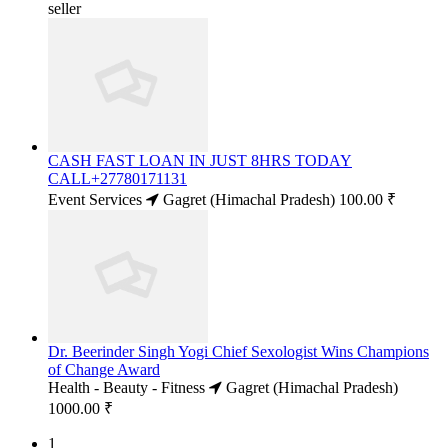
seller
CASH FAST LOAN IN JUST 8HRS TODAY
CALL+27780171131
Event Services
Gagret (Himachal Pradesh)
100.00 ₹
Dr. Beerinder Singh Yogi Chief Sexologist Wins Champions
of Change Award
Health - Beauty - Fitness
Gagret (Himachal Pradesh)
1000.00 ₹
1