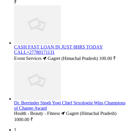
₹
CASH FAST LOAN IN JUST 8HRS TODAY
CALL+27780171131
Event Services
Gagret (Himachal Pradesh)
100.00 ₹
Dr. Beerinder Singh Yogi Chief Sexologist Wins Champions
of Change Award
Health - Beauty - Fitness
Gagret (Himachal Pradesh)
1000.00 ₹
1