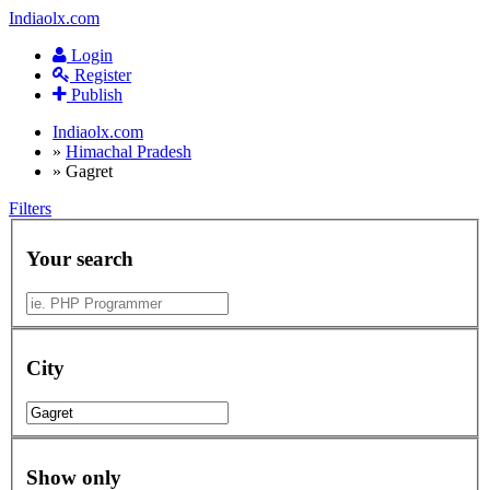
Indiaolx.com
Login
Register
Publish
Indiaolx.com
»
Himachal Pradesh
»
Gagret
Filters
Your search
City
Show only