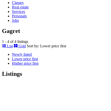
Classes
Real estate
Services
Personals
Jobs
Gagret
1 - 4 of 4 listings
List
Grid
Sort by:
Lower price first
Newly listed
Lower price first
Higher price first
Listings