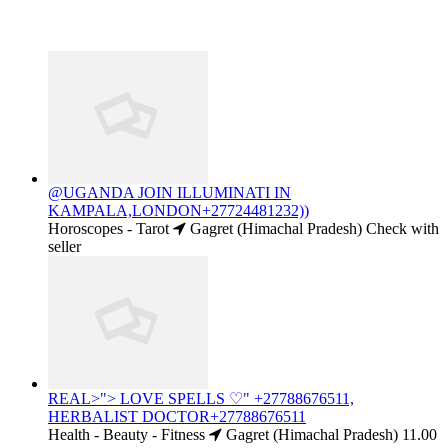
@UGANDA JOIN ILLUMINATI IN
KAMPALA,LONDON+27724481232))
Horoscopes - Tarot
Gagret (Himachal Pradesh)
Check with
seller
REAL>"> LOVE SPELLS ♡" +27788676511,
HERBALIST DOCTOR+27788676511
Health - Beauty - Fitness
Gagret (Himachal Pradesh)
11.00