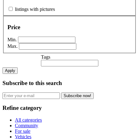
listings with pictures
Price
Min.
Max.
Tags
Apply
Subscribe to this search
Subscribe now!
Refine category
All categories
Community
For sale
Vehicles