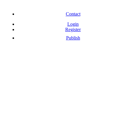
Free Download Softwares
Contact
Login
Register
Publish