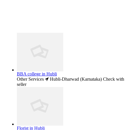
BBA college in Hubli
Other Services
Hubli-Dharwad (Karnataka)
Check with
seller
Florist in Hubli