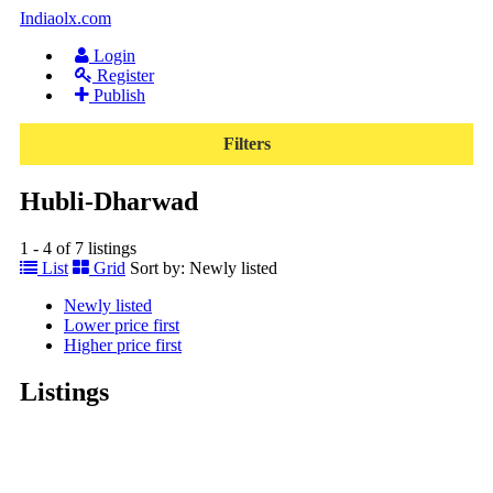
Indiaolx.com
Login
Register
Publish
Filters
Hubli-Dharwad
1 - 4 of 7 listings
List
Grid
Sort by:
Newly listed
Newly listed
Lower price first
Higher price first
Listings