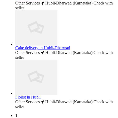
Other Services
Hubli-Dharwad (Karnataka)
Check with
seller
Cake delivery in Hubli-Dharwad
Other Services
Hubli-Dharwad (Karnataka)
Check with
seller
Florist in Hubli
Other Services
Hubli-Dharwad (Karnataka)
Check with
seller
1