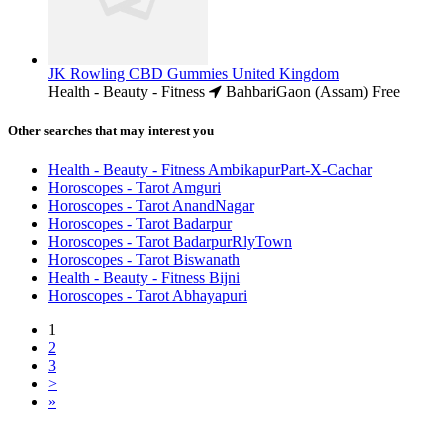
JK Rowling CBD Gummies United Kingdom
Health - Beauty - Fitness
BahbariGaon (Assam)
Free
Other searches that may interest you
Health - Beauty - Fitness AmbikapurPart-X-Cachar
Horoscopes - Tarot Amguri
Horoscopes - Tarot AnandNagar
Horoscopes - Tarot Badarpur
Horoscopes - Tarot BadarpurRlyTown
Horoscopes - Tarot Biswanath
Health - Beauty - Fitness Bijni
Horoscopes - Tarot Abhayapuri
1
2
3
>
»
Free Classifieds USA -
Free Classifieds Post ad India