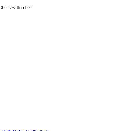
Check with seller