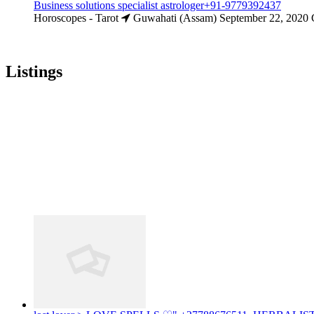
Business solutions specialist astrologer+91-9779392437
Horoscopes - Tarot
Guwahati (Assam)
September 22, 2020
Listings