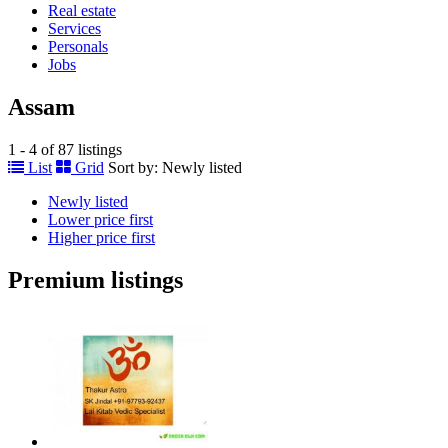
Real estate
Services
Personals
Jobs
Assam
1 - 4 of 87 listings
List
Grid
Sort by:
Newly listed
Newly listed
Lower price first
Higher price first
Premium listings