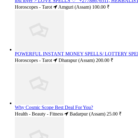
lost lover > LOVE SPELLS ♡" +27788676511, HERBALI
Horoscopes - Tarot
Amguri (Assam)
100.00 ₹
POWERFUL INSTANT MONEY SPELLS/ LOTTERY SPELL
Horoscopes - Tarot
Dharapur (Assam)
200.00 ₹
Why Cosmic Scope Best Deal For You?
Health - Beauty - Fitness
Badarpur (Assam)
25.00 ₹