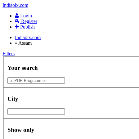
Indiaolx.com
Login
Register
Publish
Indiaolx.com
»
Assam
Filters
Your search
City
Show only