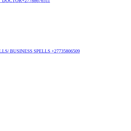
ST DOCTOR+27788676511
S/ BUSINESS SPELLS +27735806509