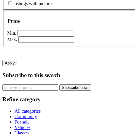
listings with pictures
Price
Min.
Max.
Apply
Subscribe to this search
Subscribe now!
Refine category
All categories
Community
For sale
Vehicles
Classes