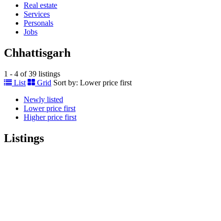
Real estate
Services
Personals
Jobs
Chhattisgarh
1 - 4 of 39 listings
List
Grid
Sort by:
Lower price first
Newly listed
Lower price first
Higher price first
Listings