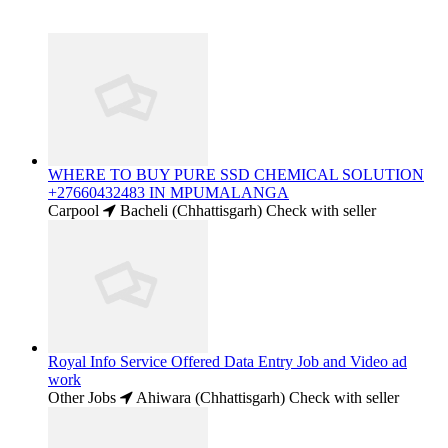
WHERE TO BUY PURE SSD CHEMICAL SOLUTION
+27660432483 IN MPUMALANGA
Carpool
Bacheli (Chhattisgarh)
Check with seller
Royal Info Service Offered Data Entry Job and Video ad
work
Other Jobs
Ahiwara (Chhattisgarh)
Check with seller