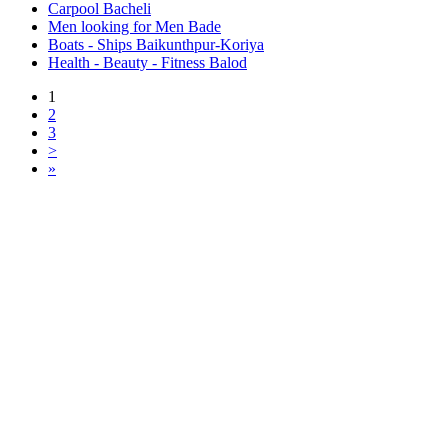
Carpool Bacheli
Men looking for Men Bade
Boats - Ships Baikunthpur-Koriya
Health - Beauty - Fitness Balod
1
2
3
>
»
Free Classifieds USA -
Free Classifieds Post ad India
States
Post Free Classifieds Ads in India
Post Free Classified Ads
Post Free Classifieds Worldwide
Classified ads in indone
Free ads USA
Post Free ads in Pakista
Post Free Classified Ads in
India Free Classified A
bangladesh
Post Free Classifieds Worldwide
Post Free Classifieds i
Search Jobs in india
Search Jobs in USA - St
Post Classifieds India
Post Free Classifieds in