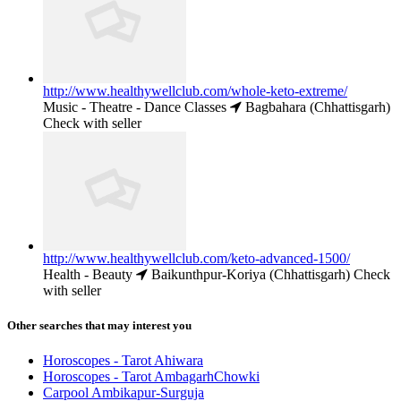
http://www.healthywellclub.com/whole-keto-extreme/
Music - Theatre - Dance Classes
Bagbahara (Chhattisgarh)
Check with seller
http://www.healthywellclub.com/keto-advanced-1500/
Health - Beauty
Baikunthpur-Koriya (Chhattisgarh)
Check
with seller
Other searches that may interest you
Horoscopes - Tarot Ahiwara
Horoscopes - Tarot AmbagarhChowki
Carpool Ambikapur-Surguja