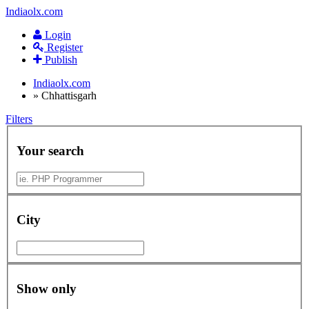
Indiaolx.com
Login
Register
Publish
Indiaolx.com
»
Chhattisgarh
Filters
Your search
City
Show only