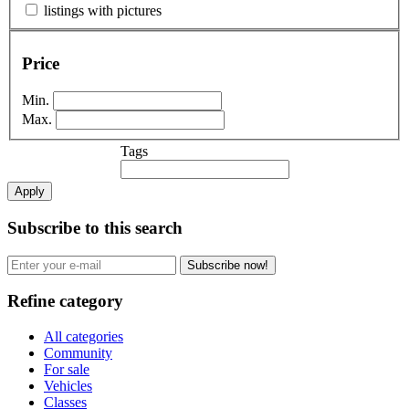
listings with pictures
Price
Min.
Max.
Tags
Apply
Subscribe to this search
Subscribe now!
Refine category
All categories
Community
For sale
Vehicles
Classes