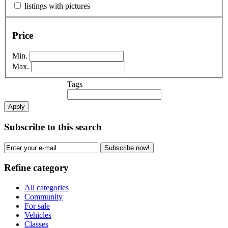
listings with pictures
Price
Min.
Max.
Tags
Apply
Subscribe to this search
Subscribe now!
Refine category
All categories
Community
For sale
Vehicles
Classes