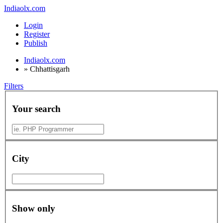
Indiaolx.com
Login
Register
Publish
Indiaolx.com
»
Chhattisgarh
Filters
Your search
City
Show only