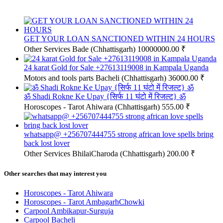
GET YOUR LOAN SANCTIONED WITHIN 24 HOURS
Other Services
Bade (Chhattisgarh)
10000000.00 ₹
24 karat Gold for Sale +27613119008 in Kampala Uganda
Motors and tools parts
Bacheli (Chhattisgarh)
36000.00 ₹
ॐ Shadi Rokne Ke Upay {सिर्फ 11 घंटो में रिजल्ट} ॐ
Horoscopes - Tarot
Ahiwara (Chhattisgarh)
555.00 ₹
whatsapp@ +256707444755 strong african love spells bring
back lost lover
Other Services
BhilaiCharoda (Chhattisgarh)
200.00 ₹
Other searches that may interest you
Horoscopes - Tarot Ahiwara
Horoscopes - Tarot AmbagarhChowki
Carpool Ambikapur-Surguja
Carpool Bacheli