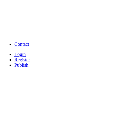
Question and Answers
Free Download Tamil Mp3
Free Download Hindi 
Free Download full movies
Free Download mp3 so
Free Watch Full Movies and Video
Free classifieds Post ad 
songs online
Free Download Softwares
Contact
Login
Register
Publish