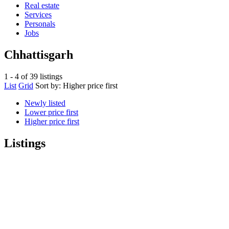
Real estate
Services
Personals
Jobs
Chhattisgarh
1 - 4 of 39 listings
List
Grid
Sort by:
Higher price first
Newly listed
Lower price first
Higher price first
Listings