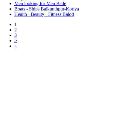
Men looking for Men Bade
Boats - Ships Baikunthpur-Koriya
Health - Beauty - Fitness Balod
1
2
3
>
»
Free Classifieds USA -
Free Classifieds Post ad India
States
Post Free Classifieds Ads in India
Post Free Classified Ads
Post Free Classifieds Worldwide
Classified ads in indone
Free ads USA
Post Free ads in Pakista
Post Free Classified Ads in
India Free Classified A
bangladesh
Post Free Classifieds Worldwide
Post Free Classifieds i
Search Jobs in india
Search Jobs in USA - St
Post Classifieds India
Post Free Classifieds in
TNPSC,SSC,UPSC,NEET -
Study Materials Free 