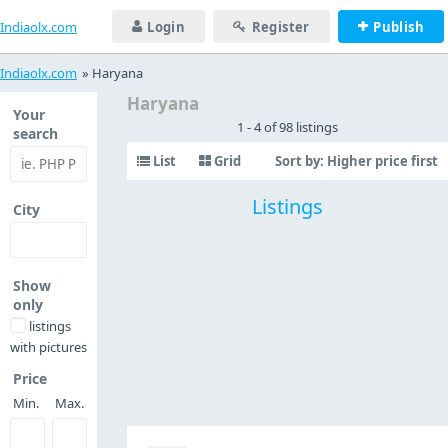
Indiaolx.com
Login
Register
Publish
Indiaolx.com
»
Haryana
Haryana
Your
1 - 4 of 98 listings
search
List
Grid
Sort by:
Higher price first
Listings
City
Show
only
listings
with pictures
Price
Min.
Max.