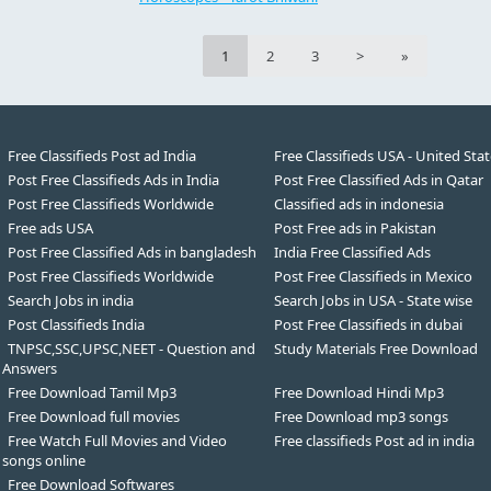
1
2
3
>
»
Free Classifieds Post ad India
Free Classifieds USA - United Sta
Post Free Classifieds Ads in India
Post Free Classified Ads in Qatar
Post Free Classifieds Worldwide
Classified ads in indonesia
Free ads USA
Post Free ads in Pakistan
Post Free Classified Ads in bangladesh
India Free Classified Ads
Post Free Classifieds Worldwide
Post Free Classifieds in Mexico
Search Jobs in india
Search Jobs in USA - State wise
Post Classifieds India
Post Free Classifieds in dubai
TNPSC,SSC,UPSC,NEET - Question and
Study Materials Free Download
Answers
Free Download Tamil Mp3
Free Download Hindi Mp3
Free Download full movies
Free Download mp3 songs
Free Watch Full Movies and Video
Free classifieds Post ad in india
songs online
Free Download Softwares