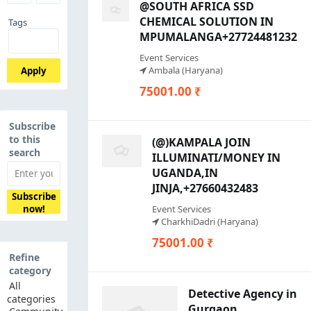
@SOUTH AFRICA SSD
CHEMICAL SOLUTION IN
Tags
MPUMALANGA+27724481232
Event Services
Ambala (Haryana)
Apply
75001.00 ₹
Subscribe
to this
(@)KAMPALA JOIN
search
ILLUMINATI/MONEY IN
UGANDA,IN
JINJA,+27660432483
Subscribe
Event Services
now!
CharkhiDadri (Haryana)
75001.00 ₹
Refine
category
All
Detective Agency in
categories
Gurgaon