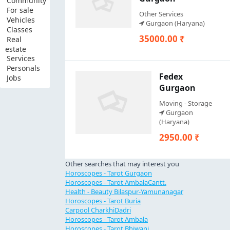
Community
For sale
Other Services
Vehicles
Gurgaon (Haryana)
Classes
35000.00 ₹
Real
estate
Services
Personals
Fedex
Jobs
Gurgaon
Moving - Storage
Gurgaon
(Haryana)
2950.00 ₹
Other searches that may interest you
Horoscopes - Tarot Gurgaon
Horoscopes - Tarot AmbalaCantt.
Health - Beauty Bilaspur-Yamunanagar
Horoscopes - Tarot Buria
Carpool CharkhiDadri
Horoscopes - Tarot Ambala
Horoscopes - Tarot Bhiwani