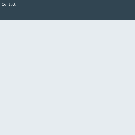
Contact