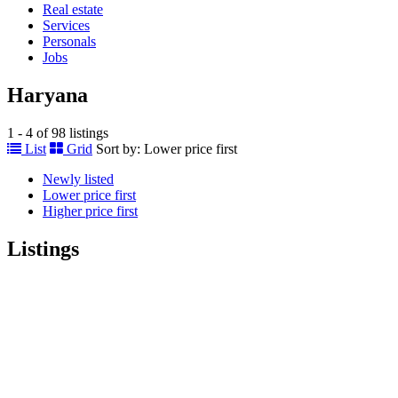
Real estate
Services
Personals
Jobs
Haryana
1 - 4 of 98 listings
List
Grid
Sort by:
Lower price first
Newly listed
Lower price first
Higher price first
Listings