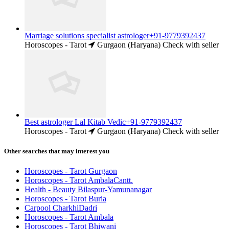
Marriage solutions specialist astrologer+91-9779392437
Horoscopes - Tarot
Gurgaon (Haryana)
Check with seller
Best astrologer Lal Kitab Vedic+91-9779392437
Horoscopes - Tarot
Gurgaon (Haryana)
Check with seller
Other searches that may interest you
Horoscopes - Tarot Gurgaon
Horoscopes - Tarot AmbalaCantt.
Health - Beauty Bilaspur-Yamunanagar
Horoscopes - Tarot Buria
Carpool CharkhiDadri
Horoscopes - Tarot Ambala
Horoscopes - Tarot Bhiwani