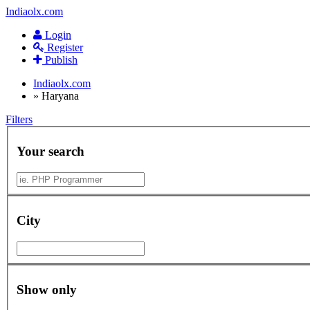
Indiaolx.com
Login
Register
Publish
Indiaolx.com
»
Haryana
Filters
Your search
City
Show only