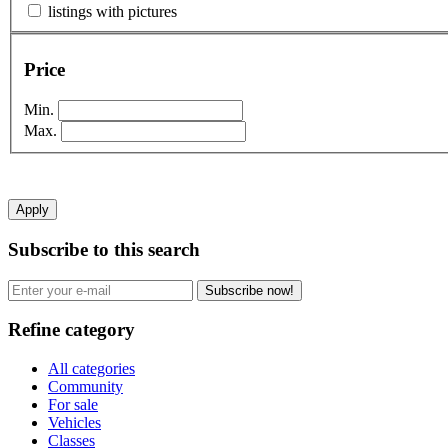
listings with pictures
Price
Min.
Max.
Apply
Subscribe to this search
Subscribe now!
Refine category
All categories
Community
For sale
Vehicles
Classes