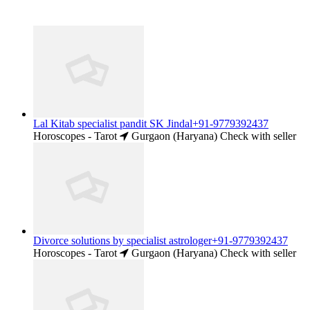
Lal Kitab specialist pandit SK Jindal+91-9779392437
Horoscopes - Tarot
Gurgaon (Haryana)
Check with seller
Divorce solutions by specialist astrologer+91-9779392437
Horoscopes - Tarot
Gurgaon (Haryana)
Check with seller