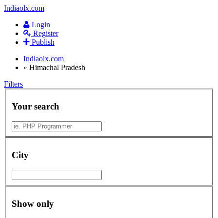
Indiaolx.com
Login
Register
Publish
Indiaolx.com
»
Himachal Pradesh
Filters
Your search
City
Show only