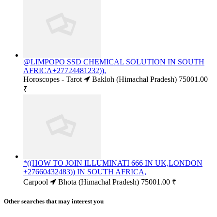
@LIMPOPO SSD CHEMICAL SOLUTION IN SOUTH
AFRICA+27724481232)),
Horoscopes - Tarot
Bakloh (Himachal Pradesh)
75001.00
₹
*((HOW TO JOIN ILLUMINATI 666 IN UK,LONDON
+27660432483)) IN SOUTH AFRICA,
Carpool
Bhota (Himachal Pradesh)
75001.00 ₹
Other searches that may interest you