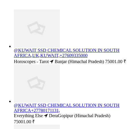
@KUWAIT SSD CHEMICAL SOLUTION IN SOUTH
AFRICA,UK,KUWAIT,+27609335000
Horoscopes - Tarot
Banjar (Himachal Pradesh)
75001.00 ₹
@KUWAIT SSD CHEMICAL SOLUTION IN SOUTH
AFRICA+27780171131,
Everything Else
DeraGopipur (Himachal Pradesh)
75001.00 ₹