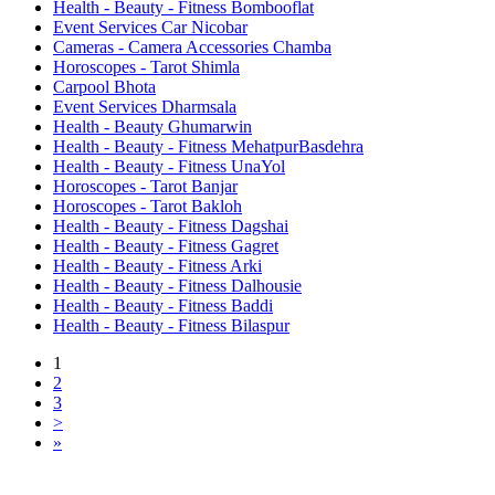
Health - Beauty - Fitness Bombooflat
Event Services Car Nicobar
Cameras - Camera Accessories Chamba
Horoscopes - Tarot Shimla
Carpool Bhota
Event Services Dharmsala
Health - Beauty Ghumarwin
Health - Beauty - Fitness MehatpurBasdehra
Health - Beauty - Fitness UnaYol
Horoscopes - Tarot Banjar
Horoscopes - Tarot Bakloh
Health - Beauty - Fitness Dagshai
Health - Beauty - Fitness Gagret
Health - Beauty - Fitness Arki
Health - Beauty - Fitness Dalhousie
Health - Beauty - Fitness Baddi
Health - Beauty - Fitness Bilaspur
1
2
3
>
»
Free Classifieds USA -
Free Classifieds Post ad India