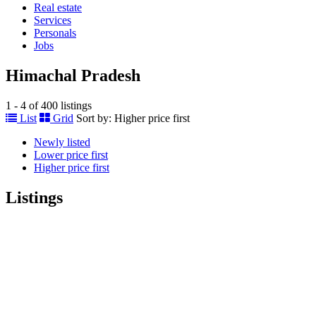
Real estate
Services
Personals
Jobs
Himachal Pradesh
1 - 4 of 400 listings
List
Grid
Sort by:
Higher price first
Newly listed
Lower price first
Higher price first
Listings