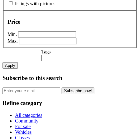
listings with pictures
Price
Min.
Max.
Tags
Apply
Subscribe to this search
Subscribe now!
Refine category
All categories
Community
For sale
Vehicles
Classes