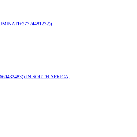
MINATI+27724481232))
60432483)) IN SOUTH AFRICA,