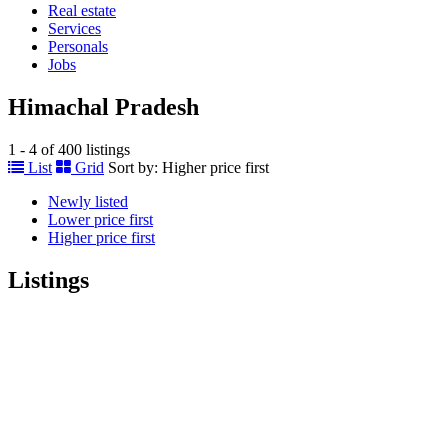
Real estate
Services
Personals
Jobs
Himachal Pradesh
1 - 4 of 400 listings
List
Grid
Sort by:
Higher price first
Newly listed
Lower price first
Higher price first
Listings