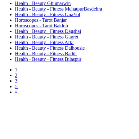
Health - Beauty Ghumarwin
Health - Beauty - Fitness MehatpurBasdehra
Health - Beauty - Fitness UnaYol
Horoscopes - Tarot Banjar
Horoscopes - Tarot Bakloh
Health - Beauty - Fitness Dagshai
Health - Beauty - Fitness Gagret
Health - Beauty - Fitness Arki
Health - Beauty - Fitness Dalhousie
Health - Beauty - Fitness Baddi
Health - Beauty - Fitness Bilaspur
1
2
3
>
»
Free Classifieds USA -
Free Classifieds Post ad India
States
Post Free Classifieds Ads in India
Post Free Classified Ads
Post Free Classifieds Worldwide
Classified ads in indone
Free ads USA
Post Free ads in Pakista