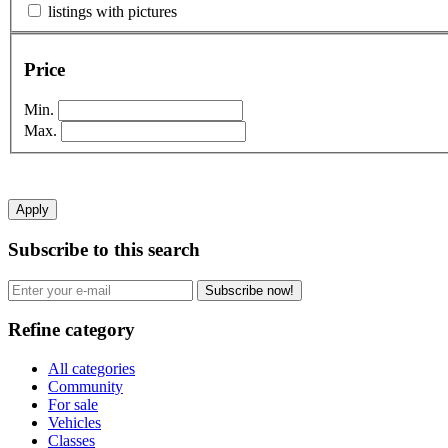
listings with pictures
Price
Min.
Max.
Apply
Subscribe to this search
Subscribe now!
Refine category
All categories
Community
For sale
Vehicles
Classes