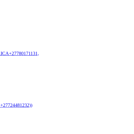
CA+27780171131,
7724481232))