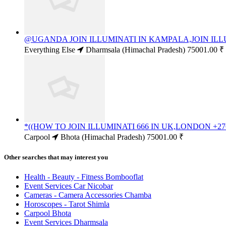
@UGANDA JOIN ILLUMINATI IN KAMPALA,JOIN ILLU
Everything Else
Dharmsala (Himachal Pradesh)
75001.00 ₹
*((HOW TO JOIN ILLUMINATI 666 IN UK,LONDON +276
Carpool
Bhota (Himachal Pradesh)
75001.00 ₹
Other searches that may interest you
Health - Beauty - Fitness Bombooflat
Event Services Car Nicobar
Cameras - Camera Accessories Chamba
Horoscopes - Tarot Shimla
Carpool Bhota
Event Services Dharmsala