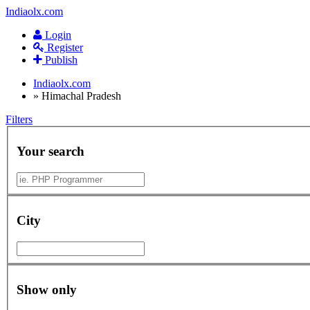
Indiaolx.com
Login
Register
Publish
Indiaolx.com
»
Himachal Pradesh
Filters
Your search
City
Show only