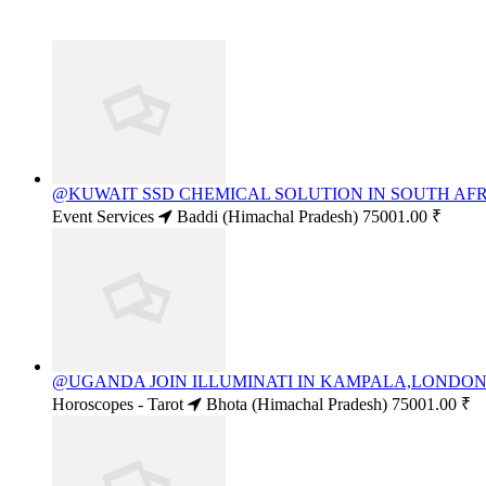
@KUWAIT SSD CHEMICAL SOLUTION IN SOUTH AFRI
Event Services
Baddi (Himachal Pradesh)
75001.00 ₹
@UGANDA JOIN ILLUMINATI IN KAMPALA,LONDON+2
Horoscopes - Tarot
Bhota (Himachal Pradesh)
75001.00 ₹