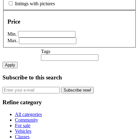
listings with pictures
Price
Min.
Max.
Tags
Apply
Subscribe to this search
Subscribe now!
Refine category
All categories
Community
For sale
Vehicles
Classes