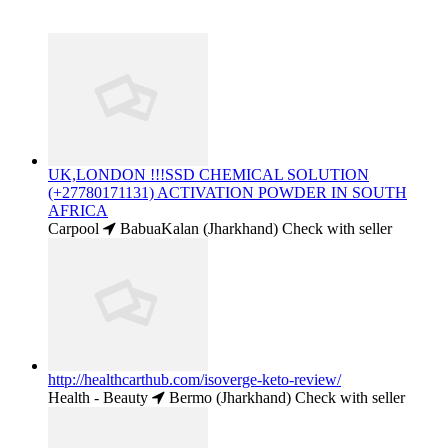
UK,LONDON !!!SSD CHEMICAL SOLUTION
(+27780171131) ACTIVATION POWDER IN SOUTH
AFRICA
Carpool
BabuaKalan (Jharkhand)
Check with seller
http://healthcarthub.com/isoverge-keto-review/
Health - Beauty
Bermo (Jharkhand)
Check with seller