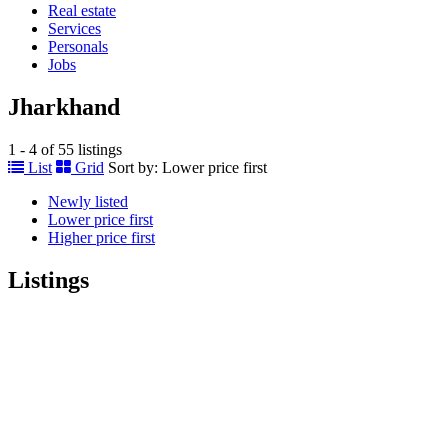
Real estate
Services
Personals
Jobs
Jharkhand
1 - 4 of 55 listings
List
Grid
Sort by:
Lower price first
Newly listed
Lower price first
Higher price first
Listings