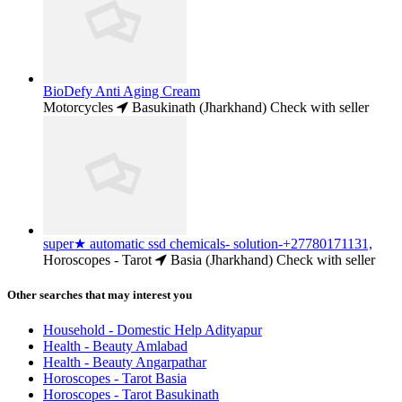
BioDefy Anti Aging Cream
Motorcycles
Basukinath (Jharkhand)
Check with seller
super★ automatic ssd chemicals- solution-+27780171131,
Horoscopes - Tarot
Basia (Jharkhand)
Check with seller
Other searches that may interest you
Household - Domestic Help Adityapur
Health - Beauty Amlabad
Health - Beauty Angarpathar
Horoscopes - Tarot Basia
Horoscopes - Tarot Basukinath