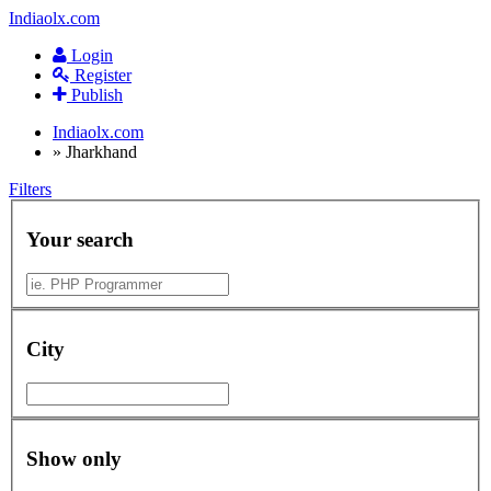
Indiaolx.com
Login
Register
Publish
Indiaolx.com
»
Jharkhand
Filters
Your search
City
Show only