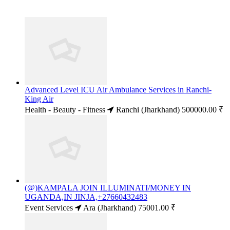
Advanced Level ICU Air Ambulance Services in Ranchi-
King Air
Health - Beauty - Fitness
Ranchi (Jharkhand)
500000.00 ₹
(@)KAMPALA JOIN ILLUMINATI/MONEY IN
UGANDA,IN JINJA,+27660432483
Event Services
Ara (Jharkhand)
75001.00 ₹