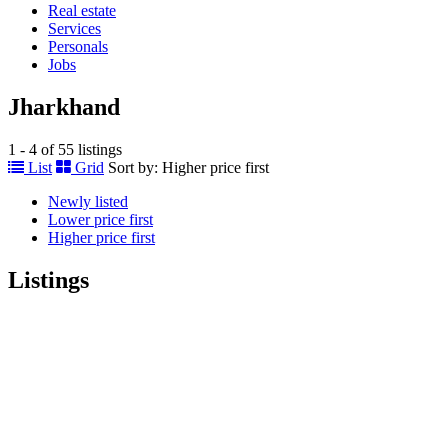
Real estate
Services
Personals
Jobs
Jharkhand
1 - 4 of 55 listings
List
Grid
Sort by:
Higher price first
Newly listed
Lower price first
Higher price first
Listings