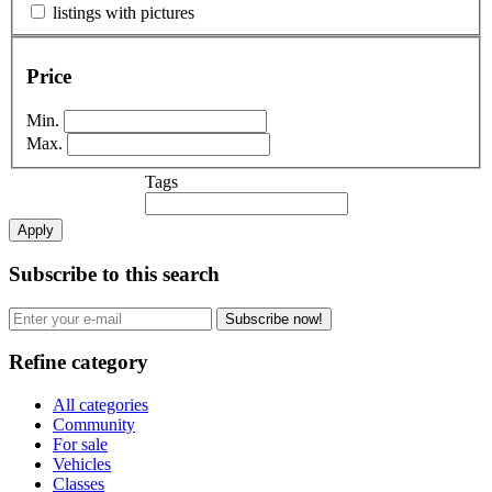
listings with pictures
Price
Min.
Max.
Tags
Apply
Subscribe to this search
Subscribe now!
Refine category
All categories
Community
For sale
Vehicles
Classes