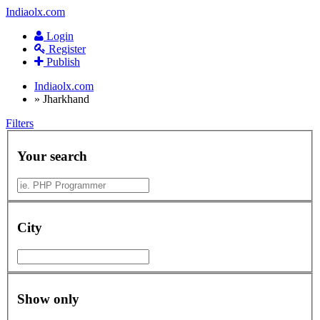
Indiaolx.com
Login
Register
Publish
Indiaolx.com
»
Jharkhand
Filters
Your search
City
Show only