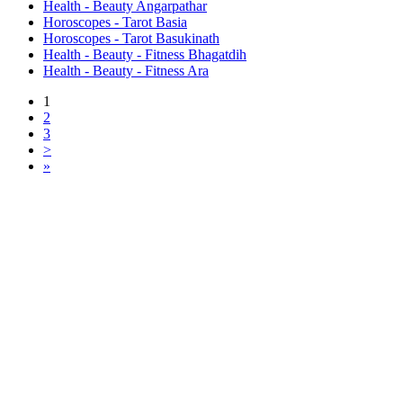
Health - Beauty Angarpathar
Horoscopes - Tarot Basia
Horoscopes - Tarot Basukinath
Health - Beauty - Fitness Bhagatdih
Health - Beauty - Fitness Ara
1
2
3
>
»
Free Classifieds USA -
Free Classifieds Post ad India
States
Post Free Classifieds Ads in India
Post Free Classified Ads
Post Free Classifieds Worldwide
Classified ads in indone
Free ads USA
Post Free ads in Pakista
Post Free Classified Ads in
India Free Classified A
bangladesh
Post Free Classifieds Worldwide
Post Free Classifieds i
Search Jobs in india
Search Jobs in USA - St
Post Classifieds India
Post Free Classifieds in