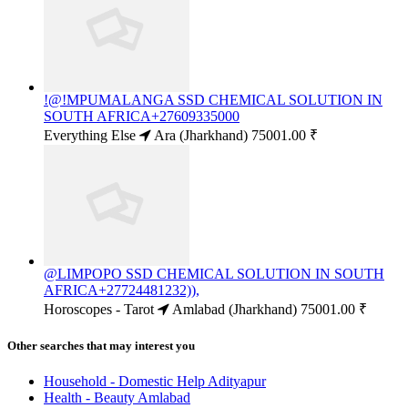
!@!MPUMALANGA SSD CHEMICAL SOLUTION IN
SOUTH AFRICA+27609335000
Everything Else
Ara (Jharkhand)
75001.00 ₹
@LIMPOPO SSD CHEMICAL SOLUTION IN SOUTH
AFRICA+27724481232)),
Horoscopes - Tarot
Amlabad (Jharkhand)
75001.00 ₹
Other searches that may interest you
Household - Domestic Help Adityapur
Health - Beauty Amlabad