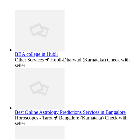
BBA college in Hubli
Other Services
Hubli-Dharwad (Karnataka)
Check with
seller
Best Online Astrology Predictions Services in Bangalore
Horoscopes - Tarot
Bangalore (Karnataka)
Check with
seller