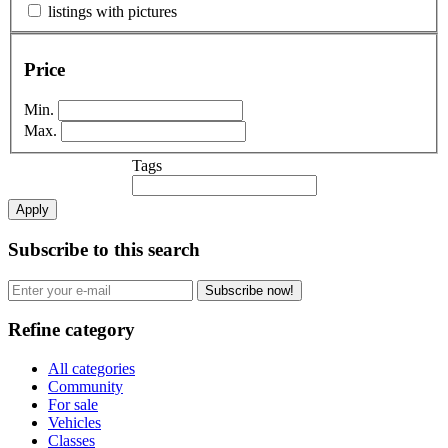
listings with pictures
Price
Min.
Max.
Tags
Apply
Subscribe to this search
Subscribe now!
Refine category
All categories
Community
For sale
Vehicles
Classes