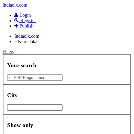
Indiaolx.com
Login
Register
Publish
Indiaolx.com
»
Karnataka
Filters
Your search
City
Show only