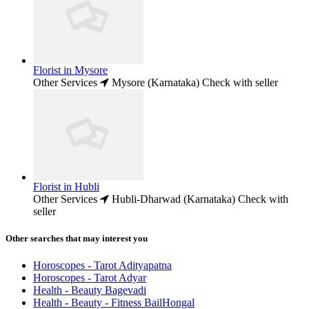
Florist in Mysore
Other Services
Mysore (Karnataka)
Check with seller
Florist in Hubli
Other Services
Hubli-Dharwad (Karnataka)
Check with
seller
Other searches that may interest you
Horoscopes - Tarot Adityapatna
Horoscopes - Tarot Adyar
Health - Beauty Bagevadi
Health - Beauty - Fitness BailHongal