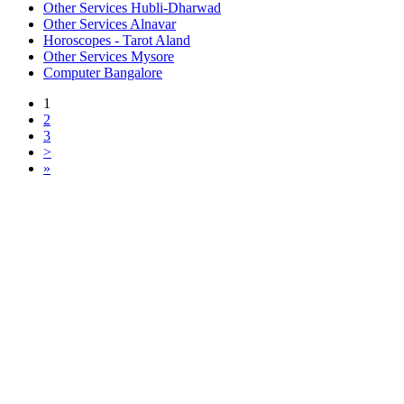
Other Services Hubli-Dharwad
Other Services Alnavar
Horoscopes - Tarot Aland
Other Services Mysore
Computer Bangalore
1
2
3
>
»
Free Classifieds USA -
Free Classifieds Post ad India
States
Post Free Classifieds Ads in India
Post Free Classified Ads
Post Free Classifieds Worldwide
Classified ads in indone
Free ads USA
Post Free ads in Pakista
Post Free Classified Ads in
India Free Classified A
bangladesh
Post Free Classifieds Worldwide
Post Free Classifieds i
Search Jobs in india
Search Jobs in USA - St
Post Classifieds India
Post Free Classifieds in