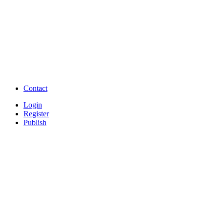
TNPSC,SSC,UPSC,NEET -
Study Materials Free 
Question and Answers
Free Download Tamil Mp3
Free Download Hindi 
Free Download full movies
Free Download mp3 so
Free Watch Full Movies and Video
Free classifieds Post ad 
songs online
Free Download Softwares
Contact
Login
Register
Publish