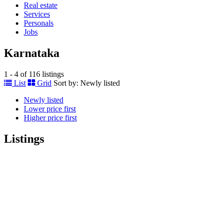
Real estate
Services
Personals
Jobs
Karnataka
1 - 4 of 116 listings
List
Grid
Sort by:
Newly listed
Newly listed
Lower price first
Higher price first
Listings