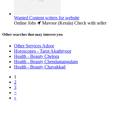
Wanted Content writers for website
Online Jobs
Mavoor (Kerala)
Check with seller
Other searches that may interest you
Other Services Adoor
Horoscopes - Tarot Akathiyoor
Health - Beauty Chelora
Health - Beauty Chendamangalam
Health - Beauty Chavakkad
1
2
3
>
»
Free Classifieds USA -
Free Classifieds Post ad India
States
Post Free Classifieds Ads in India
Post Free Classified Ads
Post Free Classifieds Worldwide
Classified ads in indone