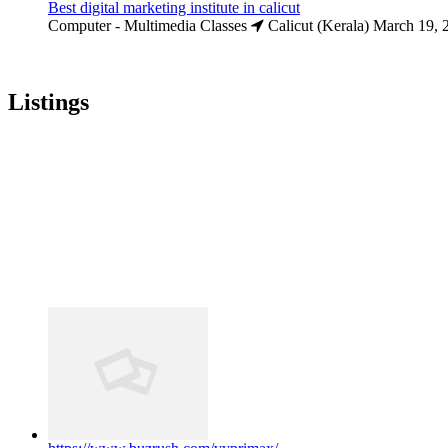
Best digital marketing institute in calicut
Computer - Multimedia Classes
Calicut (Kerala)
March 19, 
Listings