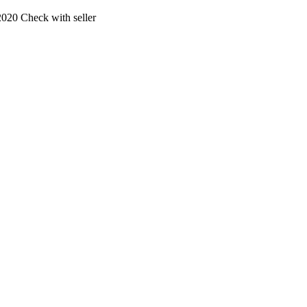
2020
Check with seller