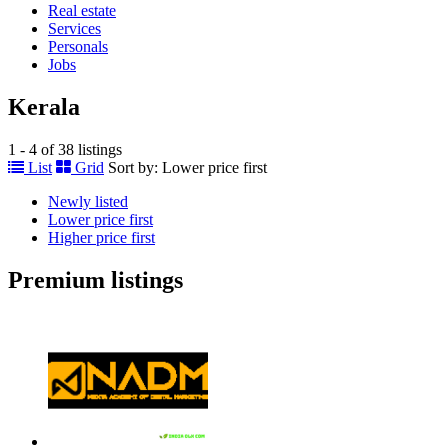
Real estate
Services
Personals
Jobs
Kerala
1 - 4 of 38 listings
List
Grid
Sort by:
Lower price first
Newly listed
Lower price first
Higher price first
Premium listings