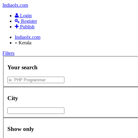
Indiaolx.com
Login
Register
Publish
Indiaolx.com
»
Kerala
Filters
Your search
City
Show only