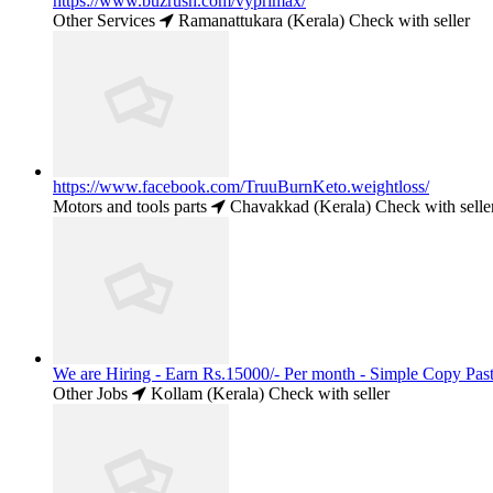
https://www.buzrush.com/vyprimax/
Other Services
Ramanattukara (Kerala)
Check with seller
https://www.facebook.com/TruuBurnKeto.weightloss/
Motors and tools parts
Chavakkad (Kerala)
Check with selle
We are Hiring - Earn Rs.15000/- Per month - Simple Copy Past
Other Jobs
Kollam (Kerala)
Check with seller