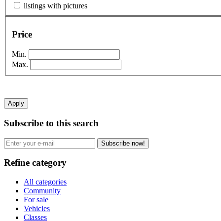
listings with pictures
Price
Min.
Max.
Apply
Subscribe to this search
Subscribe now!
Refine category
All categories
Community
For sale
Vehicles
Classes