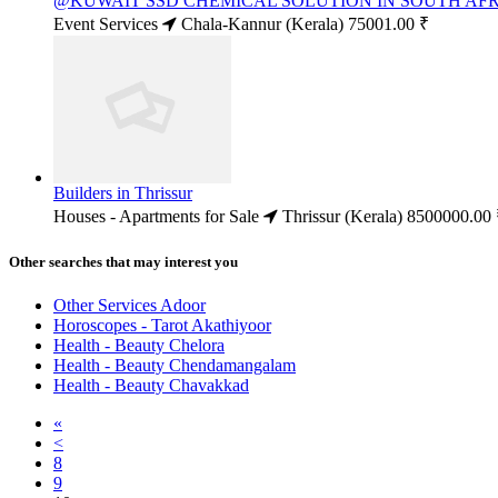
@KUWAIT SSD CHEMICAL SOLUTION IN SOUTH AFRI
Event Services
Chala-Kannur (Kerala)
75001.00 ₹
Builders in Thrissur
Houses - Apartments for Sale
Thrissur (Kerala)
8500000.00 
Other searches that may interest you
Other Services Adoor
Horoscopes - Tarot Akathiyoor
Health - Beauty Chelora
Health - Beauty Chendamangalam
Health - Beauty Chavakkad
«
<
8
9