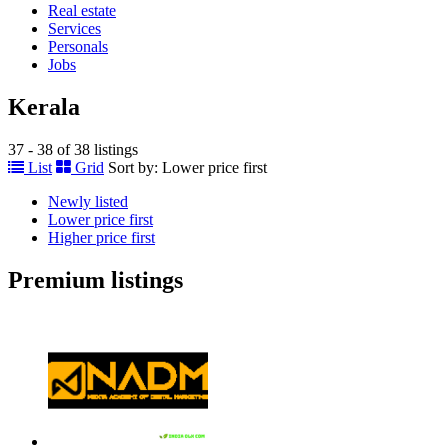
Real estate
Services
Personals
Jobs
Kerala
37 - 38 of 38 listings
List
Grid
Sort by:
Lower price first
Newly listed
Lower price first
Higher price first
Premium listings