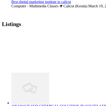
Best digital marketing institute in calicut
Computer - Multimedia Classes
Calicut (Kerala)
March 19, 
Listings