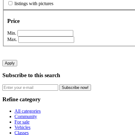
listings with pictures
Price
Min.
Max.
Apply
Subscribe to this search
Subscribe now!
Refine category
All categories
Community
For sale
Vehicles
Classes