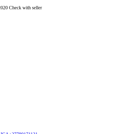
2020
Check with seller