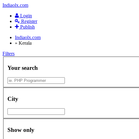
Indiaolx.com
Login
Register
Publish
Indiaolx.com
»
Kerala
Filters
Your search
City
Show only