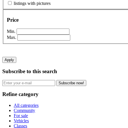
listings with pictures
Price
Min.
Max.
Apply
Subscribe to this search
Subscribe now!
Refine category
All categories
Community
For sale
Vehicles
Classes