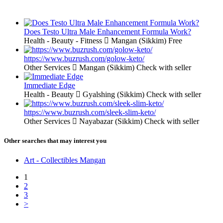
Does Testo Ultra Male Enhancement Formula Work?
Health - Beauty - Fitness
Mangan (Sikkim)
Free
https://www.buzrush.com/golow-keto/
Other Services
Mangan (Sikkim)
Check with seller
Immediate Edge
Health - Beauty
Gyalshing (Sikkim)
Check with seller
https://www.buzrush.com/sleek-slim-keto/
Other Services
Nayabazar (Sikkim)
Check with seller
Other searches that may interest you
Art - Collectibles Mangan
1
2
3
>
Free Classifieds USA -