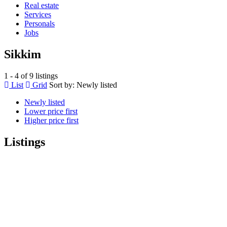
Real estate
Services
Personals
Jobs
Sikkim
1 - 4 of 9 listings
List
Grid
Sort by:
Newly listed
Newly listed
Lower price first
Higher price first
Listings