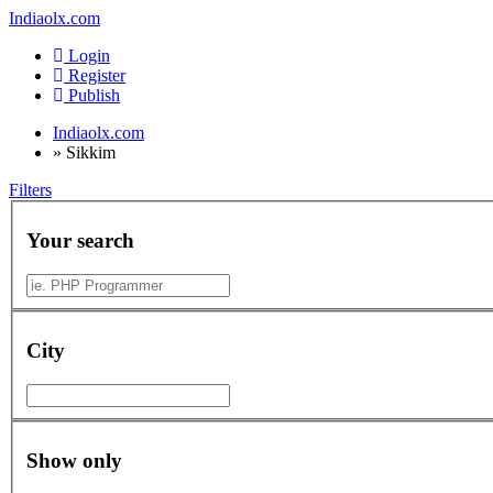
Indiaolx.com
Login
Register
Publish
Indiaolx.com
»
Sikkim
Filters
Your search
City
Show only